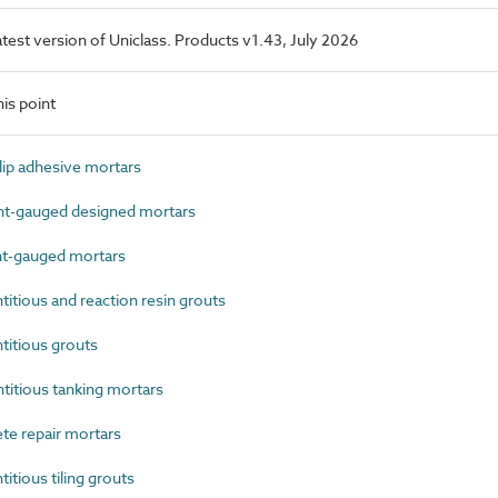
latest version of Uniclass. Products v1.43, July 2026
is point
ip adhesive mortars
-gauged designed mortars
t-gauged mortars
tious and reaction resin grouts
itious grouts
tious tanking mortars
e repair mortars
ious tiling grouts