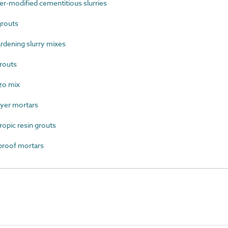
-modified cementitious slurries
grouts
rdening slurry mixes
routs
zo mix
yer mortars
opic resin grouts
roof mortars