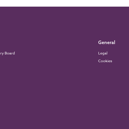
General
ory Board
Legal
Cookies