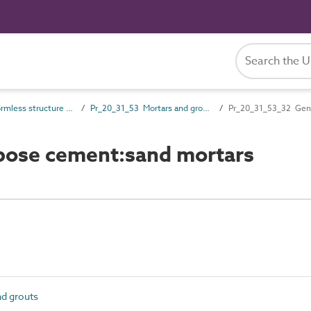
Pr_20_31 Formless structure and general products
Pr_20_31_53 Mortars and grouts
Pr_20_31_53_32 Gene
pose cement:sand mortars
d grouts