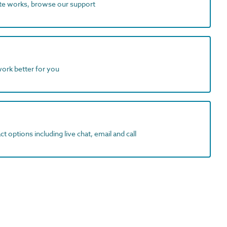
ite works, browse our support
work better for you
t options including live chat, email and call