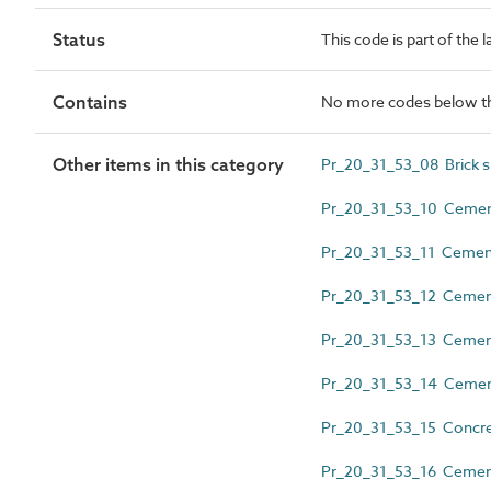
Status
This code is part of the 
Contains
No more codes below th
Other items in this category
Pr_20_31_53_08 Brick sl
Pr_20_31_53_10 Cement
Pr_20_31_53_11 Cemen
Pr_20_31_53_12 Cementi
Pr_20_31_53_13 Cement
Pr_20_31_53_14 Cementi
Pr_20_31_53_15 Concret
Pr_20_31_53_16 Cementit