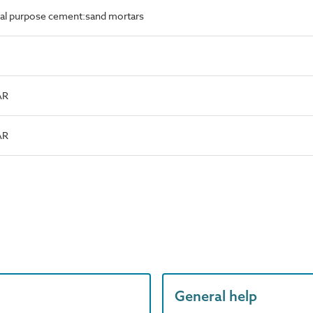
al purpose cement:sand mortars
AR
AR
General help