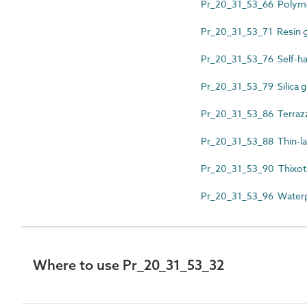
Pr_20_31_53_66 Polymer
Pr_20_31_53_71 Resin 
Pr_20_31_53_76 Self-ha
Pr_20_31_53_79 Silica g
Pr_20_31_53_86 Terraz
Pr_20_31_53_88 Thin-la
Pr_20_31_53_90 Thixotr
Pr_20_31_53_96 Waterp
Where to use Pr_20_31_53_32