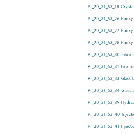
Pr_20_31_53_18 Crystalli
Pr_20_31_53_26 Epoxy 
Pr_20_31_53_27 Epoxy r
Pr_20_31_53_28 Epoxy re
Pr_20_31_53_30 Fibre-r
Pr_20_31_53_31 Fire-res
Pr_20_31_53_33 Glass bl
Pr_20_31_53_34 Glass b
Pr_20_31_53_39 Hydraul
Pr_20_31_53_40 Injecti
Pr_20_31_53_41 Injecti