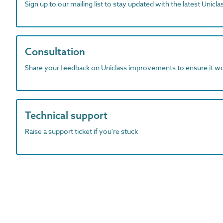
Sign up to our mailing list to stay updated with the latest Unicl
Consultation
Share your feedback on Uniclass improvements to ensure it w
Technical support
Raise a support ticket if you're stuck