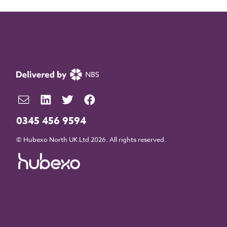
0345 456 9594
© Hubexo North UK Ltd 2026. All rights reserved.