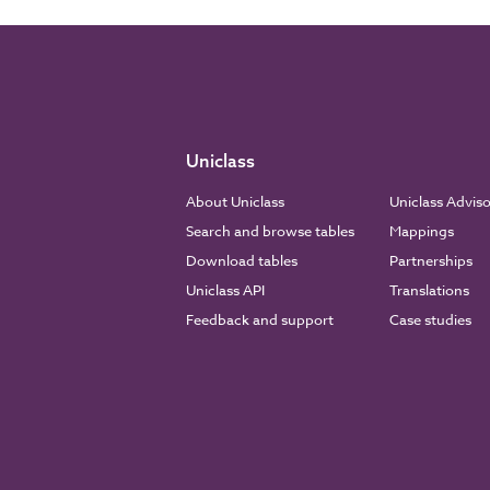
Uniclass
About Uniclass
Uniclass Advis
Search and browse tables
Mappings
Download tables
Partnerships
Uniclass API
Translations
Feedback and support
Case studies