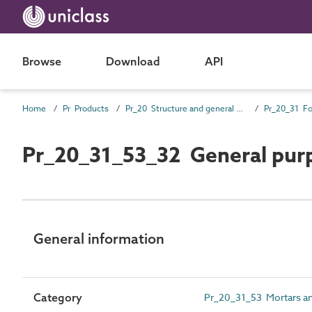
Browse
Download
API
Home
Pr Products
Pr_20 Structure and general products
Pr_20_31_53_32 General pur
General information
Category
Pr_20_31_53 Mortars an