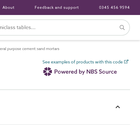
About
Feedback and support
0345 456 9594
ral purpose cement:sand mortars
See examples of products with this code