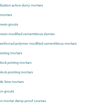
zation active slurry mortars
mortars
esin grouts
sin-modified cementitious slurries
einforced polymer-modified cementitious mortars
isting mortars
ock jointing mortars
lock pointing mortars
ic lime mortars
on grouts
on mortar damp-proof courses