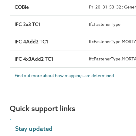
COBie
Pr_20_31_53_32 : Gener
IFC 2x3 TC1
IfcFastenerType
IFC 4Add2 TC1
IfcFastenerType.MORT
IFC 4x3Add2 TC1
IfcFastenerType.MORT
Find out more about how mappings are determined.
Quick support links
Stay updated