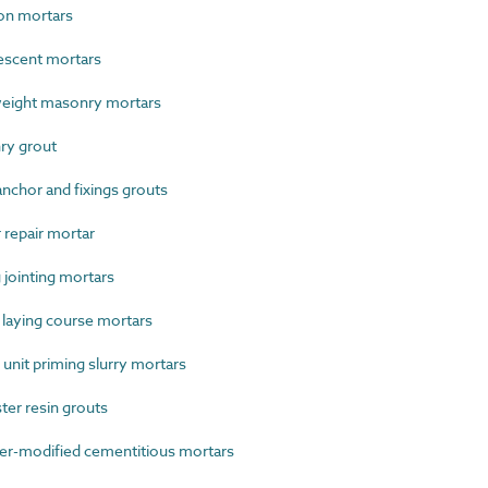
on mortars
scent mortars
eight masonry mortars
ry grout
chor and fixings grouts
repair mortar
jointing mortars
laying course mortars
nit priming slurry mortars
er resin grouts
r-modified cementitious mortars