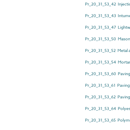
Pr_20_31_53_42 Injecti
Pr_20_31_53_43 Intume
Pr_20_31_53_47 Lightw
Pr_20_31_53_50 Mason
Pr_20_31_53_52 Metal an
Pr_20_31_53_54 Mortar 
Pr_20_31_53_60 Paving 
Pr_20_31_53_61 Paving 
Pr_20_31_53_62 Paving u
Pr_20_31_53_64 Polyest
Pr_20_31_53_65 Polyme