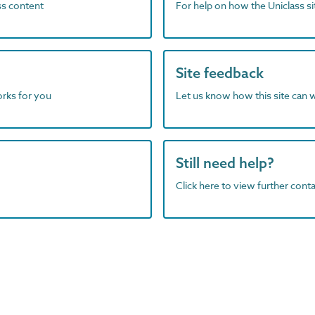
ass content
For help on how the Uniclass s
Site feedback
orks for you
Let us know how this site can 
Still need help?
Click here to view further contac