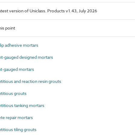
latest version of Uniclass. Products v1.43, July 2026
is point
ip adhesive mortars
-gauged designed mortars
t-gauged mortars
tious and reaction resin grouts
itious grouts
tious tanking mortars
e repair mortars
ious tiling grouts