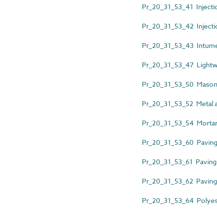
Pr_20_31_53_41 Injecti
Pr_20_31_53_42 Injecti
Pr_20_31_53_43 Intume
Pr_20_31_53_47 Lightw
Pr_20_31_53_50 Mason
Pr_20_31_53_52 Metal an
Pr_20_31_53_54 Mortar 
Pr_20_31_53_60 Paving 
Pr_20_31_53_61 Paving 
Pr_20_31_53_62 Paving u
Pr_20_31_53_64 Polyest