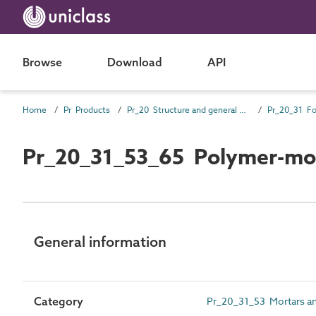
Browse
Download
API
Home
Pr Products
Pr_20 Structure and general products
Pr_20_31_53_65 Polymer-mod
General information
Category
Pr_20_31_53 Mortars an