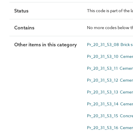
Status
This code is part of the 
Contains
No more codes below th
Other items in this category
Pr_20_31_53_08 Brick sl
Pr_20_31_53_10 Cement
Pr_20_31_53_11 Cemen
Pr_20_31_53_12 Cementi
Pr_20_31_53_13 Cement
Pr_20_31_53_14 Cementi
Pr_20_31_53_15 Concret
Pr_20_31_53_16 Cementit