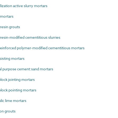
zation active slurry mortars
mortars
esin grouts
sin-modified cementitious slurries
einforced polymer-modified cementitious mortars
isting mortars
l purpose cement:sand mortars
ock jointing mortars
lock pointing mortars
ic lime mortars
on grouts