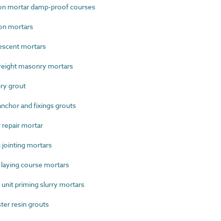
on mortar damp-proof courses
on mortars
scent mortars
eight masonry mortars
ry grout
chor and fixings grouts
repair mortar
jointing mortars
laying course mortars
nit priming slurry mortars
er resin grouts