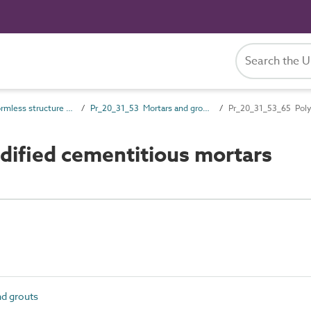
Pr_20_31 Formless structure and general products
Pr_20_31_53 Mortars and grouts
Pr_20_31_53_65 Poly
ified cementitious mortars
d grouts