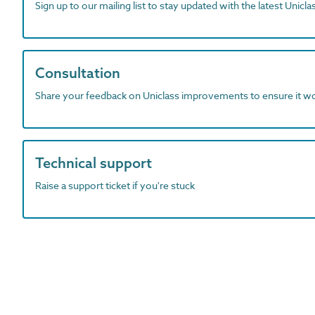
Sign up to our mailing list to stay updated with the latest Unicl
Consultation
Share your feedback on Uniclass improvements to ensure it w
Technical support
Raise a support ticket if you're stuck