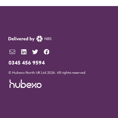
0345 456 9594
© Hubexo North UK Ltd 2026. All rights reserved.