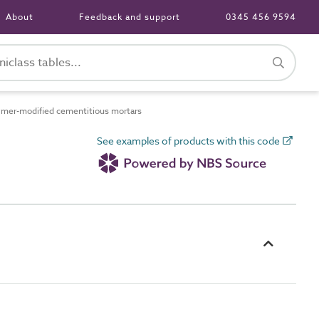
About
Feedback and support
0345 456 9594
mer-modified cementitious mortars
See examples of products with this code