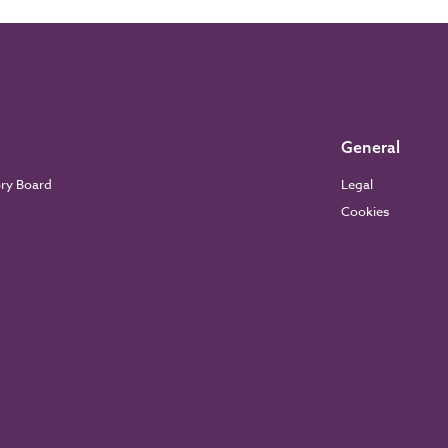
General
ory Board
Legal
Cookies