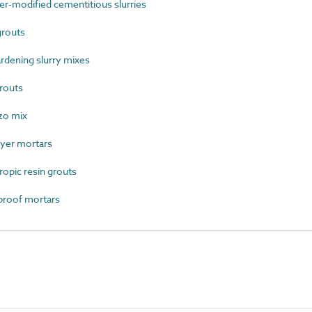
-modified cementitious slurries
grouts
rdening slurry mixes
routs
zo mix
yer mortars
opic resin grouts
roof mortars