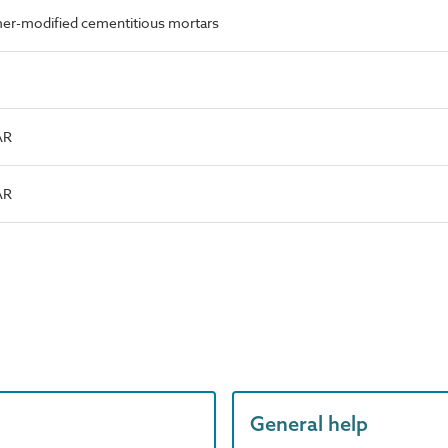
er-modified cementitious mortars
AR
AR
General help