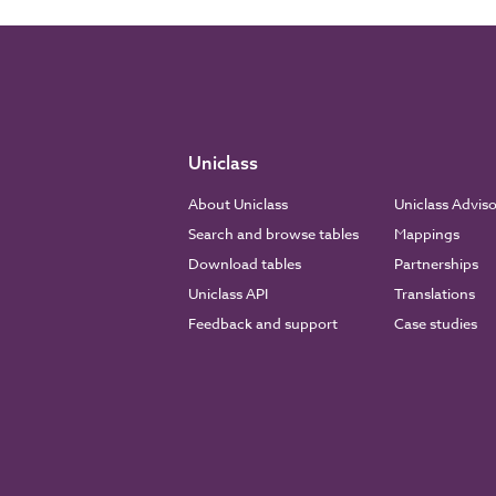
Uniclass
About Uniclass
Uniclass Advis
Search and browse tables
Mappings
Download tables
Partnerships
Uniclass API
Translations
Feedback and support
Case studies