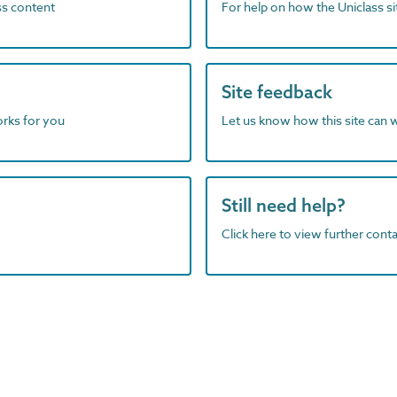
ass content
For help on how the Uniclass s
Site feedback
orks for you
Let us know how this site can 
Still need help?
Click here to view further contac