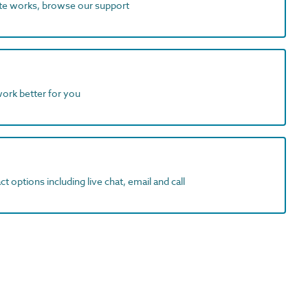
ite works, browse our support
work better for you
t options including live chat, email and call