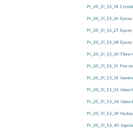
Pr_20_31_53_18 Crystalli
Pr_20_31_53_26 Epoxy 
Pr_20_31_53_27 Epoxy r
Pr_20_31_53_28 Epoxy re
Pr_20_31_53_30 Fibre-r
Pr_20_31_53_31 Fire-res
Pr_20_31_53_32 Genera
Pr_20_31_53_33 Glass bl
Pr_20_31_53_34 Glass b
Pr_20_31_53_39 Hydraul
Pr_20_31_53_40 Injecti