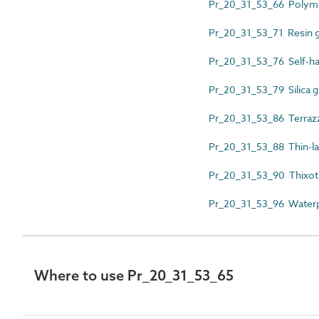
Pr_20_31_53_66 Polymer
Pr_20_31_53_71 Resin 
Pr_20_31_53_76 Self-ha
Pr_20_31_53_79 Silica g
Pr_20_31_53_86 Terraz
Pr_20_31_53_88 Thin-la
Pr_20_31_53_90 Thixotr
Pr_20_31_53_96 Waterp
Where to use Pr_20_31_53_65