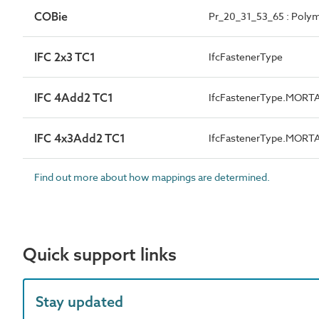
COBie
Pr_20_31_53_65 : Polym
IFC 2x3 TC1
IfcFastenerType
IFC 4Add2 TC1
IfcFastenerType.MORT
IFC 4x3Add2 TC1
IfcFastenerType.MORT
Find out more about how mappings are determined.
Quick support links
Stay updated