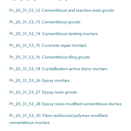
Pr_20_31_53_12 Cementitious and reaction resin grouts
Pr_20_31_53_13 Cementitious grouts
Pr_20_31_53_14 Cementitious tanking mortars
Pr_20_31_53_15 Concrete repair mortars
Pr_20_31_53_16 Cementitious tiling grouts
Pr_20_31_53_18 Crystallization active slurry mortars
Pr_20_31_53_26 Epoxy mortars
Pr_20_31_53_27 Epoxy resin grouts
Pr_20_31_53_28 Epoxy resin-modified cementitious slurries
Pr_20_31_53_30 Fibre-reinforced polymer-modified
cementitious mortars