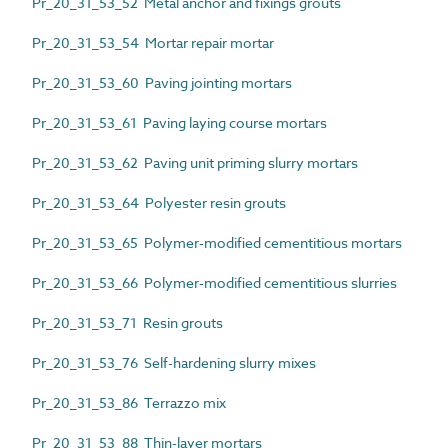
Pr_20_31_53_52 Metal anchor and fixings grouts
Pr_20_31_53_54 Mortar repair mortar
Pr_20_31_53_60 Paving jointing mortars
Pr_20_31_53_61 Paving laying course mortars
Pr_20_31_53_62 Paving unit priming slurry mortars
Pr_20_31_53_64 Polyester resin grouts
Pr_20_31_53_65 Polymer-modified cementitious mortars
Pr_20_31_53_66 Polymer-modified cementitious slurries
Pr_20_31_53_71 Resin grouts
Pr_20_31_53_76 Self-hardening slurry mixes
Pr_20_31_53_86 Terrazzo mix
Pr_20_31_53_88 Thin-layer mortars