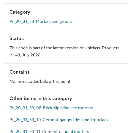
Category
Pr_20_31_53 Mortars and grouts
Status
This code is part of the latest version of Uniclass. Products
v1.43, July 2026
Contains
No more codes below this point
Other items in this category
Pr_20_31_53_08 Brick slip adhesive mortars
Pr_20_31_53_10 Cement-gauged designed mortars
Pr_20_31_53_11 Cement-gauged mortars