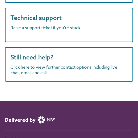
Technical support
Raise a support ticket if you're stuck
Still need help?
Click here to view further contact options including live
chat, email and call