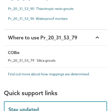
Pr_20_31_53_90 Thixotropic resin grouts
Pr_20_31_53_96 Waterproof mortars
Where to use Pr_20_31_53_79
COBie
Pr_20_31_53_79 : Silica grouts
Find out more about how mappings are determined.
Quick support links
Stay updated