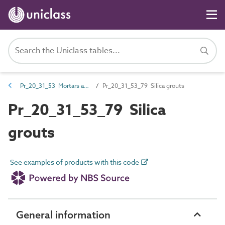
Pr_20_31_53 Mortars and grouts
Pr_20_31_53_79 Silica grouts
Pr_20_31_53_79 Silica
grouts
See examples of products with this code
General information