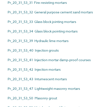
Pr_20_31_53_31 Fire-resisting mortars
Pr_20_31_53_32 General purpose cement:sand mortars
Pr_20_31_53_33 Glass block jointing mortars
Pr_20_31_53_34 Glass block pointing mortars
Pr_20_31_53_39 Hydraulic lime mortars
Pr_20_31_53_40 Injection grouts
Pr_20_31_53_41 Injection mortar damp-proof courses
Pr_20_31_53_42 Injection mortars
Pr_20_31_53_43 Intumescent mortars
Pr_20_31_53_47 Lightweight masonry mortars
Pr_20_31_53_50 Masonry grout