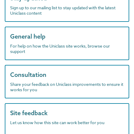
Sign up to our mailing list to stay updated with the latest
Uniclass content
General help
For help on how the Uniclass site works, browse our
support
Consultation
Share your feedback on Uniclass improvements to ensure it
works for you
Site feedback
Let us know how this site can work better for you