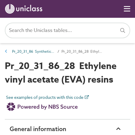
Pr_20_31_86 Synthetic resins
Pr_20_31_86_28 Ethylene vinyl acetate (EVA) resins
Pr_20_31_86_28 Ethylene
vinyl acetate (EVA) resins
See examples of products with this code
General information