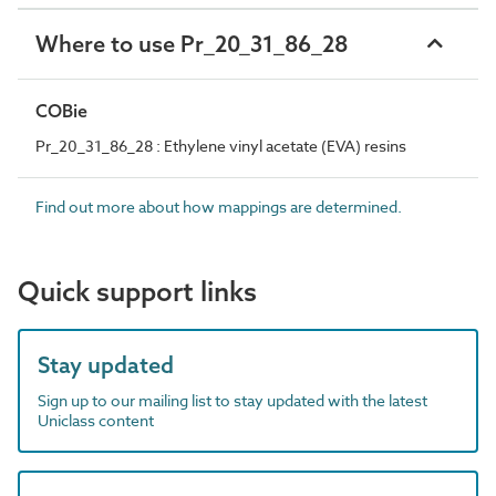
Where to use Pr_20_31_86_28
COBie
Pr_20_31_86_28 : Ethylene vinyl acetate (EVA) resins
Find out more about how mappings are determined.
Quick support links
Stay updated
Sign up to our mailing list to stay updated with the latest
Uniclass content