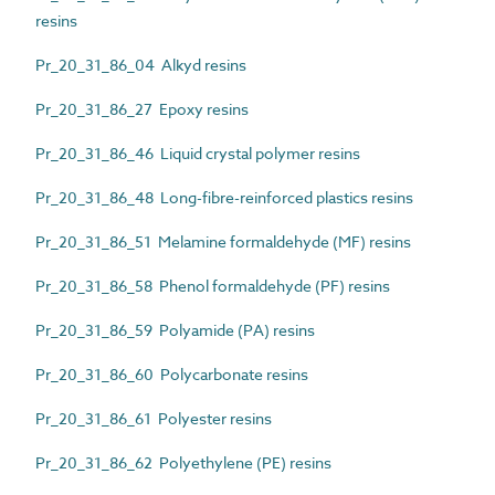
resins
Pr_20_31_86_04 Alkyd resins
Pr_20_31_86_27 Epoxy resins
Pr_20_31_86_46 Liquid crystal polymer resins
Pr_20_31_86_48 Long-fibre-reinforced plastics resins
Pr_20_31_86_51 Melamine formaldehyde (MF) resins
Pr_20_31_86_58 Phenol formaldehyde (PF) resins
Pr_20_31_86_59 Polyamide (PA) resins
Pr_20_31_86_60 Polycarbonate resins
Pr_20_31_86_61 Polyester resins
Pr_20_31_86_62 Polyethylene (PE) resins