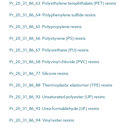
Pr_20_31_86_63 Polyethylene terephthalate (PET) resins
Pr_20_31_86_64 Polyphenylene sulfide resins
Pr_20_31_86_65 Polypropylene resins
Pr_20_31_86_66 Polystyrene (PS) resins
Pr_20_31_86_67 Polyurethane (PU) resins
Pr_20_31_86_68 Polyvinyl chloride (PVC) resins
Pr_20_31_86_77 Silicone resins
Pr_20_31_86_88 Thermoplastic elastomer (TPE) resins
Pr_20_31_86_92 Unsaturated polyester (UP) resins
Pr_20_31_86_93 Urea formaldehyde (UF) resins
Pr_20_31_86_94 Vinyl ester resins