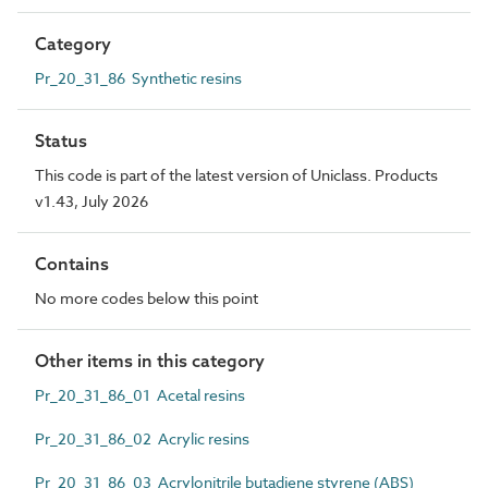
Category
Pr_20_31_86 Synthetic resins
Status
This code is part of the latest version of Uniclass. Products
v1.43, July 2026
Contains
No more codes below this point
Other items in this category
Pr_20_31_86_01 Acetal resins
Pr_20_31_86_02 Acrylic resins
Pr_20_31_86_03 Acrylonitrile butadiene styrene (ABS)