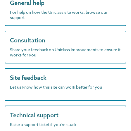
General help
For help on how the Uniclass site works, browse our
support
Consultation
Share your feedback on Uniclass improvements to ensure it
works for you
Site feedback
Let us know how this site can work better for you
Technical support
Raise a support ticket if you're stuck