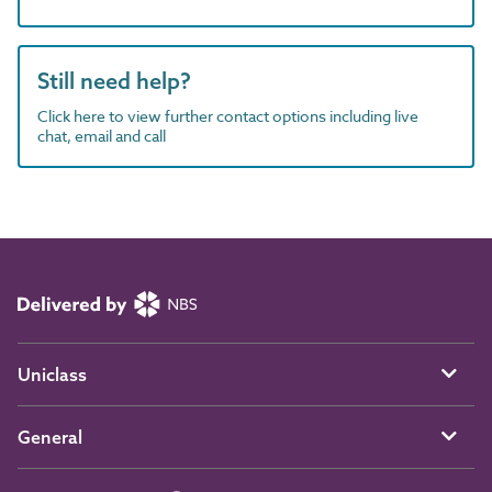
Still need help?
Click here to view further contact options including live
chat, email and call
Uniclass
General