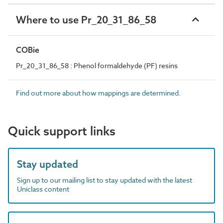
Where to use Pr_20_31_86_58
COBie
Pr_20_31_86_58 : Phenol formaldehyde (PF) resins
Find out more about how mappings are determined.
Quick support links
Stay updated
Sign up to our mailing list to stay updated with the latest
Uniclass content