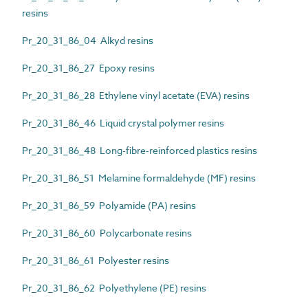
resins
Pr_20_31_86_04 Alkyd resins
Pr_20_31_86_27 Epoxy resins
Pr_20_31_86_28 Ethylene vinyl acetate (EVA) resins
Pr_20_31_86_46 Liquid crystal polymer resins
Pr_20_31_86_48 Long-fibre-reinforced plastics resins
Pr_20_31_86_51 Melamine formaldehyde (MF) resins
Pr_20_31_86_59 Polyamide (PA) resins
Pr_20_31_86_60 Polycarbonate resins
Pr_20_31_86_61 Polyester resins
Pr_20_31_86_62 Polyethylene (PE) resins