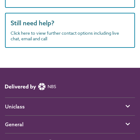
Still need help?
Click here to view further contact options including live
chat, email and call
Uniclass
General