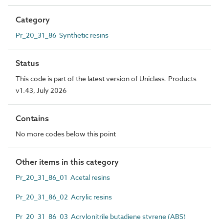
Category
Pr_20_31_86 Synthetic resins
Status
This code is part of the latest version of Uniclass. Products
v1.43, July 2026
Contains
No more codes below this point
Other items in this category
Pr_20_31_86_01 Acetal resins
Pr_20_31_86_02 Acrylic resins
Pr_20_31_86_03 Acrylonitrile butadiene styrene (ABS)