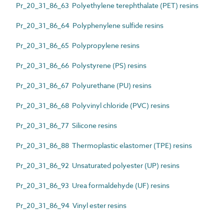
Pr_20_31_86_63 Polyethylene terephthalate (PET) resins
Pr_20_31_86_64 Polyphenylene sulfide resins
Pr_20_31_86_65 Polypropylene resins
Pr_20_31_86_66 Polystyrene (PS) resins
Pr_20_31_86_67 Polyurethane (PU) resins
Pr_20_31_86_68 Polyvinyl chloride (PVC) resins
Pr_20_31_86_77 Silicone resins
Pr_20_31_86_88 Thermoplastic elastomer (TPE) resins
Pr_20_31_86_92 Unsaturated polyester (UP) resins
Pr_20_31_86_93 Urea formaldehyde (UF) resins
Pr_20_31_86_94 Vinyl ester resins