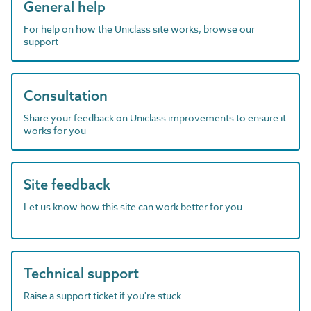
General help
For help on how the Uniclass site works, browse our
support
Consultation
Share your feedback on Uniclass improvements to ensure it
works for you
Site feedback
Let us know how this site can work better for you
Technical support
Raise a support ticket if you're stuck