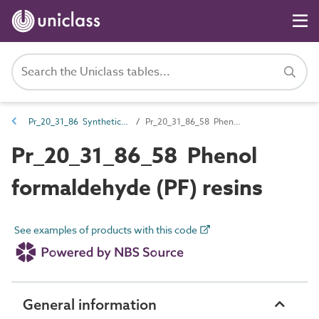
Pr_20_31_86 Synthetic resins
Pr_20_31_86_58 Phenol formaldehyde (PF) resins
Pr_20_31_86_58 Phenol
formaldehyde (PF) resins
See examples of products with this code
General information