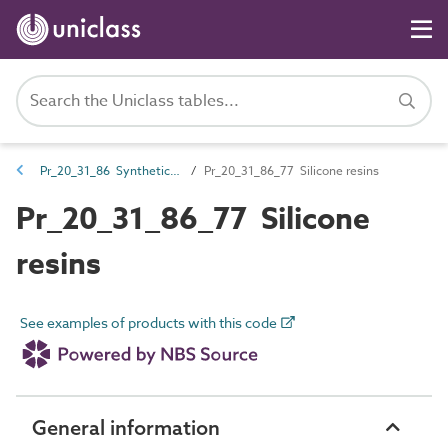
Pr_20_31_86 Synthetic resins
Pr_20_31_86_77 Silicone resins
Pr_20_31_86_77 Silicone
resins
See examples of products with this code
General information