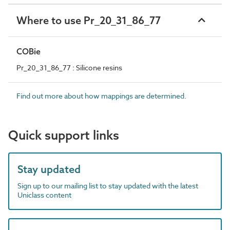
Where to use Pr_20_31_86_77
COBie
Pr_20_31_86_77 : Silicone resins
Find out more about how mappings are determined.
Quick support links
Stay updated
Sign up to our mailing list to stay updated with the latest
Uniclass content