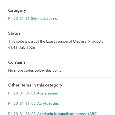
Category
Pr_20_31_86 Synthetic resins
Status
This code is part of the latest version of Uniclass. Products
v1.43, July 2026
Contains
No more codes below this point
Other items in this category
Pr_20_31_86_01 Acetal resins
Pr_20_31_86_02 Acrylic resins
Pr_20_31_86_03 Acrylonitrile butadiene styrene (ABS)