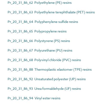
Pr_20_31_86_62 Polyethylene (PE) resins
Pr_20_31_86_63 Polyethylene terephthalate (PET) resins
Pr_20_31_86_64 Polyphenylene sulfide resins
Pr_20_31_86_65 Polypropylene resins
Pr_20_31_86_66 Polystyrene (PS) resins
Pr_20_31_86_67 Polyurethane (PU) resins
Pr_20_31_86_68 Polyvinyl chloride (PVC) resins
Pr_20_31_86_88 Thermoplastic elastomer (TPE) resins
Pr_20_31_86_92 Unsaturated polyester (UP) resins
Pr_20_31_86_93 Urea formaldehyde (UF) resins
Pr_20_31_86_94 Vinyl ester resins