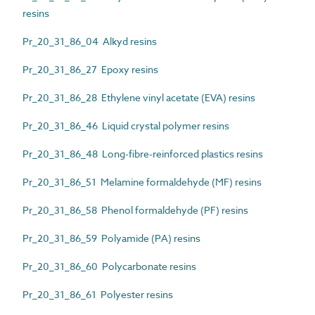
resins
Pr_20_31_86_04 Alkyd resins
Pr_20_31_86_27 Epoxy resins
Pr_20_31_86_28 Ethylene vinyl acetate (EVA) resins
Pr_20_31_86_46 Liquid crystal polymer resins
Pr_20_31_86_48 Long-fibre-reinforced plastics resins
Pr_20_31_86_51 Melamine formaldehyde (MF) resins
Pr_20_31_86_58 Phenol formaldehyde (PF) resins
Pr_20_31_86_59 Polyamide (PA) resins
Pr_20_31_86_60 Polycarbonate resins
Pr_20_31_86_61 Polyester resins