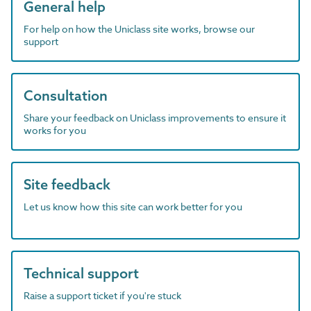
General help
For help on how the Uniclass site works, browse our
support
Consultation
Share your feedback on Uniclass improvements to ensure it
works for you
Site feedback
Let us know how this site can work better for you
Technical support
Raise a support ticket if you're stuck