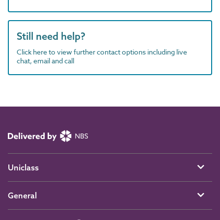
Still need help?
Click here to view further contact options including live
chat, email and call
Uniclass
General