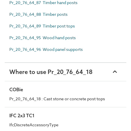
Pr_20_76_64_87 Timber hand posts
Pr_20_76_64_88 Timber posts
Pr_20_76_64_89 Timber post tops
Pr_20_76_64_95 Wood hand posts
Pr_20_76_64_96 Wood panel supports
Where to use Pr_20_76_64_18
COBie
Pr_20_76_64_18 : Cast stone or concrete post tops
IFC 2x3 TC1
IfcDiscreteAccessoryType