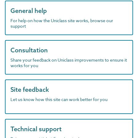
General help
For help on how the Uniclass site works, browse our
support
Consultation
Share your feedback on Uniclass improvements to ensure it
works for you
Site feedback
Let us know how this site can work better for you
Technical support