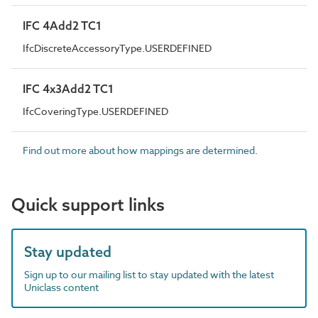
IFC 4Add2 TC1
IfcDiscreteAccessoryType.USERDEFINED
IFC 4x3Add2 TC1
IfcCoveringType.USERDEFINED
Find out more about how mappings are determined.
Quick support links
Stay updated
Sign up to our mailing list to stay updated with the latest
Uniclass content