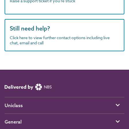
Raise a support ticket if you're stuck
Still need help?
Click here to view further contact options including live
chat, email and call
Uniclass
General