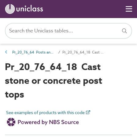
Pr_20_76_64 Posts and post accessories
Pr_20_76_64_18 Cast stone or concrete post tops
Pr_20_76_64_18 Cast
stone or concrete post
tops
See examples of products with this code