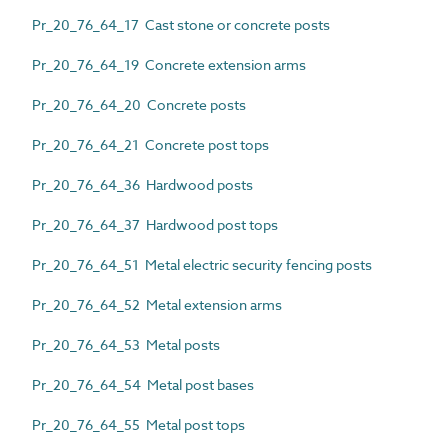
Pr_20_76_64_17 Cast stone or concrete posts
Pr_20_76_64_19 Concrete extension arms
Pr_20_76_64_20 Concrete posts
Pr_20_76_64_21 Concrete post tops
Pr_20_76_64_36 Hardwood posts
Pr_20_76_64_37 Hardwood post tops
Pr_20_76_64_51 Metal electric security fencing posts
Pr_20_76_64_52 Metal extension arms
Pr_20_76_64_53 Metal posts
Pr_20_76_64_54 Metal post bases
Pr_20_76_64_55 Metal post tops