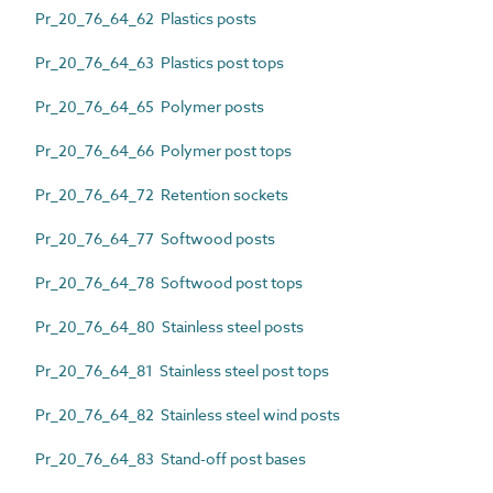
Pr_20_76_64_62 Plastics posts
Pr_20_76_64_63 Plastics post tops
Pr_20_76_64_65 Polymer posts
Pr_20_76_64_66 Polymer post tops
Pr_20_76_64_72 Retention sockets
Pr_20_76_64_77 Softwood posts
Pr_20_76_64_78 Softwood post tops
Pr_20_76_64_80 Stainless steel posts
Pr_20_76_64_81 Stainless steel post tops
Pr_20_76_64_82 Stainless steel wind posts
Pr_20_76_64_83 Stand-off post bases