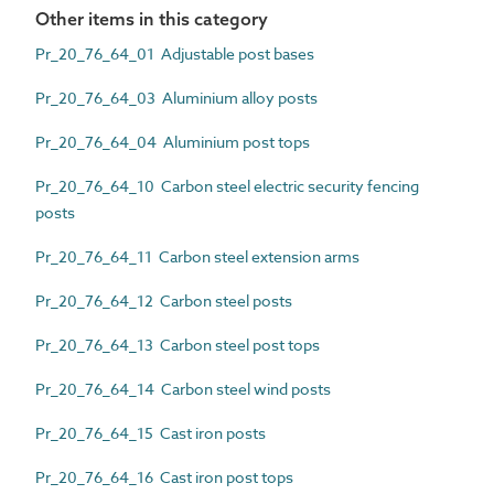
Other items in this category
Pr_20_76_64_01 Adjustable post bases
Pr_20_76_64_03 Aluminium alloy posts
Pr_20_76_64_04 Aluminium post tops
Pr_20_76_64_10 Carbon steel electric security fencing
posts
Pr_20_76_64_11 Carbon steel extension arms
Pr_20_76_64_12 Carbon steel posts
Pr_20_76_64_13 Carbon steel post tops
Pr_20_76_64_14 Carbon steel wind posts
Pr_20_76_64_15 Cast iron posts
Pr_20_76_64_16 Cast iron post tops