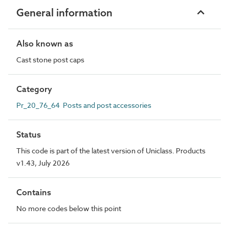
General information
Also known as
Cast stone post caps
Category
Pr_20_76_64 Posts and post accessories
Status
This code is part of the latest version of Uniclass. Products
v1.43, July 2026
Contains
No more codes below this point