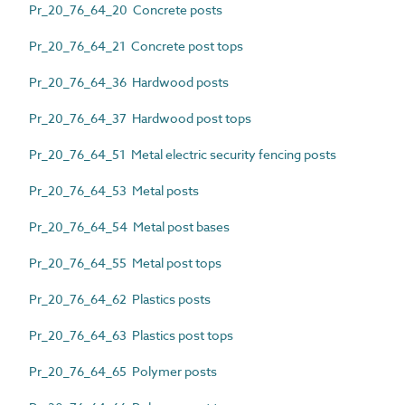
Pr_20_76_64_20 Concrete posts
Pr_20_76_64_21 Concrete post tops
Pr_20_76_64_36 Hardwood posts
Pr_20_76_64_37 Hardwood post tops
Pr_20_76_64_51 Metal electric security fencing posts
Pr_20_76_64_53 Metal posts
Pr_20_76_64_54 Metal post bases
Pr_20_76_64_55 Metal post tops
Pr_20_76_64_62 Plastics posts
Pr_20_76_64_63 Plastics post tops
Pr_20_76_64_65 Polymer posts