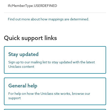
IfcMemberType.USERDEFINED
Find out more about how mappings are determined.
Quick support links
Stay updated
Sign up to our mailing list to stay updated with the latest
Uniclass content
General help
For help on how the Uniclass site works, browse our
support