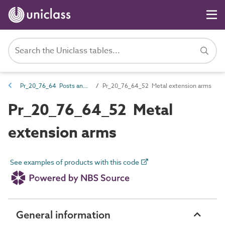
Pr_20_76_64 Posts and post accessories
Pr_20_76_64_52 Metal extension arms
Pr_20_76_64_52 Metal
extension arms
See examples of products with this code
General information