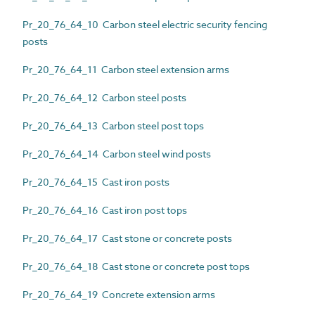
Pr_20_76_64_10 Carbon steel electric security fencing
posts
Pr_20_76_64_11 Carbon steel extension arms
Pr_20_76_64_12 Carbon steel posts
Pr_20_76_64_13 Carbon steel post tops
Pr_20_76_64_14 Carbon steel wind posts
Pr_20_76_64_15 Cast iron posts
Pr_20_76_64_16 Cast iron post tops
Pr_20_76_64_17 Cast stone or concrete posts
Pr_20_76_64_18 Cast stone or concrete post tops
Pr_20_76_64_19 Concrete extension arms