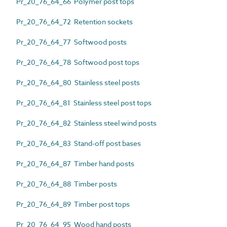
Pr_20_76_64_66 Polymer post tops
Pr_20_76_64_72 Retention sockets
Pr_20_76_64_77 Softwood posts
Pr_20_76_64_78 Softwood post tops
Pr_20_76_64_80 Stainless steel posts
Pr_20_76_64_81 Stainless steel post tops
Pr_20_76_64_82 Stainless steel wind posts
Pr_20_76_64_83 Stand-off post bases
Pr_20_76_64_87 Timber hand posts
Pr_20_76_64_88 Timber posts
Pr_20_76_64_89 Timber post tops
Pr_20_76_64_95 Wood hand posts