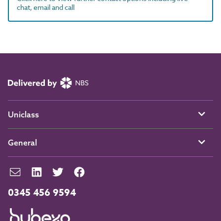
chat, email and call
Uniclass
General
0345 456 9594