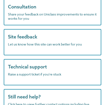
Consultation
Share your feedback on Uniclass improvements to ensure it
works for you
Site feedback
Let us know how this site can work better for you
Technical support
Raise a support ticket if you're stuck
Still need help?
Click here to view further contact options including live