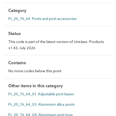
Category
Pr_20_76_64 Posts and post accessories
Status
This code is part of the latest version of Uniclass. Products
v1.43, July 2026
Contains
No more codes below this point
Other items in this category
Pr_20_76_64_01 Adjustable post bases
Pr_20_76_64_03 Aluminium alloy posts
Pr_20_76_64_04 Aluminium post tops