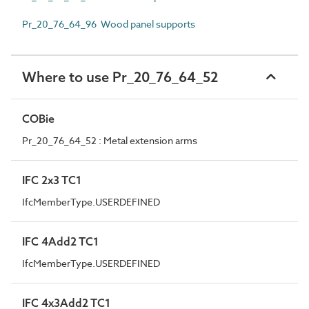
Pr_20_76_64_96 Wood panel supports
Where to use Pr_20_76_64_52
COBie
Pr_20_76_64_52 : Metal extension arms
IFC 2x3 TC1
IfcMemberType.USERDEFINED
IFC 4Add2 TC1
IfcMemberType.USERDEFINED
IFC 4x3Add2 TC1