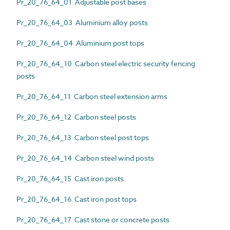
Pr_20_76_64_01 Adjustable post bases
Pr_20_76_64_03 Aluminium alloy posts
Pr_20_76_64_04 Aluminium post tops
Pr_20_76_64_10 Carbon steel electric security fencing
posts
Pr_20_76_64_11 Carbon steel extension arms
Pr_20_76_64_12 Carbon steel posts
Pr_20_76_64_13 Carbon steel post tops
Pr_20_76_64_14 Carbon steel wind posts
Pr_20_76_64_15 Cast iron posts
Pr_20_76_64_16 Cast iron post tops
Pr_20_76_64_17 Cast stone or concrete posts