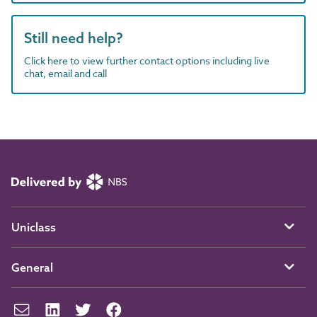
Still need help?
Click here to view further contact options including live
chat, email and call
Uniclass
General