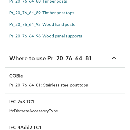
Pr_20_76_64_88 Timber posts
Pr_20_76_64_89 Timber post tops
Pr_20_76_64_95 Wood hand posts
Pr_20_76_64_96 Wood panel supports
Where to use Pr_20_76_64_81
COBie
Pr_20_76_64_81 : Stainless steel post tops
IFC 2x3 TC1
IfcDiscreteAccessoryType
IFC 4Add2 TC1