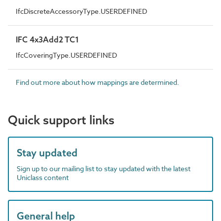
IfcDiscreteAccessoryType.USERDEFINED
IFC 4x3Add2 TC1
IfcCoveringType.USERDEFINED
Find out more about how mappings are determined.
Quick support links
Stay updated
Sign up to our mailing list to stay updated with the latest
Uniclass content
General help