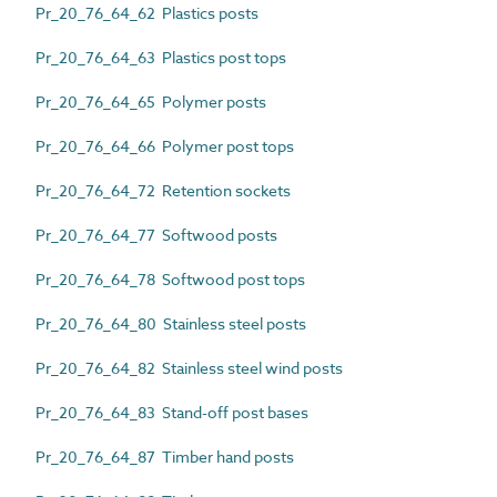
Pr_20_76_64_62 Plastics posts
Pr_20_76_64_63 Plastics post tops
Pr_20_76_64_65 Polymer posts
Pr_20_76_64_66 Polymer post tops
Pr_20_76_64_72 Retention sockets
Pr_20_76_64_77 Softwood posts
Pr_20_76_64_78 Softwood post tops
Pr_20_76_64_80 Stainless steel posts
Pr_20_76_64_82 Stainless steel wind posts
Pr_20_76_64_83 Stand-off post bases
Pr_20_76_64_87 Timber hand posts