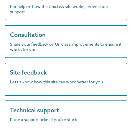
For help on how the Uniclass site works, browse our
support
Consultation
Share your feedback on Uniclass improvements to ensure it
works for you
Site feedback
Let us know how this site can work better for you
Technical support
Raise a support ticket if you're stuck