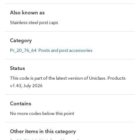
Also known as
Stainless steel post caps
Category
Pr_20_76_64 Posts and post accessories
Status
This code is part of the latest version of Uniclass. Products
v1.43, July 2026
Contains
No more codes below this point
Other items in this category