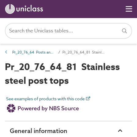
Pr_20_76_64 Posts and post accessories
Pr_20_76_64_81 Stainless steel post tops
Pr_20_76_64_81 Stainless
steel post tops
See examples of products with this code
General information