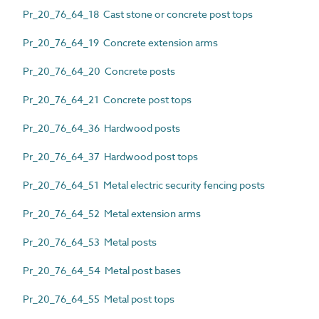
Pr_20_76_64_18 Cast stone or concrete post tops
Pr_20_76_64_19 Concrete extension arms
Pr_20_76_64_20 Concrete posts
Pr_20_76_64_21 Concrete post tops
Pr_20_76_64_36 Hardwood posts
Pr_20_76_64_37 Hardwood post tops
Pr_20_76_64_51 Metal electric security fencing posts
Pr_20_76_64_52 Metal extension arms
Pr_20_76_64_53 Metal posts
Pr_20_76_64_54 Metal post bases
Pr_20_76_64_55 Metal post tops