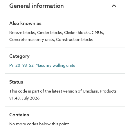
General information
Also known as
Breeze blocks; Cinder blocks; Clinker blocks; CMUs;
Concrete masonry units; Construction blocks
Category
Pr_20_93_52 Masonry walling units
Status
This code is part of the latest version of Uniclass. Products
v1.43, July 2026
Contains
No more codes below this point