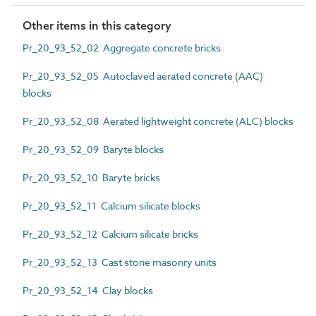
Other items in this category
Pr_20_93_52_02 Aggregate concrete bricks
Pr_20_93_52_05 Autoclaved aerated concrete (AAC)
blocks
Pr_20_93_52_08 Aerated lightweight concrete (ALC) blocks
Pr_20_93_52_09 Baryte blocks
Pr_20_93_52_10 Baryte bricks
Pr_20_93_52_11 Calcium silicate blocks
Pr_20_93_52_12 Calcium silicate bricks
Pr_20_93_52_13 Cast stone masonry units
Pr_20_93_52_14 Clay blocks