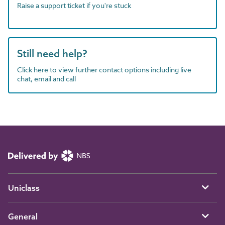
Raise a support ticket if you're stuck
Still need help?
Click here to view further contact options including live
chat, email and call
Uniclass
General