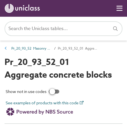
Pr_20_93_52 Masonry walling units
Pr_20_93_52_01 Aggregate concrete blocks
Pr_20_93_52_01
Aggregate concrete blocks
Show not in use codes
See examples of products with this code