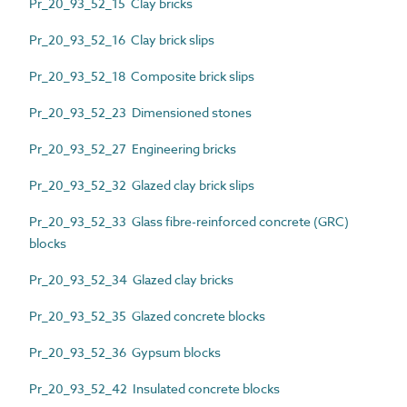
Pr_20_93_52_15 Clay bricks
Pr_20_93_52_16 Clay brick slips
Pr_20_93_52_18 Composite brick slips
Pr_20_93_52_23 Dimensioned stones
Pr_20_93_52_27 Engineering bricks
Pr_20_93_52_32 Glazed clay brick slips
Pr_20_93_52_33 Glass fibre-reinforced concrete (GRC)
blocks
Pr_20_93_52_34 Glazed clay bricks
Pr_20_93_52_35 Glazed concrete blocks
Pr_20_93_52_36 Gypsum blocks
Pr_20_93_52_42 Insulated concrete blocks