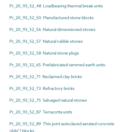
Pr_20_93_52_48 Loadbearing thermal break units
Pr_20_93_52_50 Manufactured stone blocks
Pr_20_93_52_56 Natural dimensioned stones
Pr_20_93_52_57 Natural rubble stones
Pr_20_93_52_58 Natural stone plugs
Pr_20_93_52_65 Prefabricated rammed earth units
Pr_20_93_52_71 Reclaimed clay bricks
Pr_20_93_52_73 Refractory bricks
Pr_20_93_52_75 Salvaged natural stones
Pr_20_93_52_87 Terracotta units
Pr_20_93_52_89 Thin joint autoclaved aerated concrete
(AAC) blocks