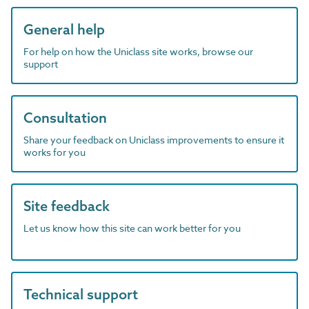
General help
For help on how the Uniclass site works, browse our
support
Consultation
Share your feedback on Uniclass improvements to ensure it
works for you
Site feedback
Let us know how this site can work better for you
Technical support