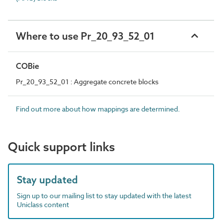
Where to use Pr_20_93_52_01
COBie
Pr_20_93_52_01 : Aggregate concrete blocks
Find out more about how mappings are determined.
Quick support links
Stay updated
Sign up to our mailing list to stay updated with the latest
Uniclass content