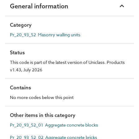
General information
Category
Pr_20_93_52 Masonry walling units
Status
This code is part of the latest version of Uniclass. Products
v1.43, July 2026
Contains
No more codes below this point
Other items in this category
Pr_20_93_52_01 Aggregate concrete blocks
Pr_20_93_52_02 Aggregate concrete bricks