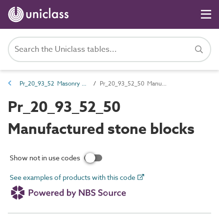
Pr_20_93_52 Masonry walling units
Pr_20_93_52_50 Manufactured stone blocks
Pr_20_93_52_50
Manufactured stone blocks
Show not in use codes
See examples of products with this code