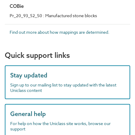
COBie
Pr_20_93_52_50 : Manufactured stone blocks
Find out more about how mappings are determined.
Quick support links
Stay updated
Sign up to our mailing list to stay updated with the latest
Uniclass content
General help
For help on how the Uniclass site works, browse our
support