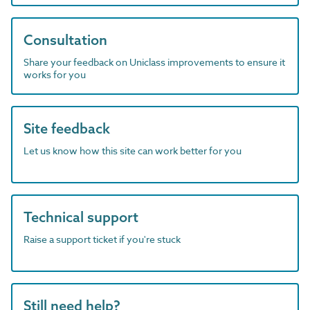
Consultation
Share your feedback on Uniclass improvements to ensure it
works for you
Site feedback
Let us know how this site can work better for you
Technical support
Raise a support ticket if you're stuck
Still need help?