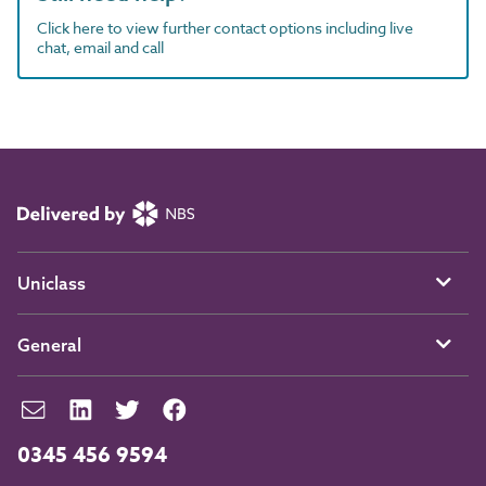
Click here to view further contact options including live
chat, email and call
Uniclass
General
0345 456 9594