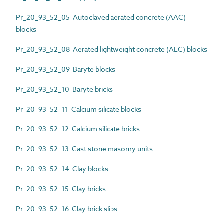
Pr_20_93_52_05 Autoclaved aerated concrete (AAC)
blocks
Pr_20_93_52_08 Aerated lightweight concrete (ALC) blocks
Pr_20_93_52_09 Baryte blocks
Pr_20_93_52_10 Baryte bricks
Pr_20_93_52_11 Calcium silicate blocks
Pr_20_93_52_12 Calcium silicate bricks
Pr_20_93_52_13 Cast stone masonry units
Pr_20_93_52_14 Clay blocks
Pr_20_93_52_15 Clay bricks
Pr_20_93_52_16 Clay brick slips