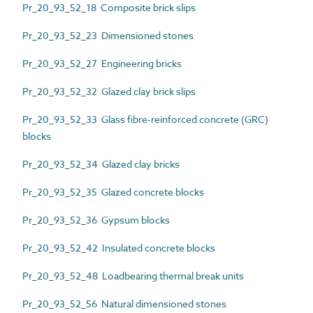
Pr_20_93_52_18 Composite brick slips
Pr_20_93_52_23 Dimensioned stones
Pr_20_93_52_27 Engineering bricks
Pr_20_93_52_32 Glazed clay brick slips
Pr_20_93_52_33 Glass fibre-reinforced concrete (GRC)
blocks
Pr_20_93_52_34 Glazed clay bricks
Pr_20_93_52_35 Glazed concrete blocks
Pr_20_93_52_36 Gypsum blocks
Pr_20_93_52_42 Insulated concrete blocks
Pr_20_93_52_48 Loadbearing thermal break units
Pr_20_93_52_56 Natural dimensioned stones