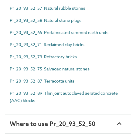
Pr_20_93_52_57 Natural rubble stones
Pr_20_93_52_58 Natural stone plugs
Pr_20_93_52_65 Prefabricated rammed earth units
Pr_20_93_52_71 Reclaimed clay bricks
Pr_20_93_52_73 Refractory bricks
Pr_20_93_52_75 Salvaged natural stones
Pr_20_93_52_87 Terracotta units
Pr_20_93_52_89 Thin joint autoclaved aerated concrete
(AAC) blocks
Where to use Pr_20_93_52_50