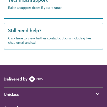
Raise a support ticket if you're stuck
Still need help?
Click here to view further contact options including live
chat, email and call
Uniclass