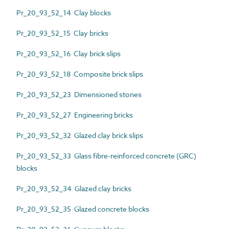
Pr_20_93_52_14 Clay blocks
Pr_20_93_52_15 Clay bricks
Pr_20_93_52_16 Clay brick slips
Pr_20_93_52_18 Composite brick slips
Pr_20_93_52_23 Dimensioned stones
Pr_20_93_52_27 Engineering bricks
Pr_20_93_52_32 Glazed clay brick slips
Pr_20_93_52_33 Glass fibre-reinforced concrete (GRC)
blocks
Pr_20_93_52_34 Glazed clay bricks
Pr_20_93_52_35 Glazed concrete blocks