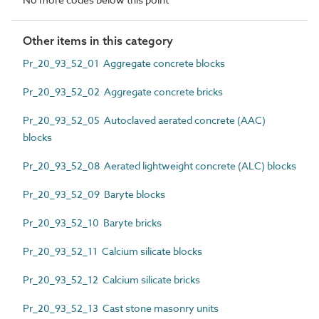
Other items in this category
Pr_20_93_52_01 Aggregate concrete blocks
Pr_20_93_52_02 Aggregate concrete bricks
Pr_20_93_52_05 Autoclaved aerated concrete (AAC)
blocks
Pr_20_93_52_08 Aerated lightweight concrete (ALC) blocks
Pr_20_93_52_09 Baryte blocks
Pr_20_93_52_10 Baryte bricks
Pr_20_93_52_11 Calcium silicate blocks
Pr_20_93_52_12 Calcium silicate bricks
Pr_20_93_52_13 Cast stone masonry units