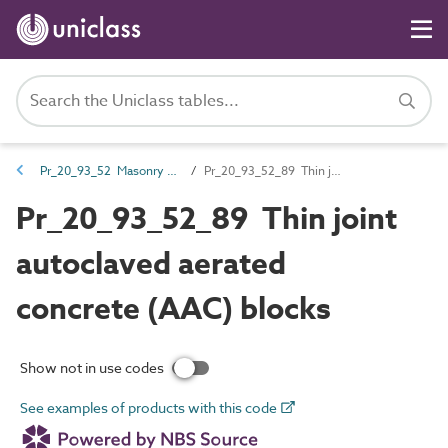
Pr_20_93_52 Masonry walling units
Pr_20_93_52_89 Thin joint autoclaved aerated concrete (AAC) blocks
Pr_20_93_52_89 Thin joint
autoclaved aerated
concrete (AAC) blocks
Show not in use codes
See examples of products with this code