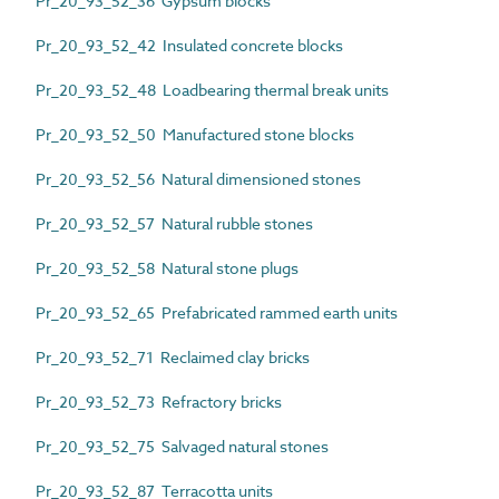
Pr_20_93_52_36 Gypsum blocks
Pr_20_93_52_42 Insulated concrete blocks
Pr_20_93_52_48 Loadbearing thermal break units
Pr_20_93_52_50 Manufactured stone blocks
Pr_20_93_52_56 Natural dimensioned stones
Pr_20_93_52_57 Natural rubble stones
Pr_20_93_52_58 Natural stone plugs
Pr_20_93_52_65 Prefabricated rammed earth units
Pr_20_93_52_71 Reclaimed clay bricks
Pr_20_93_52_73 Refractory bricks
Pr_20_93_52_75 Salvaged natural stones
Pr_20_93_52_87 Terracotta units