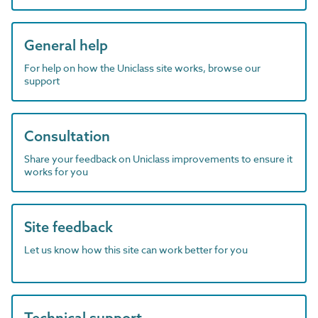
General help
For help on how the Uniclass site works, browse our
support
Consultation
Share your feedback on Uniclass improvements to ensure it
works for you
Site feedback
Let us know how this site can work better for you
Technical support