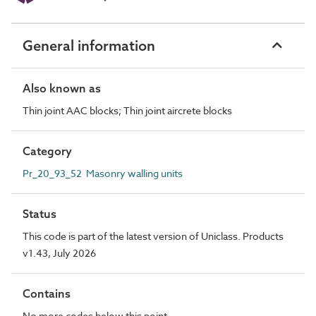
General information
Also known as
Thin joint AAC blocks; Thin joint aircrete blocks
Category
Pr_20_93_52 Masonry walling units
Status
This code is part of the latest version of Uniclass. Products
v1.43, July 2026
Contains
No more codes below this point