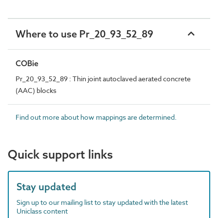
Where to use Pr_20_93_52_89
COBie
Pr_20_93_52_89 : Thin joint autoclaved aerated concrete
(AAC) blocks
Find out more about how mappings are determined.
Quick support links
Stay updated
Sign up to our mailing list to stay updated with the latest
Uniclass content