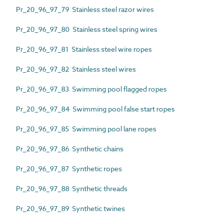
Pr_20_96_97_79 Stainless steel razor wires
Pr_20_96_97_80 Stainless steel spring wires
Pr_20_96_97_81 Stainless steel wire ropes
Pr_20_96_97_82 Stainless steel wires
Pr_20_96_97_83 Swimming pool flagged ropes
Pr_20_96_97_84 Swimming pool false start ropes
Pr_20_96_97_85 Swimming pool lane ropes
Pr_20_96_97_86 Synthetic chains
Pr_20_96_97_87 Synthetic ropes
Pr_20_96_97_88 Synthetic threads
Pr_20_96_97_89 Synthetic twines