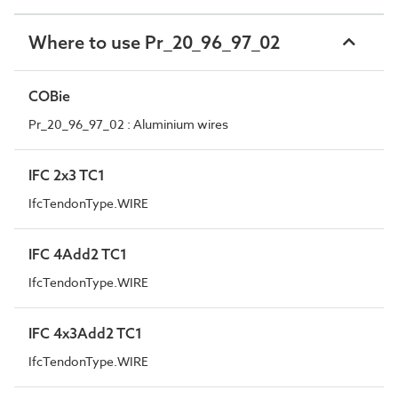
Where to use Pr_20_96_97_02
COBie
Pr_20_96_97_02 : Aluminium wires
IFC 2x3 TC1
IfcTendonType.WIRE
IFC 4Add2 TC1
IfcTendonType.WIRE
IFC 4x3Add2 TC1
IfcTendonType.WIRE