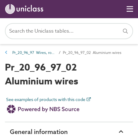
Pr_20_96_97 Wires, ropes, twines and chains
Pr_20_96_97_02 Aluminium wires
Pr_20_96_97_02
Aluminium wires
See examples of products with this code
General information