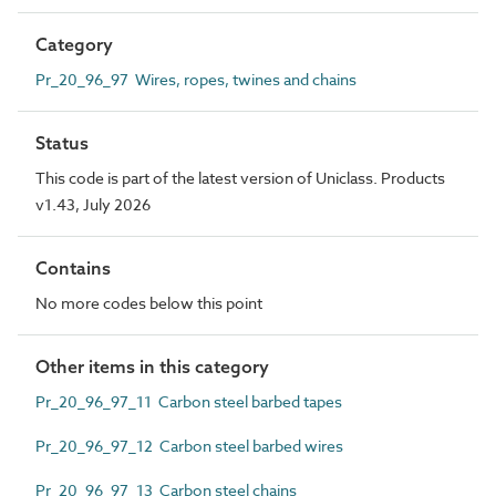
Category
Pr_20_96_97 Wires, ropes, twines and chains
Status
This code is part of the latest version of Uniclass. Products
v1.43, July 2026
Contains
No more codes below this point
Other items in this category
Pr_20_96_97_11 Carbon steel barbed tapes
Pr_20_96_97_12 Carbon steel barbed wires
Pr_20_96_97_13 Carbon steel chains