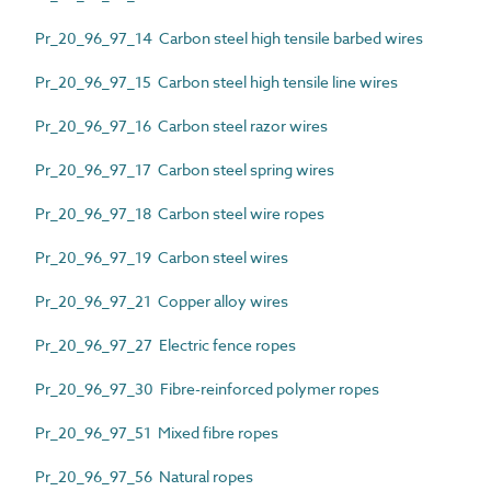
Pr_20_96_97_14 Carbon steel high tensile barbed wires
Pr_20_96_97_15 Carbon steel high tensile line wires
Pr_20_96_97_16 Carbon steel razor wires
Pr_20_96_97_17 Carbon steel spring wires
Pr_20_96_97_18 Carbon steel wire ropes
Pr_20_96_97_19 Carbon steel wires
Pr_20_96_97_21 Copper alloy wires
Pr_20_96_97_27 Electric fence ropes
Pr_20_96_97_30 Fibre-reinforced polymer ropes
Pr_20_96_97_51 Mixed fibre ropes
Pr_20_96_97_56 Natural ropes