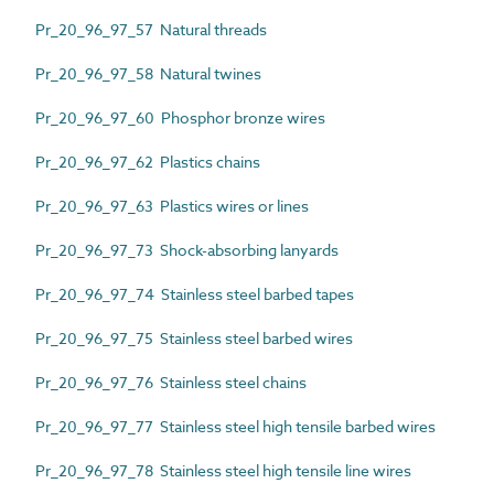
Pr_20_96_97_57 Natural threads
Pr_20_96_97_58 Natural twines
Pr_20_96_97_60 Phosphor bronze wires
Pr_20_96_97_62 Plastics chains
Pr_20_96_97_63 Plastics wires or lines
Pr_20_96_97_73 Shock-absorbing lanyards
Pr_20_96_97_74 Stainless steel barbed tapes
Pr_20_96_97_75 Stainless steel barbed wires
Pr_20_96_97_76 Stainless steel chains
Pr_20_96_97_77 Stainless steel high tensile barbed wires
Pr_20_96_97_78 Stainless steel high tensile line wires