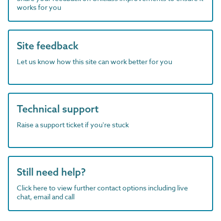
works for you
Site feedback
Let us know how this site can work better for you
Technical support
Raise a support ticket if you're stuck
Still need help?
Click here to view further contact options including live
chat, email and call