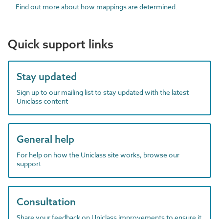
Find out more about how mappings are determined.
Quick support links
Stay updated
Sign up to our mailing list to stay updated with the latest
Uniclass content
General help
For help on how the Uniclass site works, browse our
support
Consultation
Share your feedback on Uniclass improvements to ensure it