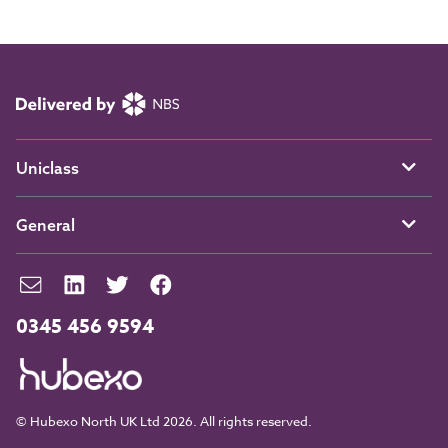
Uniclass
General
0345 456 9594
© Hubexo North UK Ltd 2026. All rights reserved.