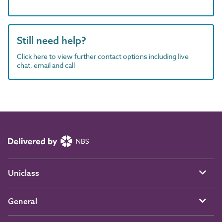
Still need help?
Click here to view further contact options including live
chat, email and call
Uniclass
General