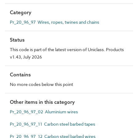
Category
Pr_20_96_97 Wires, ropes, twines and chains
Status
This code is part of the latest version of Uniclass. Products
v1.43, July 2026
Contains
No more codes below this point
Other items in this category
Pr_20_96_97_02 Aluminium wires
Pr_20_96_97_11 Carbon steel barbed tapes
Pr_20_96_97_12 Carbon steel barbed wires