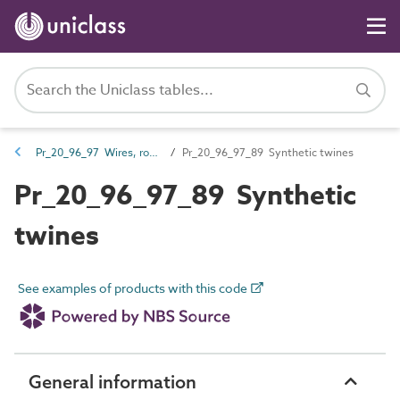
Pr_20_96_97 Wires, ropes, twines and chains
Pr_20_96_97_89 Synthetic twines
Pr_20_96_97_89 Synthetic
twines
See examples of products with this code
General information