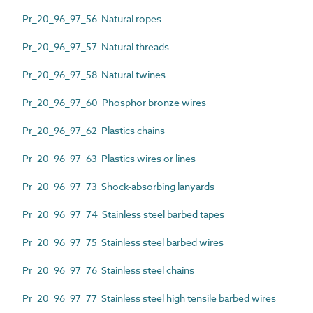
Pr_20_96_97_56 Natural ropes
Pr_20_96_97_57 Natural threads
Pr_20_96_97_58 Natural twines
Pr_20_96_97_60 Phosphor bronze wires
Pr_20_96_97_62 Plastics chains
Pr_20_96_97_63 Plastics wires or lines
Pr_20_96_97_73 Shock-absorbing lanyards
Pr_20_96_97_74 Stainless steel barbed tapes
Pr_20_96_97_75 Stainless steel barbed wires
Pr_20_96_97_76 Stainless steel chains
Pr_20_96_97_77 Stainless steel high tensile barbed wires