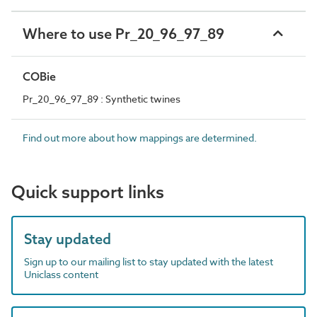
Where to use Pr_20_96_97_89
COBie
Pr_20_96_97_89 : Synthetic twines
Find out more about how mappings are determined.
Quick support links
Stay updated
Sign up to our mailing list to stay updated with the latest
Uniclass content