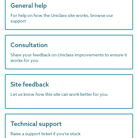
General help
For help on how the Uniclass site works, browse our
support
Consultation
Share your feedback on Uniclass improvements to ensure it
works for you
Site feedback
Let us know how this site can work better for you
Technical support
Raise a support ticket if you're stuck