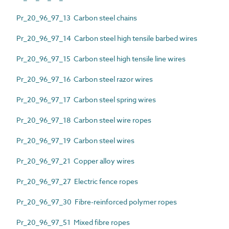
Pr_20_96_97_13 Carbon steel chains
Pr_20_96_97_14 Carbon steel high tensile barbed wires
Pr_20_96_97_15 Carbon steel high tensile line wires
Pr_20_96_97_16 Carbon steel razor wires
Pr_20_96_97_17 Carbon steel spring wires
Pr_20_96_97_18 Carbon steel wire ropes
Pr_20_96_97_19 Carbon steel wires
Pr_20_96_97_21 Copper alloy wires
Pr_20_96_97_27 Electric fence ropes
Pr_20_96_97_30 Fibre-reinforced polymer ropes
Pr_20_96_97_51 Mixed fibre ropes