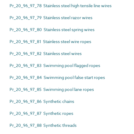
Pr_20_96_97_78 Stainless steel high tensile line wires
Pr_20_96_97_79 Stainless steel razor wires
Pr_20_96_97_80 Stainless steel spring wires
Pr_20_96_97_81 Stainless steel wire ropes
Pr_20_96_97_82 Stainless steel wires
Pr_20_96_97_83 Swimming pool flagged ropes
Pr_20_96_97_84 Swimming pool false start ropes
Pr_20_96_97_85 Swimming pool lane ropes
Pr_20_96_97_86 Synthetic chains
Pr_20_96_97_87 Synthetic ropes
Pr_20_96_97_88 Synthetic threads