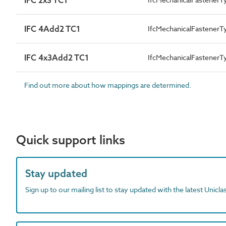
IFC 4Add2 TC1
IfcMechanicalFastener
IFC 4x3Add2 TC1
IfcMechanicalFastener
Find out more about how mappings are determined.
Quick support links
Stay updated
Sign up to our mailing list to stay updated with the latest Unicl