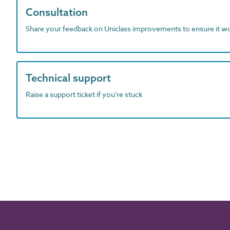
Consultation
Share your feedback on Uniclass improvements to ensure it w
Technical support
Raise a support ticket if you're stuck