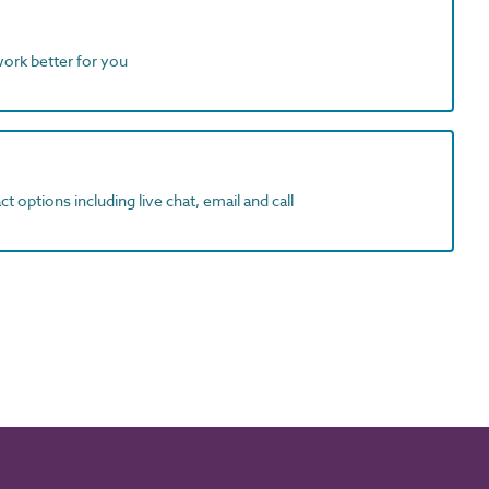
work better for you
t options including live chat, email and call