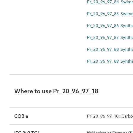
Pr_20_96_97_84 Swimmin
Pr_20_96_97_85 Swimmi
Pr_20_96_97_86 Synthet
Pr_20_96_97_87 Synthe
Pr_20_96_97_88 Synthet
Pr_20_96_97_89 Synthe
Where to use Pr_20_96_97_18
COBie
Pr_20_96_97_18 : Carbon
IFC 2x3 TC1
IfcMechanicalFastenerT