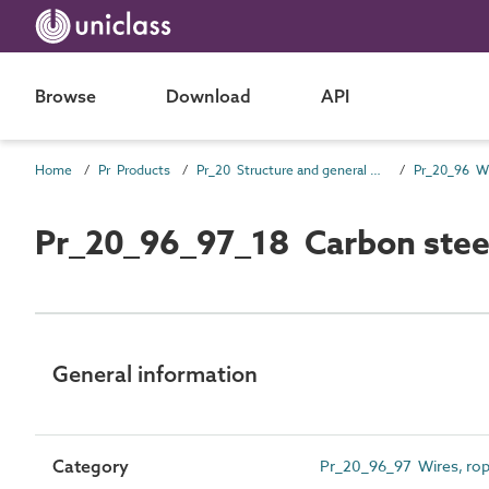
Browse
Download
API
Home
Pr Products
Pr_20 Structure and general products
Pr_20_96_97_18 Carbon steel
General information
Category
Pr_20_96_97 Wires, rop