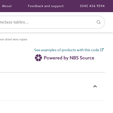
About
Feedback and support
0345 456 9594
on steel wire ropes
See examples of products with this code