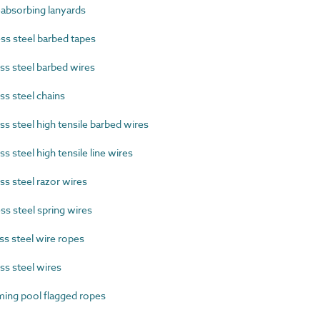
absorbing lanyards
s steel barbed tapes
s steel barbed wires
s steel chains
s steel high tensile barbed wires
 steel high tensile line wires
s steel razor wires
s steel spring wires
s steel wire ropes
s steel wires
ng pool flagged ropes