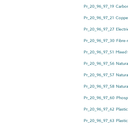
Pr_20_96_97_19 Carbon 
Pr_20_96_97_21 Copper 
Pr_20_96_97_27 Electri
Pr_20_96_97_30 Fibre-r
Pr_20_96_97_51 Mixed f
Pr_20_96_97_56 Natura
Pr_20_96_97_57 Natural
Pr_20_96_97_58 Natura
Pr_20_96_97_60 Phosph
Pr_20_96_97_62 Plastic
Pr_20_96_97_63 Plastics