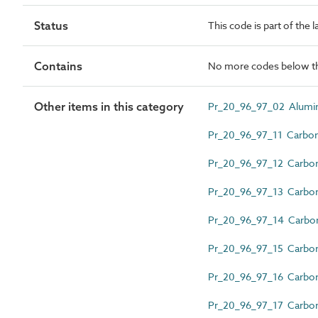
Status
This code is part of the 
Contains
No more codes below th
Other items in this category
Pr_20_96_97_02 Alumin
Pr_20_96_97_11 Carbon 
Pr_20_96_97_12 Carbon 
Pr_20_96_97_13 Carbon 
Pr_20_96_97_14 Carbon s
Pr_20_96_97_15 Carbon s
Pr_20_96_97_16 Carbon 
Pr_20_96_97_17 Carbon 