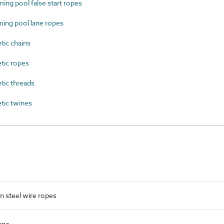
g pool false start ropes
ng pool lane ropes
ic chains
tic ropes
ic threads
tic twines
 steel wire ropes
ype