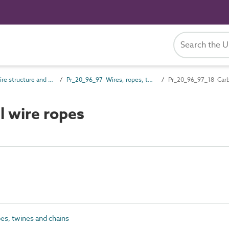
Pr_20_96 Wire structure and general products
Pr_20_96_97 Wires, ropes, twines and chains
Pr_20_96_97_18 Carb
 wire ropes
es, twines and chains