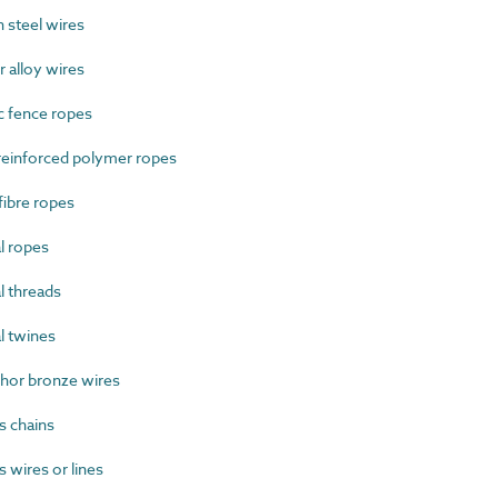
steel wires
alloy wires
c fence ropes
einforced polymer ropes
ibre ropes
l ropes
 threads
l twines
or bronze wires
s chains
 wires or lines