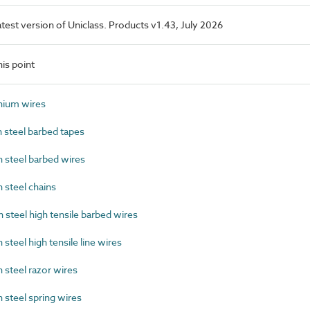
latest version of Uniclass. Products v1.43, July 2026
is point
ium wires
steel barbed tapes
steel barbed wires
steel chains
teel high tensile barbed wires
teel high tensile line wires
steel razor wires
steel spring wires