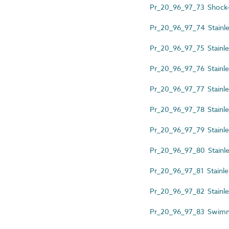
Pr_20_96_97_73 Shock-
Pr_20_96_97_74 Stainles
Pr_20_96_97_75 Stainles
Pr_20_96_97_76 Stainles
Pr_20_96_97_77 Stainles
Pr_20_96_97_78 Stainless
Pr_20_96_97_79 Stainles
Pr_20_96_97_80 Stainles
Pr_20_96_97_81 Stainles
Pr_20_96_97_82 Stainles
Pr_20_96_97_83 Swimmi