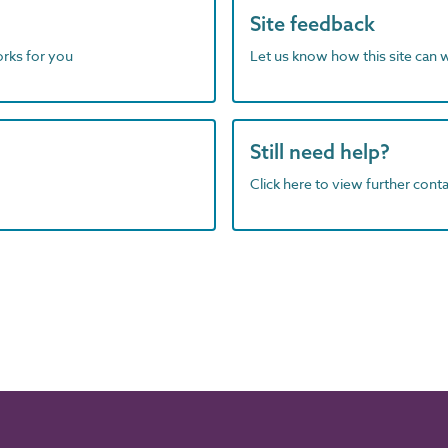
Site feedback
orks for you
Let us know how this site can 
Still need help?
Click here to view further contac