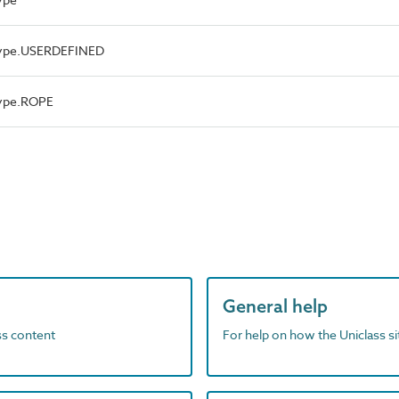
Type.USERDEFINED
Type.ROPE
General help
ass content
For help on how the Uniclass s