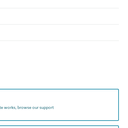
ite works, browse our support