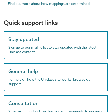
Find out more about how mappings are determined.
Quick support links
Stay updated
Sign up to our mailing list to stay updated with the latest
Uniclass content
General help
For help on how the Uniclass site works, browse our
support
Consultation
Share your feedback on Uniclass improvements to ensure it