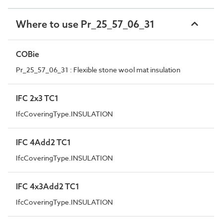
Where to use Pr_25_57_06_31
COBie
Pr_25_57_06_31 : Flexible stone wool mat insulation
IFC 2x3 TC1
IfcCoveringType.INSULATION
IFC 4Add2 TC1
IfcCoveringType.INSULATION
IFC 4x3Add2 TC1
IfcCoveringType.INSULATION