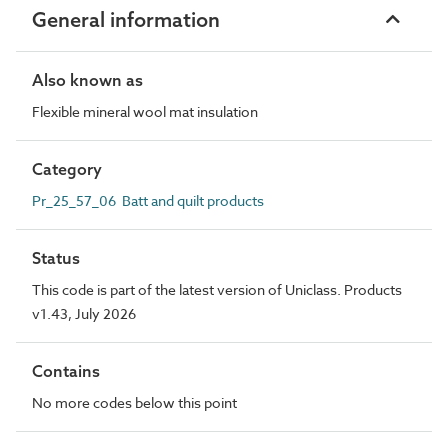
General information
Also known as
Flexible mineral wool mat insulation
Category
Pr_25_57_06 Batt and quilt products
Status
This code is part of the latest version of Uniclass. Products
v1.43, July 2026
Contains
No more codes below this point