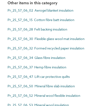
Other items in this category
Pr_25_57_06_02 Aerogel blanket insulation
Pr_25_57_06_15 Cotton fibre batt insulation
Pr_25_57_06_28 Felt backing insulation
Pr_25_57_06_30 Flexible glass wool mat insulation
Pr_25_57_06_32 Formed recycled paper insulation
Pr_25_57_06_34 Glass fibre insulation
Pr_25_57_06_37 Hemp fibre insulation
Pr_25_57_06_47 Lift car protective quilts
Pr_25_57_06_50 Mineral fibre slab insulation
Pr_25_57_06_52 Mineral wool flexible insulation
Pr_25_57_06_53 Mineral wool insulation