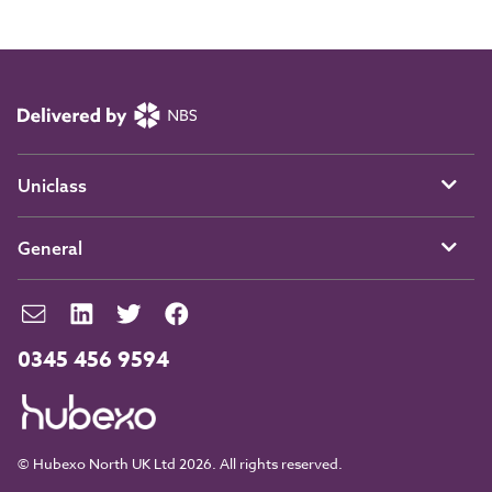
Uniclass
General
0345 456 9594
© Hubexo North UK Ltd 2026. All rights reserved.