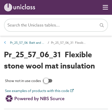
Pr_25_57_06 Batt and quilt products
Pr_25_57_06_31 Flexible stone wool mat insulation
Pr_25_57_06_31 Flexible
stone wool mat insulation
Show not in use codes
See examples of products with this code