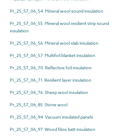
Pr_25_57_06_54 Mineral wool sound insulation
Pr_25_57_06_55 Mineral wool resilient strip sound
insulation
Pr_25_57_06_56 Mineral wool slab insulation
Pr_25_57_06_57 Multifoil blanket insulation
Pr_25_57_06_70 Reflective foil insulation
Pr_25_57_06_71 Resilient layer insulation
Pr_25_57_06_76 Sheep wool insulation
Pr_25_57_06_85 Stone wool
Pr_25_57_06_94 Vacuum insulated panels
Pr_25_57_06_97 Wood fibre batt insulation