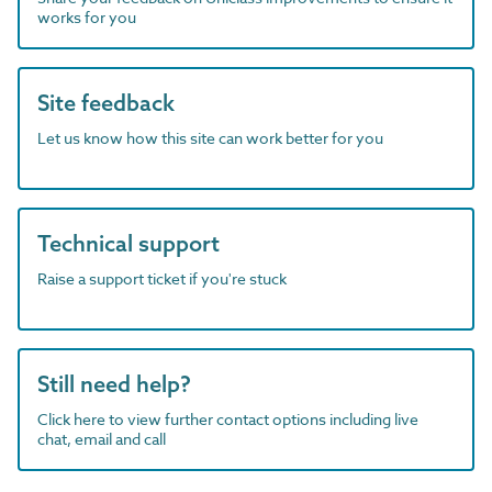
works for you
Site feedback
Let us know how this site can work better for you
Technical support
Raise a support ticket if you're stuck
Still need help?
Click here to view further contact options including live
chat, email and call