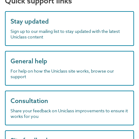
Quick support links
Stay updated
Sign up to our mailing list to stay updated with the latest
Uniclass content
General help
For help on how the Uniclass site works, browse our
support
Consultation
Share your feedback on Uniclass improvements to ensure it
works for you