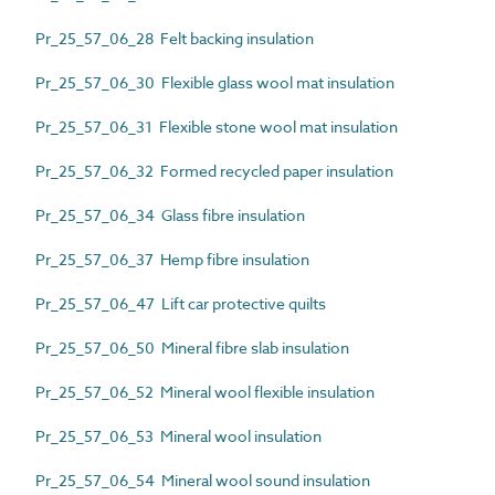
Pr_25_57_06_28 Felt backing insulation
Pr_25_57_06_30 Flexible glass wool mat insulation
Pr_25_57_06_31 Flexible stone wool mat insulation
Pr_25_57_06_32 Formed recycled paper insulation
Pr_25_57_06_34 Glass fibre insulation
Pr_25_57_06_37 Hemp fibre insulation
Pr_25_57_06_47 Lift car protective quilts
Pr_25_57_06_50 Mineral fibre slab insulation
Pr_25_57_06_52 Mineral wool flexible insulation
Pr_25_57_06_53 Mineral wool insulation
Pr_25_57_06_54 Mineral wool sound insulation