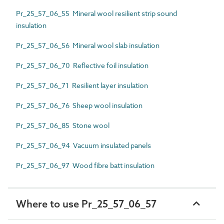
Pr_25_57_06_55 Mineral wool resilient strip sound
insulation
Pr_25_57_06_56 Mineral wool slab insulation
Pr_25_57_06_70 Reflective foil insulation
Pr_25_57_06_71 Resilient layer insulation
Pr_25_57_06_76 Sheep wool insulation
Pr_25_57_06_85 Stone wool
Pr_25_57_06_94 Vacuum insulated panels
Pr_25_57_06_97 Wood fibre batt insulation
Where to use Pr_25_57_06_57