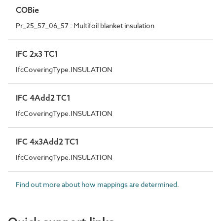
COBie
Pr_25_57_06_57 : Multifoil blanket insulation
IFC 2x3 TC1
IfcCoveringType.INSULATION
IFC 4Add2 TC1
IfcCoveringType.INSULATION
IFC 4x3Add2 TC1
IfcCoveringType.INSULATION
Find out more about how mappings are determined.