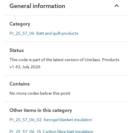
General information
Category
Pr_25_57_06 Batt and quilt products
Status
This code is part of the latest version of Uniclass. Products
v1.43, July 2026
Contains
No more codes below this point
Other items in this category
Pr_25_57_06_02 Aerogel blanket insulation
Pr_25_57_06_15 Cotton fibre batt insulation