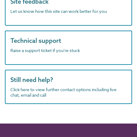
Site feedback
Let us know how this site can work better for you
Technical support
Raise a support ticket if you're stuck
Still need help?
Click here to view further contact options including live
chat, email and call