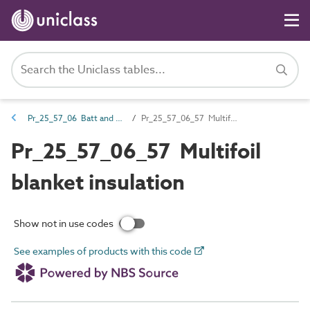
Pr_25_57_06 Batt and quilt products
Pr_25_57_06_57 Multifoil blanket insulation
Pr_25_57_06_57 Multifoil
blanket insulation
Show not in use codes
See examples of products with this code