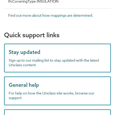
IfcCoveringType.INSULATION
Find out more about how mappings are determined.
Quick support links
Stay updated
Sign up to our mailing list to stay updated with the latest
Uniclass content
General help
For help on how the Uniclass site works, browse our
support