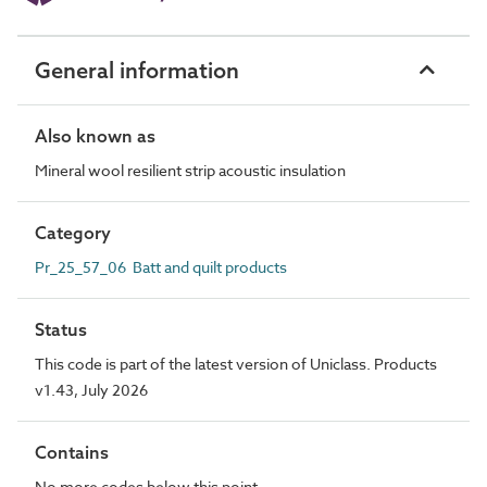
General information
Also known as
Mineral wool resilient strip acoustic insulation
Category
Pr_25_57_06 Batt and quilt products
Status
This code is part of the latest version of Uniclass. Products
v1.43, July 2026
Contains
No more codes below this point