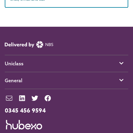
Uniclass
General
0345 456 9594