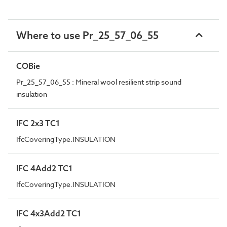
Where to use Pr_25_57_06_55
COBie
Pr_25_57_06_55 : Mineral wool resilient strip sound
insulation
IFC 2x3 TC1
IfcCoveringType.INSULATION
IFC 4Add2 TC1
IfcCoveringType.INSULATION
IFC 4x3Add2 TC1