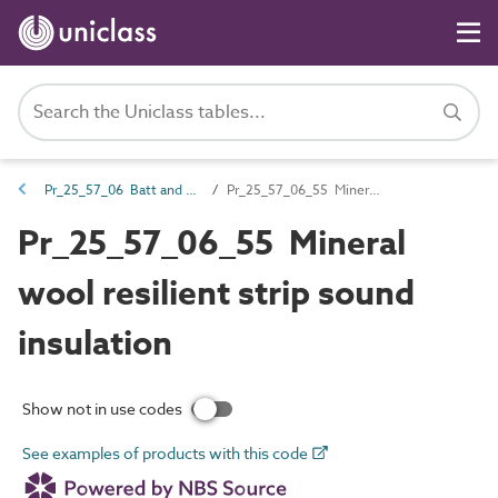
Pr_25_57_06 Batt and quilt products
Pr_25_57_06_55 Mineral wool resilient strip sound insulation
Pr_25_57_06_55 Mineral
wool resilient strip sound
insulation
Show not in use codes
See examples of products with this code