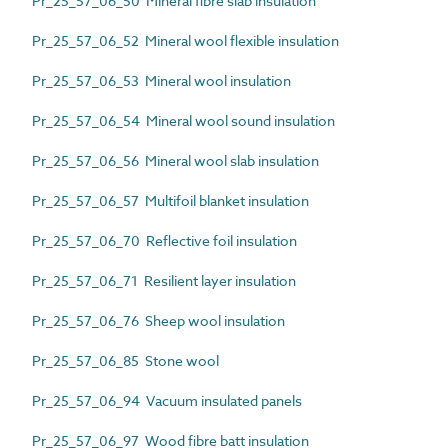
Pr_25_57_06_50 Mineral fibre slab insulation
Pr_25_57_06_52 Mineral wool flexible insulation
Pr_25_57_06_53 Mineral wool insulation
Pr_25_57_06_54 Mineral wool sound insulation
Pr_25_57_06_56 Mineral wool slab insulation
Pr_25_57_06_57 Multifoil blanket insulation
Pr_25_57_06_70 Reflective foil insulation
Pr_25_57_06_71 Resilient layer insulation
Pr_25_57_06_76 Sheep wool insulation
Pr_25_57_06_85 Stone wool
Pr_25_57_06_94 Vacuum insulated panels
Pr_25_57_06_97 Wood fibre batt insulation