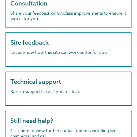
Consultation
Share your feedback on Uniclass improvements to ensure it
works for you
Site feedback
Let us know how this site can work better for you
Technical support
Raise a support ticket if you're stuck
Still need help?
Click here to view further contact options including live
chat, email and call