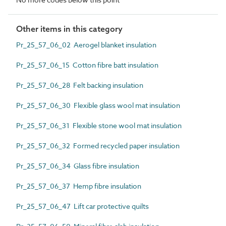
Other items in this category
Pr_25_57_06_02 Aerogel blanket insulation
Pr_25_57_06_15 Cotton fibre batt insulation
Pr_25_57_06_28 Felt backing insulation
Pr_25_57_06_30 Flexible glass wool mat insulation
Pr_25_57_06_31 Flexible stone wool mat insulation
Pr_25_57_06_32 Formed recycled paper insulation
Pr_25_57_06_34 Glass fibre insulation
Pr_25_57_06_37 Hemp fibre insulation
Pr_25_57_06_47 Lift car protective quilts