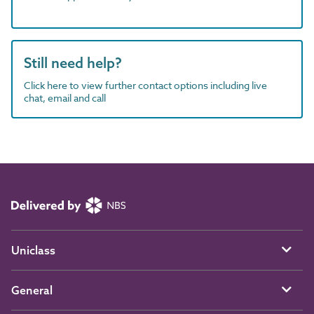
Still need help?
Click here to view further contact options including live
chat, email and call
Uniclass
General