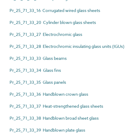
Pr_25_71_33_16 Corrugated wired glass sheets
Pr_25_71_33_20 Cylinder blown glass sheets
Pr_25_71_33_27 Electrochromic glass
Pr_25_71_33_28 Electrochromic insulating glass units (IGUs)
Pr_25_71_33_33 Glass beams
Pr_25_71_33_34 Glass fins
Pr_25_71_33_35 Glass panels
Pr_25_71_33_36 Handblown crown glass
Pr_25_71_33_37 Heat-strengthened glass sheets
Pr_25_71_33_38 Handblown broad sheet glass
Pr_25_71_33_39 Handblown plate glass