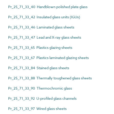
Pr_25_71_33_40 Handblown polished plate glass
Pr_25_71_33_42 Insulated glass units (IGUs)
Pr_25_71_33_46 Laminated glass sheets
Pr_25_71_33_47 Lead and X-ray glass sheets
Pr_25_71_33_65 Plastics glazing sheets
Pr_25_71_33_67 Plastics laminated glazing sheets
Pr_25_71_33_84 Stained glass sheets
Pr_25_71_33_88 Thermally toughened glass sheets
Pr_25_71_33_90 Thermochromic glass
Pr_25_71_33_92 U-profiled glass channels
Pr_25_71_33_97 Wired glass sheets