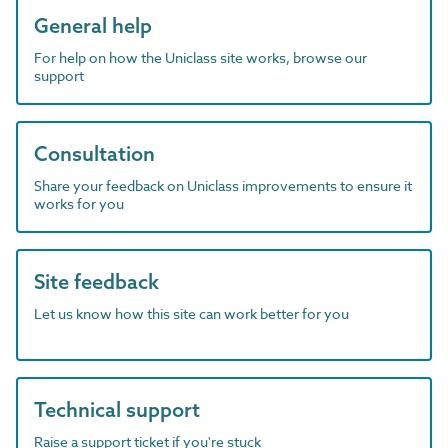
General help
For help on how the Uniclass site works, browse our
support
Consultation
Share your feedback on Uniclass improvements to ensure it
works for you
Site feedback
Let us know how this site can work better for you
Technical support
Raise a support ticket if you're stuck