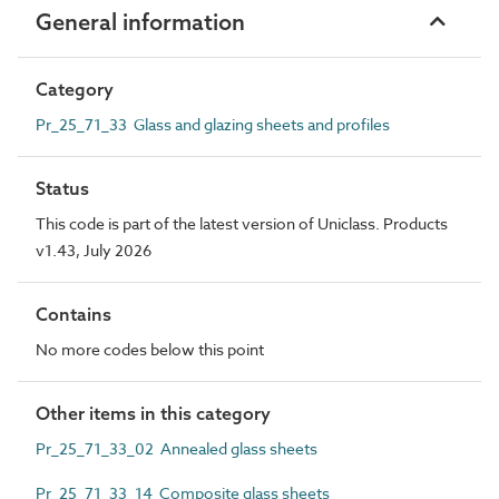
General information
Category
Pr_25_71_33 Glass and glazing sheets and profiles
Status
This code is part of the latest version of Uniclass. Products
v1.43, July 2026
Contains
No more codes below this point
Other items in this category
Pr_25_71_33_02 Annealed glass sheets
Pr_25_71_33_14 Composite glass sheets