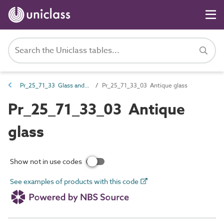
Pr_25_71_33 Glass and glazing sheets and profiles
Pr_25_71_33_03 Antique glass
Pr_25_71_33_03 Antique
glass
Show not in use codes
See examples of products with this code