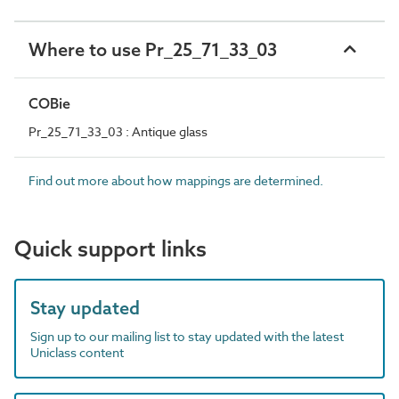
Where to use Pr_25_71_33_03
COBie
Pr_25_71_33_03 : Antique glass
Find out more about how mappings are determined.
Quick support links
Stay updated
Sign up to our mailing list to stay updated with the latest
Uniclass content