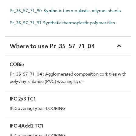
Pr_35_57_71_90 Synthetic thermoplastic polymer sheets
Pr_35_57_71_91 Synthetic thermoplastic polymer tiles
Where to use Pr_35_57_71_04
COBie
Pr_35_57_71_04 : Agglomerated composition cork tiles with
polyvinyl chloride (PVC) wearing layer
IFC 2x3 TC1
IfcCoveringType.FLOORING
IFC 4Add2 TC1
IfcCoveringType.FLOORING