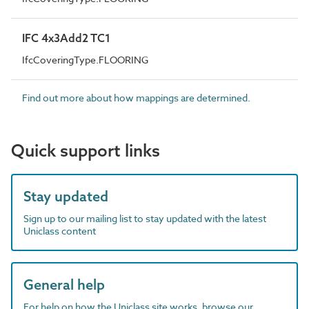
IFC 4x3Add2 TC1
IfcCoveringType.FLOORING
Find out more about how mappings are determined.
Quick support links
Stay updated
Sign up to our mailing list to stay updated with the latest
Uniclass content
General help
For help on how the Uniclass site works, browse our