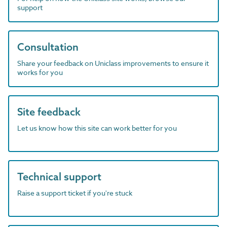
support
Consultation
Share your feedback on Uniclass improvements to ensure it
works for you
Site feedback
Let us know how this site can work better for you
Technical support
Raise a support ticket if you're stuck