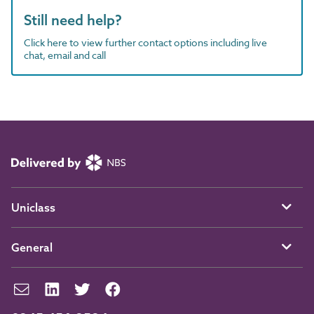
Still need help?
Click here to view further contact options including live
chat, email and call
Uniclass
General