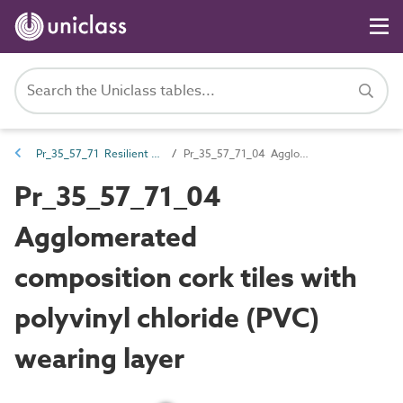
Pr_35_57_71 Resilient floor coverings
Pr_35_57_71_04 Agglomerated composition cork tiles with polyvinyl chloride (PVC) wearing layer
Pr_35_57_71_04
Agglomerated
composition cork tiles with
polyvinyl chloride (PVC)
wearing layer