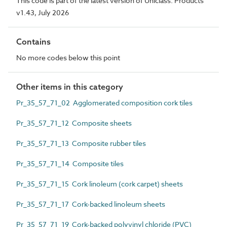
This code is part of the latest version of Uniclass. Products
v1.43, July 2026
Contains
No more codes below this point
Other items in this category
Pr_35_57_71_02 Agglomerated composition cork tiles
Pr_35_57_71_12 Composite sheets
Pr_35_57_71_13 Composite rubber tiles
Pr_35_57_71_14 Composite tiles
Pr_35_57_71_15 Cork linoleum (cork carpet) sheets
Pr_35_57_71_17 Cork-backed linoleum sheets
Pr_35_57_71_19 Cork-backed polyvinyl chloride (PVC)