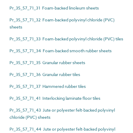
Pr_35_57_71_31 Foam-backed linoleum sheets
Pr_35_57_71_32 Foam-backed polyvinyl chloride (PVC)
sheets
Pr_35_57_71_33 Foam-backed polyvinyl chloride (PVC) tiles
Pr_35_57_71_34 Foam-backed smooth rubber sheets
Pr_35_57_71_35 Granular rubber sheets
Pr_35_57_71_36 Granular rubber tiles
Pr_35_57_71_37 Hammered rubber tiles
Pr_35_57_71_41 Interlocking laminate floor tiles
Pr_35_57_71_43 Jute or polyester felt-backed polyvinyl
chloride (PVC) sheets
Pr_35_57_71_44 Jute or polyester felt-backed polyvinyl