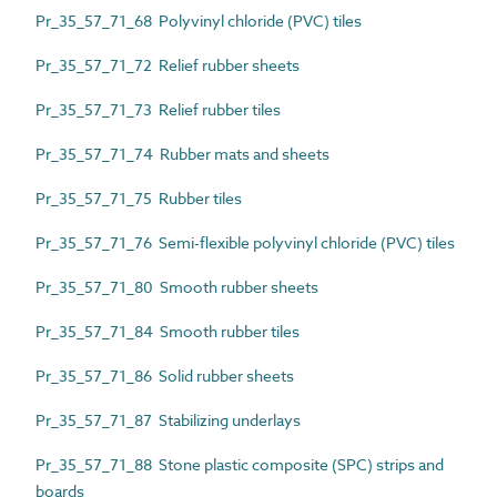
Pr_35_57_71_68 Polyvinyl chloride (PVC) tiles
Pr_35_57_71_72 Relief rubber sheets
Pr_35_57_71_73 Relief rubber tiles
Pr_35_57_71_74 Rubber mats and sheets
Pr_35_57_71_75 Rubber tiles
Pr_35_57_71_76 Semi-flexible polyvinyl chloride (PVC) tiles
Pr_35_57_71_80 Smooth rubber sheets
Pr_35_57_71_84 Smooth rubber tiles
Pr_35_57_71_86 Solid rubber sheets
Pr_35_57_71_87 Stabilizing underlays
Pr_35_57_71_88 Stone plastic composite (SPC) strips and
boards