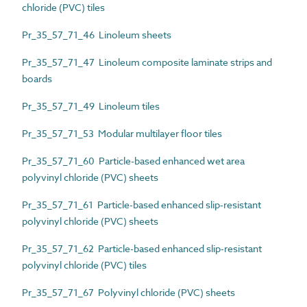
chloride (PVC) tiles
Pr_35_57_71_46 Linoleum sheets
Pr_35_57_71_47 Linoleum composite laminate strips and
boards
Pr_35_57_71_49 Linoleum tiles
Pr_35_57_71_53 Modular multilayer floor tiles
Pr_35_57_71_60 Particle-based enhanced wet area
polyvinyl chloride (PVC) sheets
Pr_35_57_71_61 Particle-based enhanced slip-resistant
polyvinyl chloride (PVC) sheets
Pr_35_57_71_62 Particle-based enhanced slip-resistant
polyvinyl chloride (PVC) tiles
Pr_35_57_71_67 Polyvinyl chloride (PVC) sheets