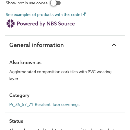
Show not in use codes
See examples of products with this code
General information
Also known as
Agglomerated composition cork tiles with PVC wearing
layer
Category
Pr_35_57_71 Resilient floor coverings
Status