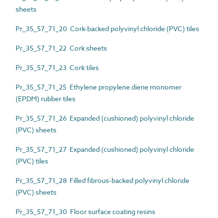
sheets
Pr_35_57_71_20 Cork-backed polyvinyl chloride (PVC) tiles
Pr_35_57_71_22 Cork sheets
Pr_35_57_71_23 Cork tiles
Pr_35_57_71_25 Ethylene propylene diene monomer
(EPDM) rubber tiles
Pr_35_57_71_26 Expanded (cushioned) polyvinyl chloride
(PVC) sheets
Pr_35_57_71_27 Expanded (cushioned) polyvinyl chloride
(PVC) tiles
Pr_35_57_71_28 Filled fibrous-backed polyvinyl chloride
(PVC) sheets
Pr_35_57_71_30 Floor surface coating resins