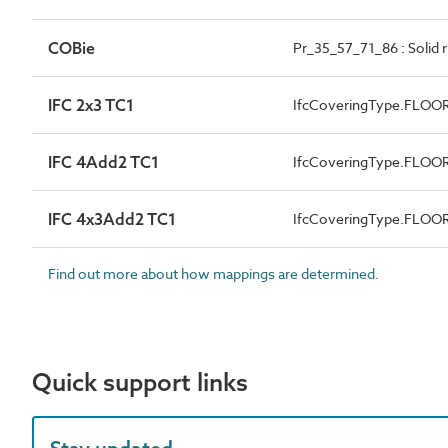
COBie
Pr_35_57_71_86 : Solid 
IFC 2x3 TC1
IfcCoveringType.FLOO
IFC 4Add2 TC1
IfcCoveringType.FLOO
IFC 4x3Add2 TC1
IfcCoveringType.FLOO
Find out more about how mappings are determined.
Quick support links