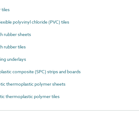
tiles
ible polyvinyl chloride (PVC) tiles
 rubber sheets
rubber tiles
ing underlays
astic composite (SPC) strips and boards
ic thermoplastic polymer sheets
c thermoplastic polymer tiles