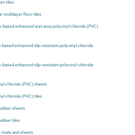
m tiles
multilayer floor tiles
-based enhanced wet area polyvinyl chloride (PVC)
based enhanced slip-resistant polyvinyl chloride
based enhanced slip-resistant polyvinyl chloride
yl chloride (PVC) sheets
l chloride (PVC) tiles
rubber sheets
ubber tiles
 mats and sheets