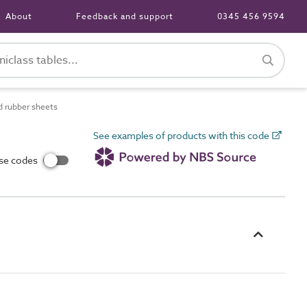
About
Feedback and support
0345 456 9594
d rubber sheets
See examples of products with this code
use codes