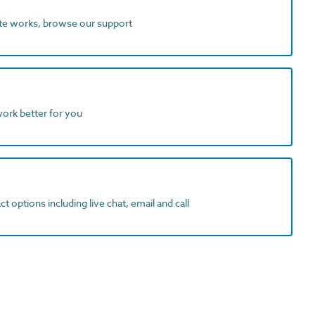
ite works, browse our support
work better for you
t options including live chat, email and call