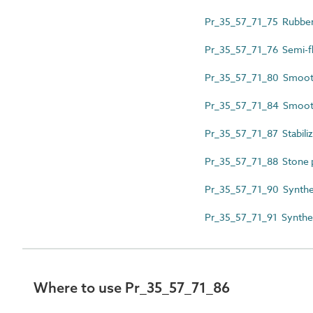
Pr_35_57_71_75 Rubber 
Pr_35_57_71_76 Semi-flex
Pr_35_57_71_80 Smooth
Pr_35_57_71_84 Smooth 
Pr_35_57_71_87 Stabiliz
Pr_35_57_71_88 Stone pl
Pr_35_57_71_90 Synthet
Pr_35_57_71_91 Syntheti
Where to use Pr_35_57_71_86