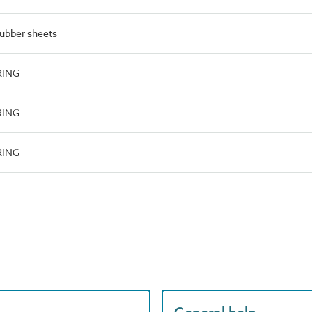
rubber sheets
RING
RING
RING