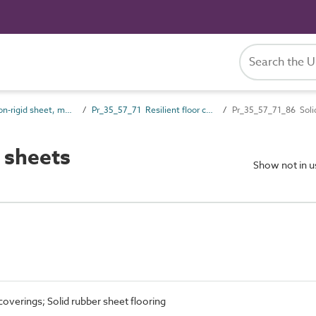
Pr_35_57 Non-rigid sheet, mat and strip covering and finish products
Pr_35_57_71 Resilient floor coverings
Pr_35_57_71_86 Soli
 sheets
Show not in 
coverings; Solid rubber sheet flooring