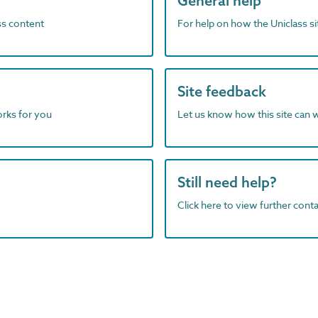
General help
ass content
For help on how the Uniclass s
Site feedback
orks for you
Let us know how this site can 
Still need help?
Click here to view further contac