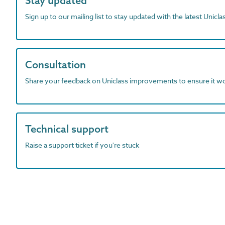
Stay updated
Sign up to our mailing list to stay updated with the latest Unicl
Consultation
Share your feedback on Uniclass improvements to ensure it w
Technical support
Raise a support ticket if you're stuck