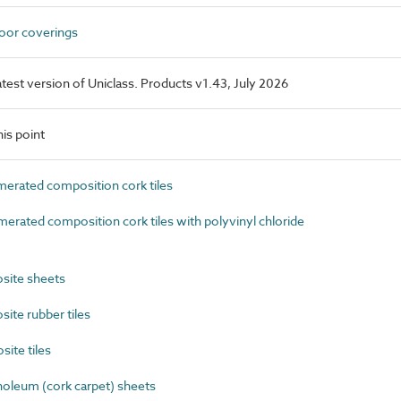
loor coverings
latest version of Uniclass. Products v1.43, July 2026
is point
rated composition cork tiles
ated composition cork tiles with polyvinyl chloride
ite sheets
te rubber tiles
ite tiles
oleum (cork carpet) sheets