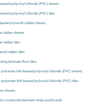
cked polyvinyl chloride (PVC) sheets
ked polyvinyl chloride (PVC) tiles
acked smooth rubber sheets
r rubber sheets
 rubber tiles
ed rubber tiles
ing laminate floor tiles
polyester felt-backed polyvinyl chloride (PVC) sheets
olyester felt-backed polyvinyl chloride (PVC) tiles
um sheets
m composite laminate strips and boards