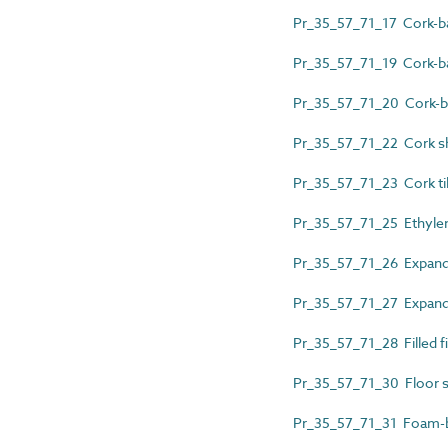
Pr_35_57_71_17 Cork-ba
Pr_35_57_71_19 Cork-ba
Pr_35_57_71_20 Cork-bac
Pr_35_57_71_22 Cork s
Pr_35_57_71_23 Cork ti
Pr_35_57_71_25 Ethylen
Pr_35_57_71_26 Expande
Pr_35_57_71_27 Expanded
Pr_35_57_71_28 Filled f
Pr_35_57_71_30 Floor su
Pr_35_57_71_31 Foam-b