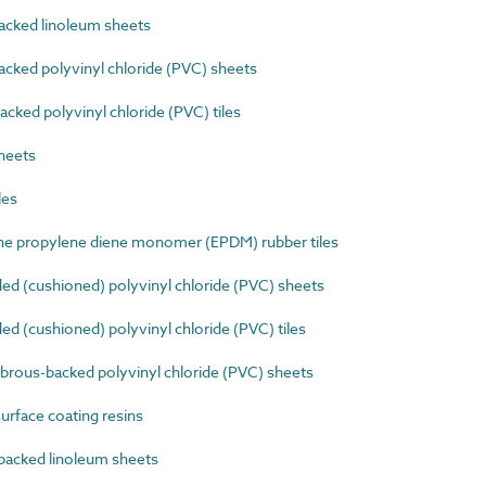
cked linoleum sheets
cked polyvinyl chloride (PVC) sheets
ked polyvinyl chloride (PVC) tiles
heets
les
e propylene diene monomer (EPDM) rubber tiles
d (cushioned) polyvinyl chloride (PVC) sheets
 (cushioned) polyvinyl chloride (PVC) tiles
ibrous-backed polyvinyl chloride (PVC) sheets
rface coating resins
acked linoleum sheets