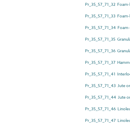
Pr_35_57_71_32 Foam-ba
Pr_35_57_71_33 Foam-bac
Pr_35_57_71_34 Foam-b
Pr_35_57_71_35 Granula
Pr_35_57_71_36 Granular
Pr_35_57_71_37 Hammer
Pr_35_57_71_41 Interlock
Pr_35_57_71_43 Jute or 
Pr_35_57_71_44 Jute or p
Pr_35_57_71_46 Linole
Pr_35_57_71_47 Linoleu