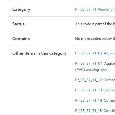
Category
Pr_35_57_71 Resilient f
Status
This code is part of the 
Contains
No more codes below th
Other items in this category
Pr_35_57_71_02 Agglome
Pr_35_57_71_04 Agglomer
(PVC) wearing layer
Pr_35_57_71_12 Compos
Pr_35_57_71_13 Composi
Pr_35_57_71_14 Compos
Pr_35_57_71_15 Cork lin