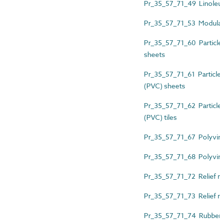
Pr_35_57_71_49 Linoleu
Pr_35_57_71_53 Modular 
Pr_35_57_71_60 Particle
sheets
Pr_35_57_71_61 Particle-
(PVC) sheets
Pr_35_57_71_62 Particle-
(PVC) tiles
Pr_35_57_71_67 Polyvin
Pr_35_57_71_68 Polyviny
Pr_35_57_71_72 Relief 
Pr_35_57_71_73 Relief r
Pr_35_57_71_74 Rubber