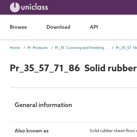
Browse
Download
API
Home
Pr Products
Pr_35 Covering and finishing products
Pr_35_57_71_86 Solid rubber
General information
Also known as
Solid rubber sheet floor 