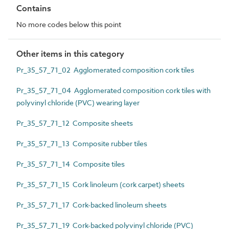
Contains
No more codes below this point
Other items in this category
Pr_35_57_71_02 Agglomerated composition cork tiles
Pr_35_57_71_04 Agglomerated composition cork tiles with
polyvinyl chloride (PVC) wearing layer
Pr_35_57_71_12 Composite sheets
Pr_35_57_71_13 Composite rubber tiles
Pr_35_57_71_14 Composite tiles
Pr_35_57_71_15 Cork linoleum (cork carpet) sheets
Pr_35_57_71_17 Cork-backed linoleum sheets
Pr_35_57_71_19 Cork-backed polyvinyl chloride (PVC)