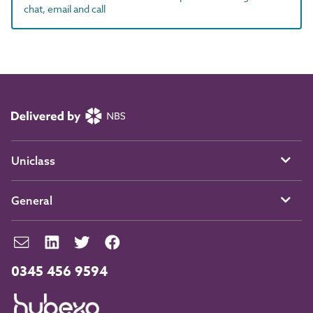
chat, email and call
Uniclass
General
0345 456 9594