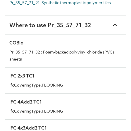
Pr_35_57_71_91 Synthetic thermoplastic polymer tiles
Where to use Pr_35_57_71_32
COBie
Pr_35_57_71_32 : Foam-backed polyvinyl chloride (PVC)
sheets
IFC 2x3 TC1
IfcCoveringType.FLOORING
IFC 4Add2 TC1
IfcCoveringType.FLOORING
IFC 4x3Add2 TC1