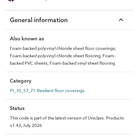
General information
Also known as
Foam-backed polyvinyl chloride sheet floor coverings;
Foam-backed polyvinyl chloride sheet flooring; Foam-
backed PVC sheets; Foam-backed vinyl sheet flooring
Category
Pr_35_57_71 Resilient floor coverings
Status
This code is part of the latest version of Uniclass. Products
v1.43, July 2026