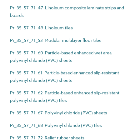
Pr_35_57_71_47 Linoleum composite laminate strips and
boards
Pr_35_57_71_49 Linoleum tiles
Pr_35_57_71_53 Modular multilayer floor tiles
Pr_35_57_71_60 Particle-based enhanced wet area
polyvinyl chloride (PVC) sheets
Pr_35_57_71_61 Particle-based enhanced slip-resistant
polyvinyl chloride (PVC) sheets
Pr_35_57_71_62 Particle-based enhanced slip-resistant
polyvinyl chloride (PVC) tiles
Pr_35_57_71_67 Polyvinyl chloride (PVC) sheets
Pr_35_57_71_68 Polyvinyl chloride (PVC) tiles
Pr_35_57_71_72 Relief rubber sheets