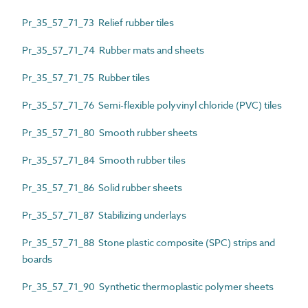
Pr_35_57_71_73 Relief rubber tiles
Pr_35_57_71_74 Rubber mats and sheets
Pr_35_57_71_75 Rubber tiles
Pr_35_57_71_76 Semi-flexible polyvinyl chloride (PVC) tiles
Pr_35_57_71_80 Smooth rubber sheets
Pr_35_57_71_84 Smooth rubber tiles
Pr_35_57_71_86 Solid rubber sheets
Pr_35_57_71_87 Stabilizing underlays
Pr_35_57_71_88 Stone plastic composite (SPC) strips and
boards
Pr_35_57_71_90 Synthetic thermoplastic polymer sheets