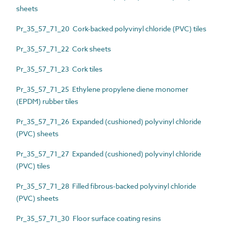
sheets
Pr_35_57_71_20 Cork-backed polyvinyl chloride (PVC) tiles
Pr_35_57_71_22 Cork sheets
Pr_35_57_71_23 Cork tiles
Pr_35_57_71_25 Ethylene propylene diene monomer
(EPDM) rubber tiles
Pr_35_57_71_26 Expanded (cushioned) polyvinyl chloride
(PVC) sheets
Pr_35_57_71_27 Expanded (cushioned) polyvinyl chloride
(PVC) tiles
Pr_35_57_71_28 Filled fibrous-backed polyvinyl chloride
(PVC) sheets
Pr_35_57_71_30 Floor surface coating resins