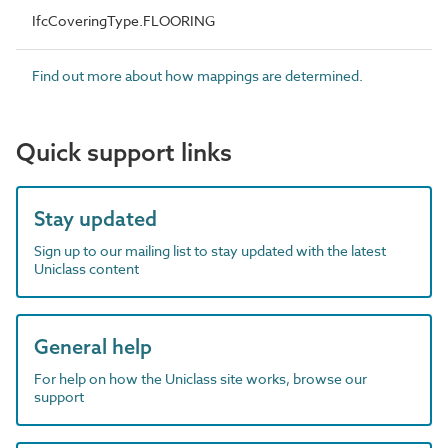
IfcCoveringType.FLOORING
Find out more about how mappings are determined.
Quick support links
Stay updated
Sign up to our mailing list to stay updated with the latest
Uniclass content
General help
For help on how the Uniclass site works, browse our
support