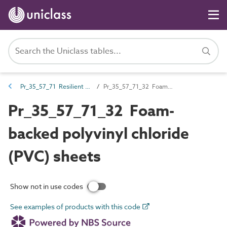
Pr_35_57_71 Resilient floor coverings
Pr_35_57_71_32 Foam-backed polyvinyl chloride (PVC) sheets
Pr_35_57_71_32 Foam-
backed polyvinyl chloride
(PVC) sheets
Show not in use codes
See examples of products with this code