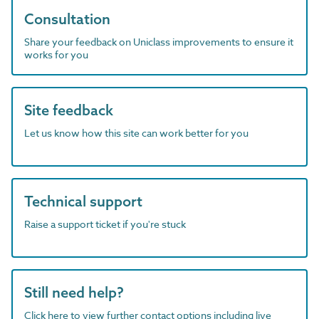
Consultation
Share your feedback on Uniclass improvements to ensure it
works for you
Site feedback
Let us know how this site can work better for you
Technical support
Raise a support ticket if you're stuck
Still need help?
Click here to view further contact options including live