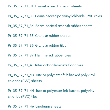
Pr_35_57_71_31 Foam-backed linoleum sheets
Pr_35_57_71_33 Foam-backed polyvinyl chloride (PVC) tiles
Pr_35_57_71_34 Foam-backed smooth rubber sheets
Pr_35_57_71_35 Granular rubber sheets
Pr_35_57_71_36 Granular rubber tiles
Pr_35_57_71_37 Hammered rubber tiles
Pr_35_57_71_41 Interlocking laminate floor tiles
Pr_35_57_71_43 Jute or polyester felt-backed polyvinyl
chloride (PVC) sheets
Pr_35_57_71_44 Jute or polyester felt-backed polyvinyl
chloride (PVC) tiles
Pr_35_57_71_46 Linoleum sheets