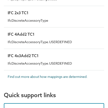
IFC 2x3 TC1
IfcDiscreteAccessoryType
IFC 4Add2 TC1
IfcDiscreteAccessoryType.USERDEFINED
IFC 4x3Add2 TC1
IfcDiscreteAccessoryType.USERDEFINED
Find out more about how mappings are determined.
Quick support links