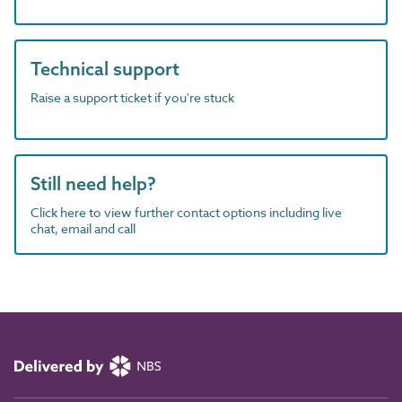
Technical support
Raise a support ticket if you're stuck
Still need help?
Click here to view further contact options including live
chat, email and call