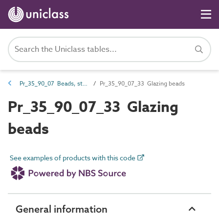
Pr_35_90_07 Beads, stops and fillets
Pr_35_90_07_33 Glazing beads
Pr_35_90_07_33 Glazing
beads
See examples of products with this code
General information