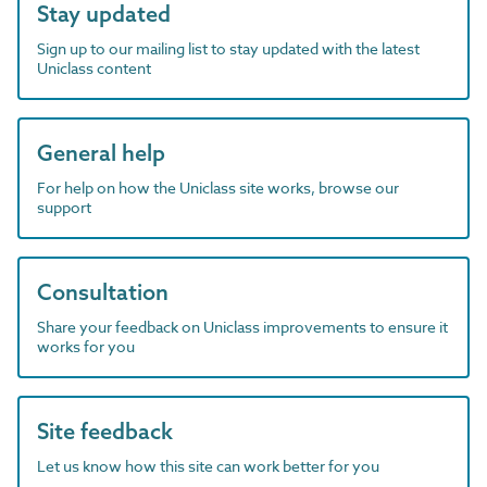
Stay updated
Sign up to our mailing list to stay updated with the latest
Uniclass content
General help
For help on how the Uniclass site works, browse our
support
Consultation
Share your feedback on Uniclass improvements to ensure it
works for you
Site feedback
Let us know how this site can work better for you