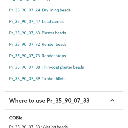
Pr_35_90_07_24 Dry lining beads
Pr_35_90_07_47 Lead cames
Pr_35_90_07_63 Plaster beads
Pr_35_90_07_72 Render beads
Pr_35_90_07_73 Render stops
Pr_35_90_07_88 Thin-coat plaster beads
Pr_35_90_07_89 Timber fillets
Where to use Pr_35_90_07_33
COBie
Pr_35_90_07_33 : Glazing beads