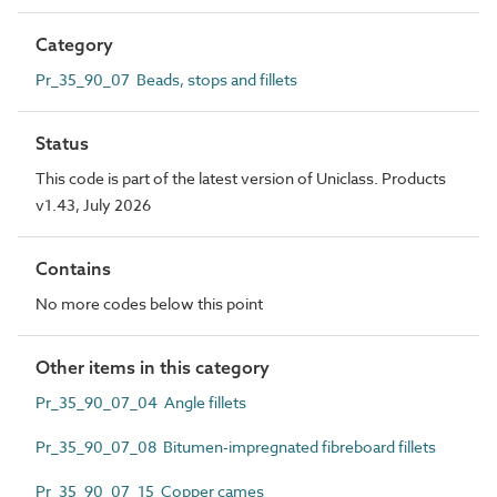
Category
Pr_35_90_07 Beads, stops and fillets
Status
This code is part of the latest version of Uniclass. Products
v1.43, July 2026
Contains
No more codes below this point
Other items in this category
Pr_35_90_07_04 Angle fillets
Pr_35_90_07_08 Bitumen-impregnated fibreboard fillets
Pr_35_90_07_15 Copper cames