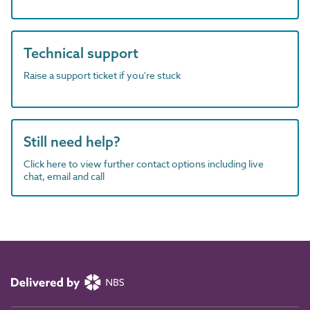
Technical support
Raise a support ticket if you're stuck
Still need help?
Click here to view further contact options including live
chat, email and call