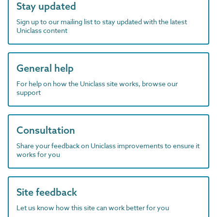
Stay updated
Sign up to our mailing list to stay updated with the latest
Uniclass content
General help
For help on how the Uniclass site works, browse our
support
Consultation
Share your feedback on Uniclass improvements to ensure it
works for you
Site feedback
Let us know how this site can work better for you