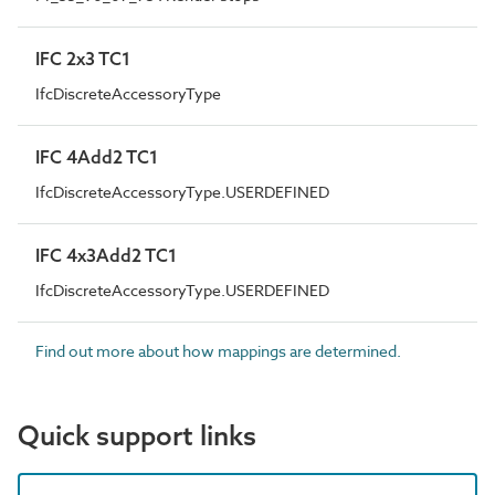
IFC 2x3 TC1
IfcDiscreteAccessoryType
IFC 4Add2 TC1
IfcDiscreteAccessoryType.USERDEFINED
IFC 4x3Add2 TC1
IfcDiscreteAccessoryType.USERDEFINED
Find out more about how mappings are determined.
Quick support links