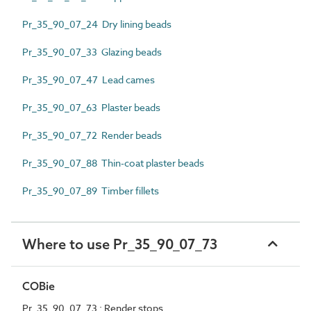
Pr_35_90_07_24 Dry lining beads
Pr_35_90_07_33 Glazing beads
Pr_35_90_07_47 Lead cames
Pr_35_90_07_63 Plaster beads
Pr_35_90_07_72 Render beads
Pr_35_90_07_88 Thin-coat plaster beads
Pr_35_90_07_89 Timber fillets
Where to use Pr_35_90_07_73
COBie
Pr_35_90_07_73 : Render stops