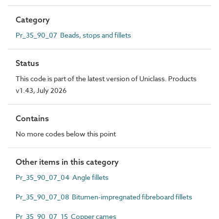
Category
Pr_35_90_07 Beads, stops and fillets
Status
This code is part of the latest version of Uniclass. Products
v1.43, July 2026
Contains
No more codes below this point
Other items in this category
Pr_35_90_07_04 Angle fillets
Pr_35_90_07_08 Bitumen-impregnated fibreboard fillets
Pr_35_90_07_15 Copper cames