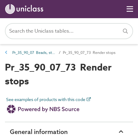
Pr_35_90_07 Beads, stops and fillets
Pr_35_90_07_73 Render stops
Pr_35_90_07_73 Render
stops
See examples of products with this code
General information