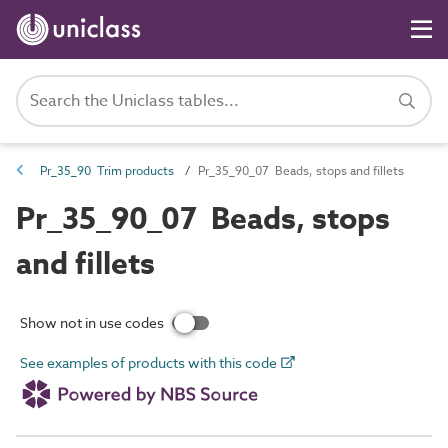
Pr_35_90 Trim products
Pr_35_90_07 Beads, stops and fillets
Pr_35_90_07 Beads, stops
and fillets
Show not in use codes
See examples of products with this code