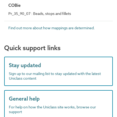
COBie
Pr_35_90_07 : Beads, stops and fillets
Find out more about how mappings are determined.
Quick support links
Stay updated
Sign up to our mailing list to stay updated with the latest
Uniclass content
General help
For help on how the Uniclass site works, browse our
support