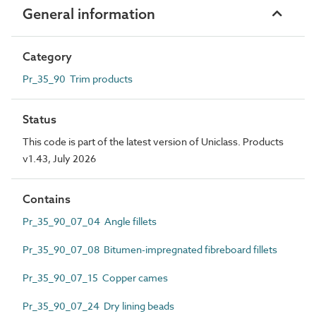
General information
Category
Pr_35_90 Trim products
Status
This code is part of the latest version of Uniclass. Products
v1.43, July 2026
Contains
Pr_35_90_07_04 Angle fillets
Pr_35_90_07_08 Bitumen-impregnated fibreboard fillets
Pr_35_90_07_15 Copper cames
Pr_35_90_07_24 Dry lining beads