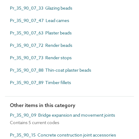
Pr_35_90_07_33 Glazing beads
Pr_35_90_07_47 Lead cames
Pr_35_90_07_63 Plaster beads
Pr_35_90_07_72 Render beads
Pr_35_90_07_73 Render stops
Pr_35_90_07_88 Thin-coat plaster beads
Pr_35_90_07_89 Timber fillets
Other items in this category
Pr_35_90_09 Bridge expansion and movement joints
Contains 5 current codes
Pr_35_90_15 Concrete construction joint accessories