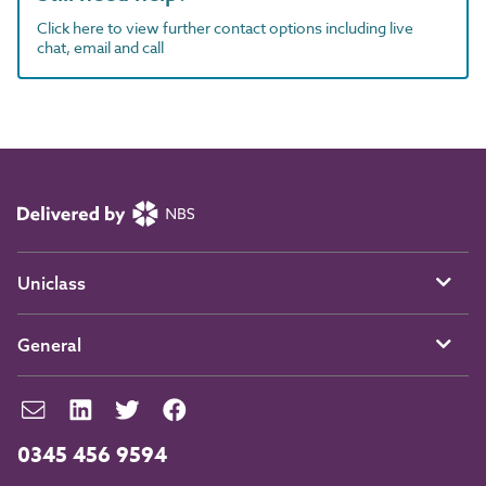
Click here to view further contact options including live
chat, email and call
Uniclass
General
0345 456 9594