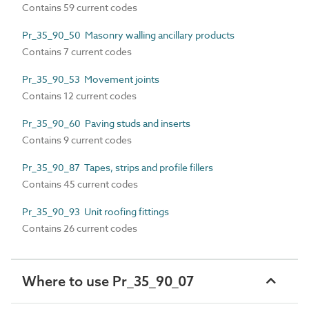
Contains 59 current codes
Pr_35_90_50 Masonry walling ancillary products
Contains 7 current codes
Pr_35_90_53 Movement joints
Contains 12 current codes
Pr_35_90_60 Paving studs and inserts
Contains 9 current codes
Pr_35_90_87 Tapes, strips and profile fillers
Contains 45 current codes
Pr_35_90_93 Unit roofing fittings
Contains 26 current codes
Where to use Pr_35_90_07