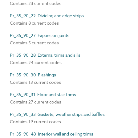
Contains 23 current codes
Pr_35_90_22 Dividing and edge strips
Contains 8 current codes
Pr_35_90_27 Expansion joints
Contains 5 current codes
Pr_35_90_28 External trims and sills
Contains 24 current codes
Pr_35_90_30 Flashings
Contains 13 current codes
Pr_35_90_31 Floor and stair trims
Contains 27 current codes
Pr_35_90_33 Gaskets, weatherstrips and baffles
Contains 19 current codes
Pr_35_90_43 Interior wall and ceiling trims