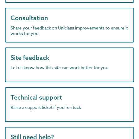
Consultation
Share your feedback on Uniclass improvements to ensure it
works for you
Site feedback
Let us know how this site can work better for you
Technical support
Raise a support ticket if you're stuck
Still need help?