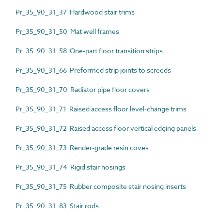
Pr_35_90_31_37 Hardwood stair trims
Pr_35_90_31_50 Mat well frames
Pr_35_90_31_58 One-part floor transition strips
Pr_35_90_31_66 Preformed strip joints to screeds
Pr_35_90_31_70 Radiator pipe floor covers
Pr_35_90_31_71 Raised access floor level-change trims
Pr_35_90_31_72 Raised access floor vertical edging panels
Pr_35_90_31_73 Render-grade resin coves
Pr_35_90_31_74 Rigid stair nosings
Pr_35_90_31_75 Rubber composite stair nosing inserts
Pr_35_90_31_83 Stair rods