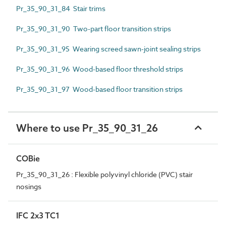
Pr_35_90_31_84 Stair trims
Pr_35_90_31_90 Two-part floor transition strips
Pr_35_90_31_95 Wearing screed sawn-joint sealing strips
Pr_35_90_31_96 Wood-based floor threshold strips
Pr_35_90_31_97 Wood-based floor transition strips
Where to use Pr_35_90_31_26
COBie
Pr_35_90_31_26 : Flexible polyvinyl chloride (PVC) stair
nosings
IFC 2x3 TC1