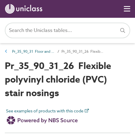
Pr_35_90_31 Floor and stair trims
Pr_35_90_31_26 Flexible polyvinyl chloride (PVC) stair nosings
Pr_35_90_31_26 Flexible
polyvinyl chloride (PVC)
stair nosings
See examples of products with this code