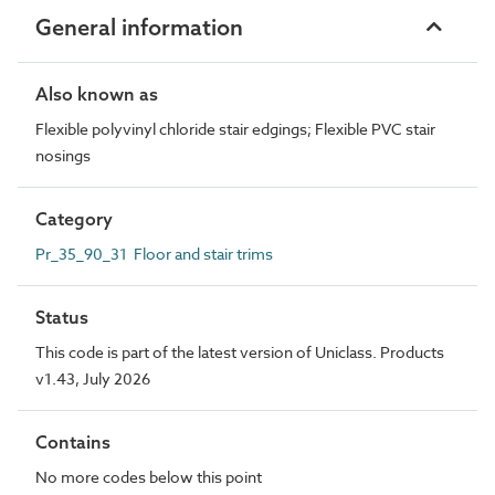
General information
Also known as
Flexible polyvinyl chloride stair edgings; Flexible PVC stair
nosings
Category
Pr_35_90_31 Floor and stair trims
Status
This code is part of the latest version of Uniclass. Products
v1.43, July 2026
Contains
No more codes below this point