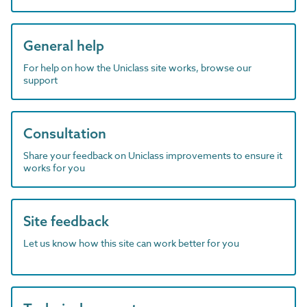
General help
For help on how the Uniclass site works, browse our
support
Consultation
Share your feedback on Uniclass improvements to ensure it
works for you
Site feedback
Let us know how this site can work better for you