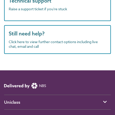
Technical support
Raise a support ticket if you're stuck
Still need help?
Click here to view further contact options including live
chat, email and call
Uniclass