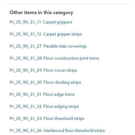
Other items in this category
Pr_35_90_31_11 Carpet grippers
Pr_35_90_31_12 Carpet gripper strips
Pr_35_90_31_27 Flexible stair coverings
Pr_35_90_31_28 Floor construction joint trims
Pr_35_90_31_29 Floor cover strips
Pr_35_90_31_30 Floor dividing strips
Pr_35_90_31_31 Floor edge trims
Pr_35_90_31_32 Floor edging strips
Pr_35_90_31_33 Floor threshold strips
Pr_35_90_31_36 Hardwood floor threshold strips