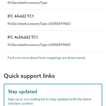
IfcDiscreteAccessoryType
IFC 4Add2 TC1
IfcDiscreteAccessoryType.USERDEFINED
IFC 4x3Add2 TC1
IfcDiscreteAccessoryType.USERDEFINED
Find out more about how mappings are determined.
Quick support links
Stay updated
Sign up to our mailing list to stay updated with the latest
Uniclass content