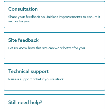
Consultation
Share your feedback on Uniclass improvements to ensure it
works for you
Site feedback
Let us know how this site can work better for you
Technical support
Raise a support ticket if you're stuck
Still need help?