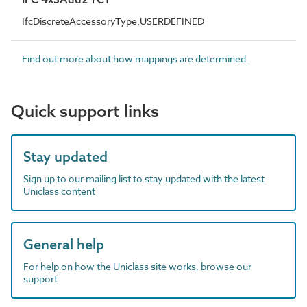
IfcDiscreteAccessoryType.USERDEFINED
Find out more about how mappings are determined.
Quick support links
Stay updated
Sign up to our mailing list to stay updated with the latest
Uniclass content
General help
For help on how the Uniclass site works, browse our
support