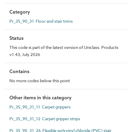
Category
Pr_35_90_31 Floor and stair trims
Status
This code is part of the latest version of Uniclass. Products
v1.43, July 2026
Contains
No more codes below this point
Other items in this category
Pr_35_90_31_11 Carpet grippers
Pr_35_90_31_12 Carpet gripper strips
Pr_35_90_31_26 Flexible polyvinyl chloride (PVC) stair