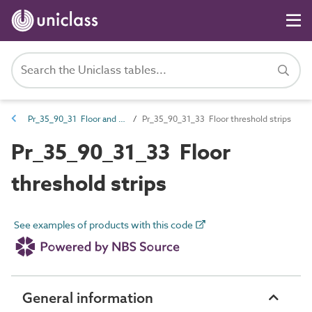
Pr_35_90_31 Floor and stair trims
Pr_35_90_31_33 Floor threshold strips
Pr_35_90_31_33 Floor
threshold strips
See examples of products with this code
General information