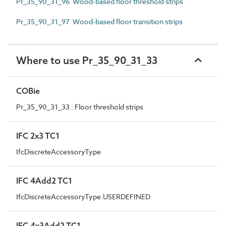
Pr_35_90_31_96 Wood-based floor threshold strips
Pr_35_90_31_97 Wood-based floor transition strips
Where to use Pr_35_90_31_33
COBie
Pr_35_90_31_33 : Floor threshold strips
IFC 2x3 TC1
IfcDiscreteAccessoryType
IFC 4Add2 TC1
IfcDiscreteAccessoryType.USERDEFINED
IFC 4x3Add2 TC1