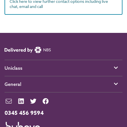
Click here to view further contact options including live
chat, email and call
Uniclass
General
0345 456 9594