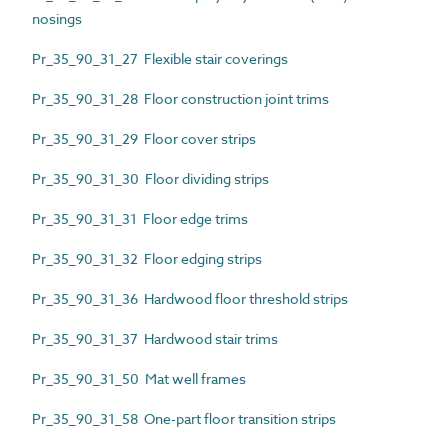
nosings
Pr_35_90_31_27 Flexible stair coverings
Pr_35_90_31_28 Floor construction joint trims
Pr_35_90_31_29 Floor cover strips
Pr_35_90_31_30 Floor dividing strips
Pr_35_90_31_31 Floor edge trims
Pr_35_90_31_32 Floor edging strips
Pr_35_90_31_36 Hardwood floor threshold strips
Pr_35_90_31_37 Hardwood stair trims
Pr_35_90_31_50 Mat well frames
Pr_35_90_31_58 One-part floor transition strips