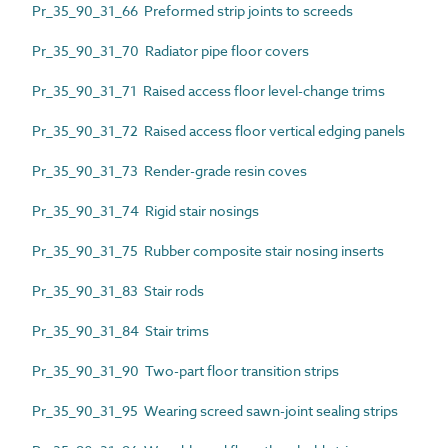
Pr_35_90_31_66 Preformed strip joints to screeds
Pr_35_90_31_70 Radiator pipe floor covers
Pr_35_90_31_71 Raised access floor level-change trims
Pr_35_90_31_72 Raised access floor vertical edging panels
Pr_35_90_31_73 Render-grade resin coves
Pr_35_90_31_74 Rigid stair nosings
Pr_35_90_31_75 Rubber composite stair nosing inserts
Pr_35_90_31_83 Stair rods
Pr_35_90_31_84 Stair trims
Pr_35_90_31_90 Two-part floor transition strips
Pr_35_90_31_95 Wearing screed sawn-joint sealing strips