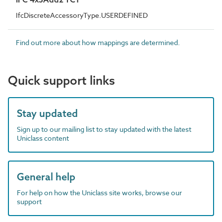
IfcDiscreteAccessoryType.USERDEFINED
Find out more about how mappings are determined.
Quick support links
Stay updated
Sign up to our mailing list to stay updated with the latest
Uniclass content
General help
For help on how the Uniclass site works, browse our
support