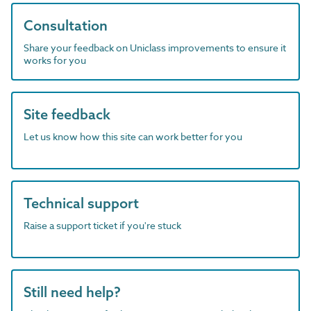
Consultation
Share your feedback on Uniclass improvements to ensure it
works for you
Site feedback
Let us know how this site can work better for you
Technical support
Raise a support ticket if you're stuck
Still need help?