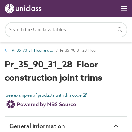
Pr_35_90_31 Floor and stair trims
Pr_35_90_31_28 Floor construction joint trims
Pr_35_90_31_28 Floor
construction joint trims
See examples of products with this code
General information