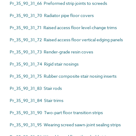
Pr_35_90_31_66 Preformed strip joints to screeds
Pr_35_90_31_70 Radiator pipe floor covers
Pr_35_90_31_71 Raised access floor level-change trims
Pr_35_90_31_72 Raised access floor vertical edging panels
Pr_35_90_31_73 Render-grade resin coves
Pr_35_90_31_74 Rigid stair nosings
Pr_35_90_31_75 Rubber composite stair nosing inserts
Pr_35_90_31_83 Stair rods
Pr_35_90_31_84 Stair trims
Pr_35_90_31_90 Two-part floor transition strips
Pr_35_90_31_95 Wearing screed sawn-joint sealing strips