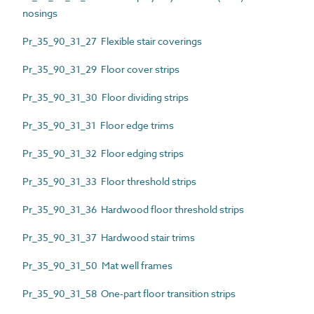
nosings
Pr_35_90_31_27 Flexible stair coverings
Pr_35_90_31_29 Floor cover strips
Pr_35_90_31_30 Floor dividing strips
Pr_35_90_31_31 Floor edge trims
Pr_35_90_31_32 Floor edging strips
Pr_35_90_31_33 Floor threshold strips
Pr_35_90_31_36 Hardwood floor threshold strips
Pr_35_90_31_37 Hardwood stair trims
Pr_35_90_31_50 Mat well frames
Pr_35_90_31_58 One-part floor transition strips