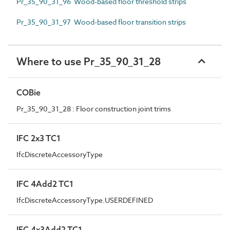
Pr_35_90_31_96 Wood-based floor threshold strips
Pr_35_90_31_97 Wood-based floor transition strips
Where to use Pr_35_90_31_28
COBie
Pr_35_90_31_28 : Floor construction joint trims
IFC 2x3 TC1
IfcDiscreteAccessoryType
IFC 4Add2 TC1
IfcDiscreteAccessoryType.USERDEFINED
IFC 4x3Add2 TC1