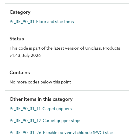
Category
Pr_35_90_31 Floor and stair trims
Status
This code is part of the latest version of Uniclass. Products
v1.43, July 2026
Contains
No more codes below this point
Other items in this category
Pr_35_90_31_11 Carpet grippers
Pr_35_90_31_12 Carpet gripper strips
Pr_35_90_31_26 Flexible polyvinyl chloride (PVC) stair