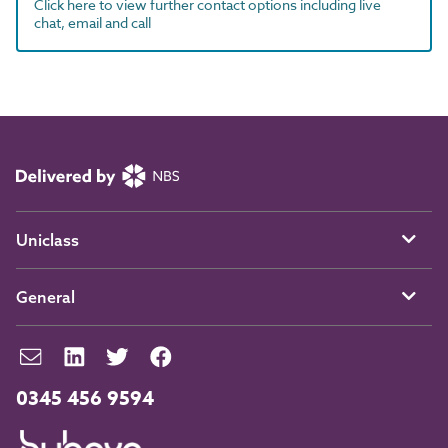
Click here to view further contact options including live
chat, email and call
Uniclass
General
0345 456 9594