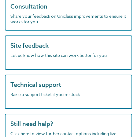
Consultation
Share your feedback on Uniclass improvements to ensure it
works for you
Site feedback
Let us know how this site can work better for you
Technical support
Raise a support ticket if you're stuck
Still need help?
Click here to view further contact options including live