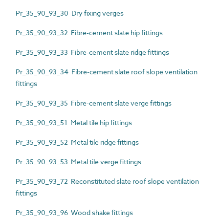
Pr_35_90_93_30 Dry fixing verges
Pr_35_90_93_32 Fibre-cement slate hip fittings
Pr_35_90_93_33 Fibre-cement slate ridge fittings
Pr_35_90_93_34 Fibre-cement slate roof slope ventilation
fittings
Pr_35_90_93_35 Fibre-cement slate verge fittings
Pr_35_90_93_51 Metal tile hip fittings
Pr_35_90_93_52 Metal tile ridge fittings
Pr_35_90_93_53 Metal tile verge fittings
Pr_35_90_93_72 Reconstituted slate roof slope ventilation
fittings
Pr_35_90_93_96 Wood shake fittings