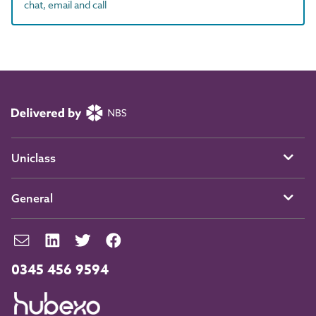
chat, email and call
Uniclass
General
0345 456 9594