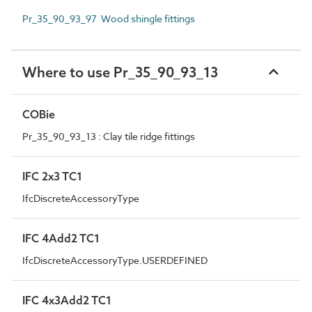
Pr_35_90_93_97 Wood shingle fittings
Where to use Pr_35_90_93_13
COBie
Pr_35_90_93_13 : Clay tile ridge fittings
IFC 2x3 TC1
IfcDiscreteAccessoryType
IFC 4Add2 TC1
IfcDiscreteAccessoryType.USERDEFINED
IFC 4x3Add2 TC1