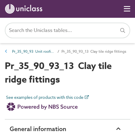
Pr_35_90_93 Unit roofing fittings
Pr_35_90_93_13 Clay tile ridge fittings
Pr_35_90_93_13 Clay tile
ridge fittings
See examples of products with this code
General information