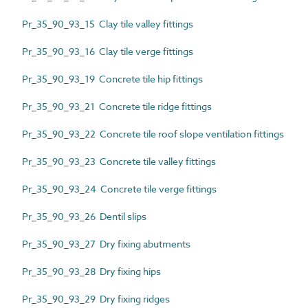
Pr_35_90_93_15 Clay tile valley fittings
Pr_35_90_93_16 Clay tile verge fittings
Pr_35_90_93_19 Concrete tile hip fittings
Pr_35_90_93_21 Concrete tile ridge fittings
Pr_35_90_93_22 Concrete tile roof slope ventilation fittings
Pr_35_90_93_23 Concrete tile valley fittings
Pr_35_90_93_24 Concrete tile verge fittings
Pr_35_90_93_26 Dentil slips
Pr_35_90_93_27 Dry fixing abutments
Pr_35_90_93_28 Dry fixing hips
Pr_35_90_93_29 Dry fixing ridges