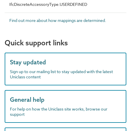
IfcDiscreteAccessoryType.USERDEFINED
Find out more about how mappings are determined.
Quick support links
Stay updated
Sign up to our mailing list to stay updated with the latest
Uniclass content
General help
For help on how the Uniclass site works, browse our
support