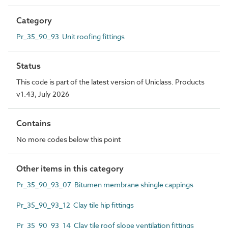
Category
Pr_35_90_93 Unit roofing fittings
Status
This code is part of the latest version of Uniclass. Products
v1.43, July 2026
Contains
No more codes below this point
Other items in this category
Pr_35_90_93_07 Bitumen membrane shingle cappings
Pr_35_90_93_12 Clay tile hip fittings
Pr_35_90_93_14 Clay tile roof slope ventilation fittings