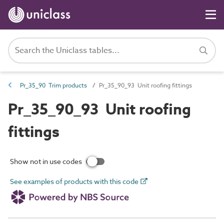
Pr_35_90 Trim products
Pr_35_90_93 Unit roofing fittings
Pr_35_90_93 Unit roofing
fittings
Show not in use codes
See examples of products with this code