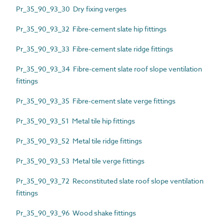
Pr_35_90_93_30 Dry fixing verges
Pr_35_90_93_32 Fibre-cement slate hip fittings
Pr_35_90_93_33 Fibre-cement slate ridge fittings
Pr_35_90_93_34 Fibre-cement slate roof slope ventilation
fittings
Pr_35_90_93_35 Fibre-cement slate verge fittings
Pr_35_90_93_51 Metal tile hip fittings
Pr_35_90_93_52 Metal tile ridge fittings
Pr_35_90_93_53 Metal tile verge fittings
Pr_35_90_93_72 Reconstituted slate roof slope ventilation
fittings
Pr_35_90_93_96 Wood shake fittings