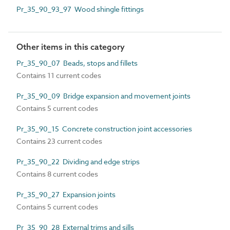
Pr_35_90_93_97 Wood shingle fittings
Other items in this category
Pr_35_90_07 Beads, stops and fillets
Contains 11 current codes
Pr_35_90_09 Bridge expansion and movement joints
Contains 5 current codes
Pr_35_90_15 Concrete construction joint accessories
Contains 23 current codes
Pr_35_90_22 Dividing and edge strips
Contains 8 current codes
Pr_35_90_27 Expansion joints
Contains 5 current codes
Pr_35_90_28 External trims and sills