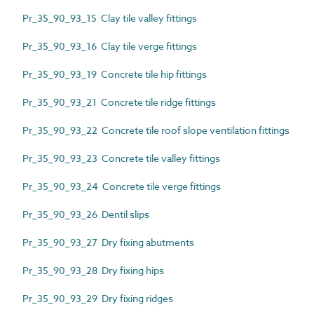
Pr_35_90_93_15 Clay tile valley fittings
Pr_35_90_93_16 Clay tile verge fittings
Pr_35_90_93_19 Concrete tile hip fittings
Pr_35_90_93_21 Concrete tile ridge fittings
Pr_35_90_93_22 Concrete tile roof slope ventilation fittings
Pr_35_90_93_23 Concrete tile valley fittings
Pr_35_90_93_24 Concrete tile verge fittings
Pr_35_90_93_26 Dentil slips
Pr_35_90_93_27 Dry fixing abutments
Pr_35_90_93_28 Dry fixing hips
Pr_35_90_93_29 Dry fixing ridges