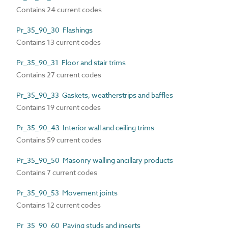
Contains 24 current codes
Pr_35_90_30 Flashings
Contains 13 current codes
Pr_35_90_31 Floor and stair trims
Contains 27 current codes
Pr_35_90_33 Gaskets, weatherstrips and baffles
Contains 19 current codes
Pr_35_90_43 Interior wall and ceiling trims
Contains 59 current codes
Pr_35_90_50 Masonry walling ancillary products
Contains 7 current codes
Pr_35_90_53 Movement joints
Contains 12 current codes
Pr_35_90_60 Paving studs and inserts