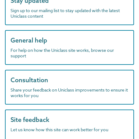
Stay updated
Sign up to our mailing list to stay updated with the latest
Uniclass content
General help
For help on how the Uniclass site works, browse our
support
Consultation
Share your feedback on Uniclass improvements to ensure it
works for you
Site feedback
Let us know how this site can work better for you