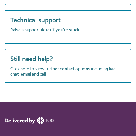
Technical support
Raise a support ticket if you're stuck
Still need help?
Click here to view further contact options including live
chat, email and call