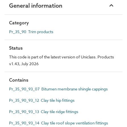
General information
Category
Pr_35_90 Trim products
Status
This code is part of the latest version of Uniclass. Products
v1.43, July 2026
Contains
Pr_35_90_93_07 Bitumen membrane shingle cappings
Pr_35_90_93_12 Clay tile hip fittings
Pr_35_90_93_13 Clay tile ridge fittings
Pr_35_90_93_14 Clay tile roof slope ventilation fittings