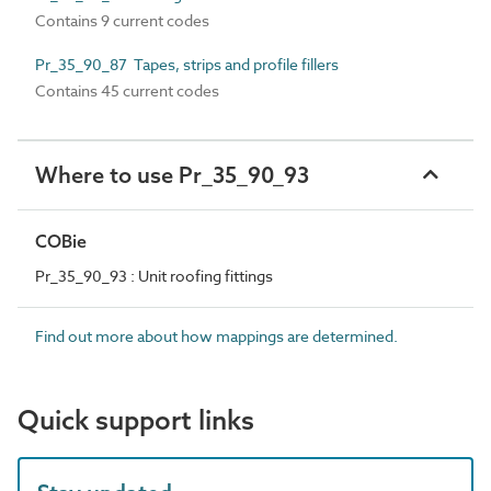
Contains 9 current codes
Pr_35_90_87 Tapes, strips and profile fillers
Contains 45 current codes
Where to use Pr_35_90_93
COBie
Pr_35_90_93 : Unit roofing fittings
Find out more about how mappings are determined.
Quick support links