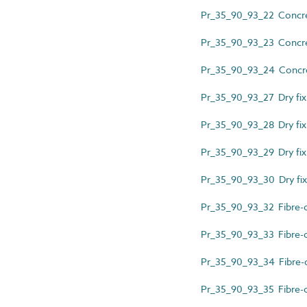
Pr_35_90_93_22 Concrete 
Pr_35_90_93_23 Concrete 
Pr_35_90_93_24 Concrete
Pr_35_90_93_27 Dry fix
Pr_35_90_93_28 Dry fixi
Pr_35_90_93_29 Dry fixi
Pr_35_90_93_30 Dry fix
Pr_35_90_93_32 Fibre-ce
Pr_35_90_93_33 Fibre-ce
Pr_35_90_93_34 Fibre-cem
Pr_35_90_93_35 Fibre-ce