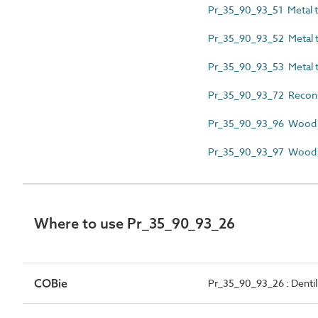
Pr_35_90_93_51 Metal til
Pr_35_90_93_52 Metal til
Pr_35_90_93_53 Metal til
Pr_35_90_93_72 Reconstit
Pr_35_90_93_96 Wood s
Pr_35_90_93_97 Wood sh
Where to use Pr_35_90_93_26
COBie
Pr_35_90_93_26 : Dentil 