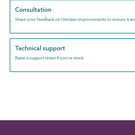
Consultation
Share your feedback on Uniclass improvements to ensure it w
Technical support
Raise a support ticket if you're stuck