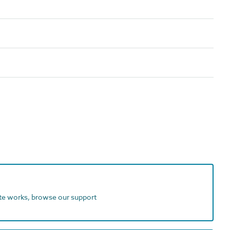
ite works, browse our support