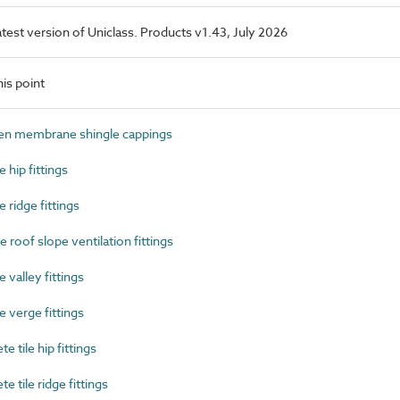
latest version of Uniclass. Products v1.43, July 2026
is point
n membrane shingle cappings
 hip fittings
 ridge fittings
 roof slope ventilation fittings
 valley fittings
 verge fittings
tile hip fittings
tile ridge fittings