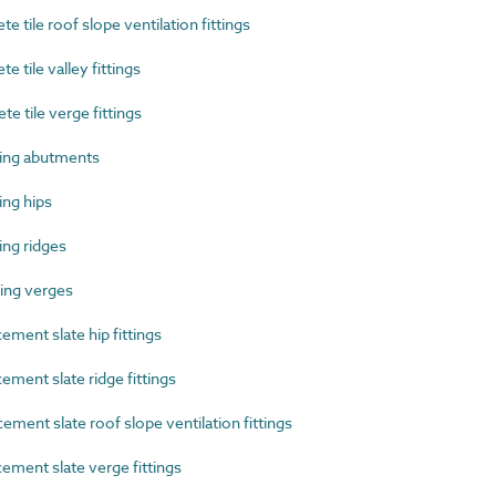
tile roof slope ventilation fittings
tile valley fittings
 tile verge fittings
ing abutments
ng hips
ng ridges
ing verges
ment slate hip fittings
ment slate ridge fittings
ent slate roof slope ventilation fittings
ment slate verge fittings