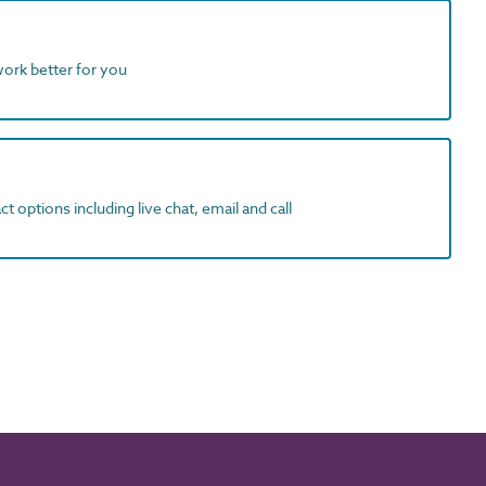
work better for you
t options including live chat, email and call