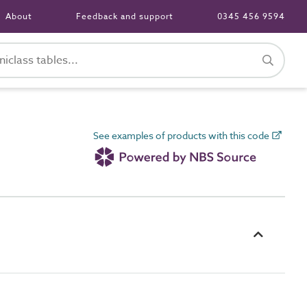
About
Feedback and support
0345 456 9594
See examples of products with this code