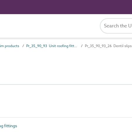
im products
Pr_35_90_93 Unit roofing fittings
Pr_35_90_93_26 Dentil slips
 fittings