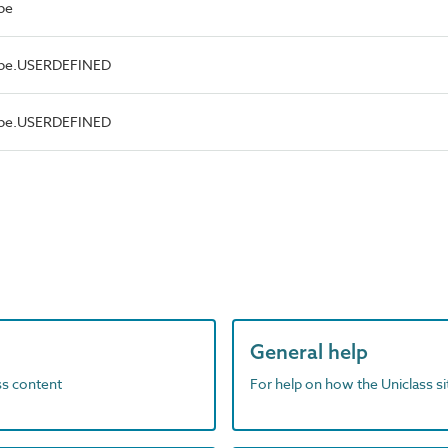
pe
Type.USERDEFINED
Type.USERDEFINED
General help
ass content
For help on how the Uniclass s