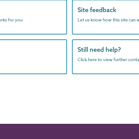
Site feedback
orks for you
Let us know how this site can 
Still need help?
Click here to view further contac