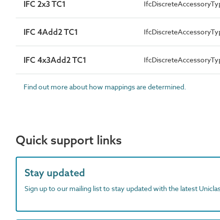
IFC 2x3 TC1
IfcDiscreteAccessoryTy
IFC 4Add2 TC1
IfcDiscreteAccessory
IFC 4x3Add2 TC1
IfcDiscreteAccessory
Find out more about how mappings are determined.
Quick support links
Stay updated
Sign up to our mailing list to stay updated with the latest Unicl