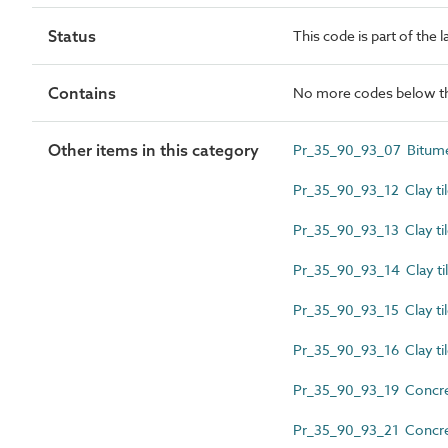
Status
This code is part of the 
Contains
No more codes below th
Other items in this category
Pr_35_90_93_07 Bitume
Pr_35_90_93_12 Clay tile
Pr_35_90_93_13 Clay tile
Pr_35_90_93_14 Clay tile
Pr_35_90_93_15 Clay tile
Pr_35_90_93_16 Clay tile
Pr_35_90_93_19 Concrete 
Pr_35_90_93_21 Concrete 