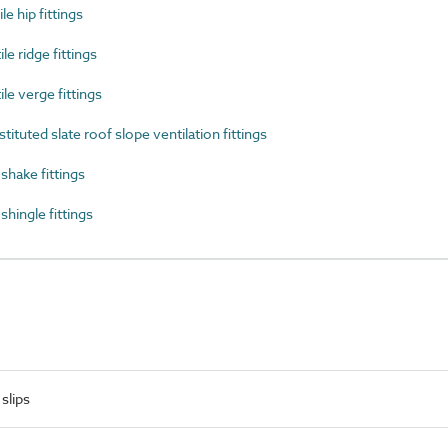
e hip fittings
e ridge fittings
e verge fittings
uted slate roof slope ventilation fittings
hake fittings
ingle fittings
slips