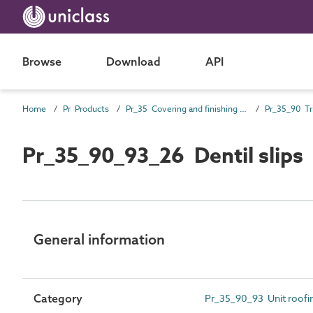
Browse
Download
API
Home
Pr Products
Pr_35 Covering and finishing products
Pr_35_90 Tr
Pr_35_90_93_26 Dentil slips
General information
Category
Pr_35_90_93 Unit roofing