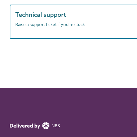
Technical support
Raise a support ticket if you're stuck