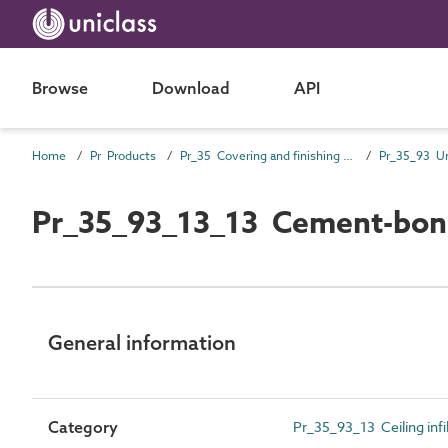
Browse
Download
API
Home
Pr Products
Pr_35 Covering and finishing products
Pr_35_93_13_13 Cement-bonde
General information
Category
Pr_35_93_13 Ceiling infil