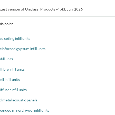
latest version of Uniclass. Products v1.43, July 2026
is point
ceiling infill units
inforced gypsum infill units
ill units
bre infill units
 infill units
user infill units
 metal acoustic panels
nded mineral wool infill units