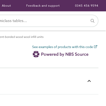
About
Feedback and support
0345 456 9594
t-bonded wood wool infill units
See examples of products with this code