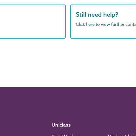
Still need help?
Click here to view further contac
Uniclass
About Uniclass
Uniclass Advis