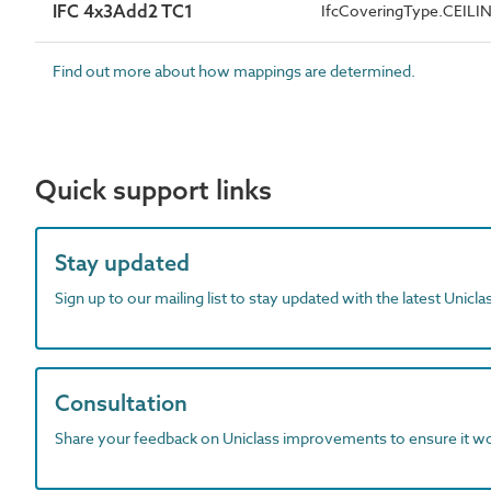
IFC 4x3Add2 TC1
IfcCoveringType.CEILI
Find out more about how mappings are determined.
Quick support links
Stay updated
Sign up to our mailing list to stay updated with the latest Unicl
Consultation
Share your feedback on Uniclass improvements to ensure it w