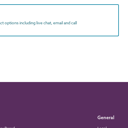
t options including live chat, email and call
General
ory Board
Legal