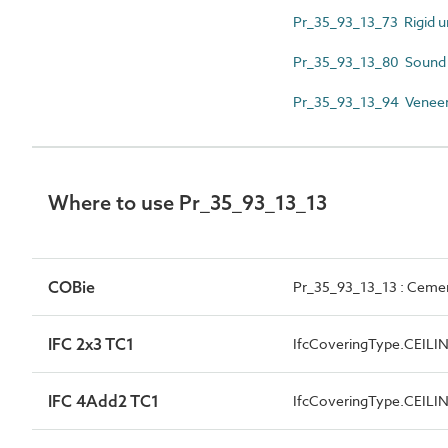
Pr_35_93_13_73 Rigid ure
Pr_35_93_13_80 Sound at
Pr_35_93_13_94 Veneere
Where to use Pr_35_93_13_13
COBie
Pr_35_93_13_13 : Cemen
IFC 2x3 TC1
IfcCoveringType.CEILI
IFC 4Add2 TC1
IfcCoveringType.CEILI