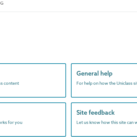
NG
General help
ass content
For help on how the Uniclass s
Site feedback
orks for you
Let us know how this site can 