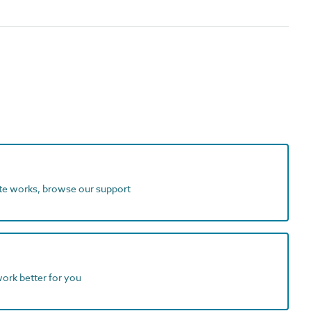
ite works, browse our support
work better for you