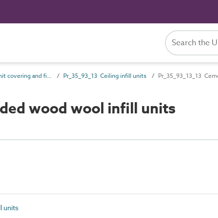
Pr_35_93 Unit covering and finish products
Pr_35_93_13 Ceiling infill units
Pr_35_93_13_13 Cemen
d wood wool infill units
l units