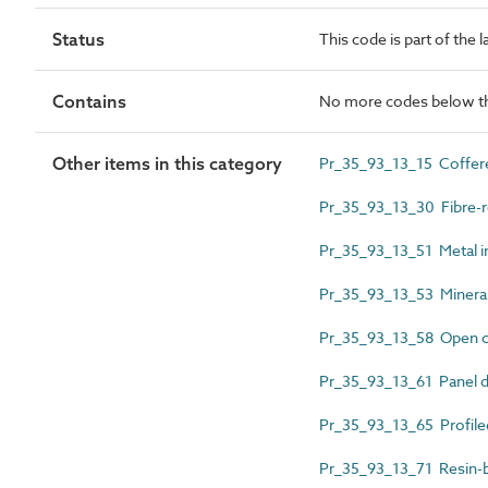
Status
This code is part of the 
Contains
No more codes below th
Other items in this category
Pr_35_93_13_15 Coffered 
Pr_35_93_13_30 Fibre-re
Pr_35_93_13_51 Metal inf
Pr_35_93_13_53 Mineral fi
Pr_35_93_13_58 Open cell
Pr_35_93_13_61 Panel diff
Pr_35_93_13_65 Profiled
Pr_35_93_13_71 Resin-bo