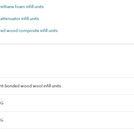
thane foam infill units
tenuator infill units
d wood composite infill units
t-bonded wood wool infill units
NG
NG