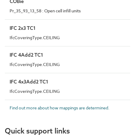
COBie
Pr_35_93_13_58 : Open cell infill units
IFC 2x3 TC1
IfcCoveringType.CEILING
IFC 4Add2 TC1
IfcCoveringType.CEILING
IFC 4x3Add2 TC1
IfcCoveringType.CEILING
Find out more about how mappings are determined.
Quick support links