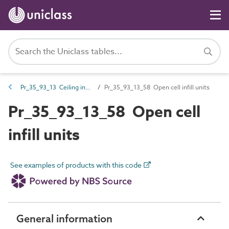
Pr_35_93_13 Ceiling infill units
Pr_35_93_13_58 Open cell infill units
Pr_35_93_13_58 Open cell
infill units
See examples of products with this code
General information