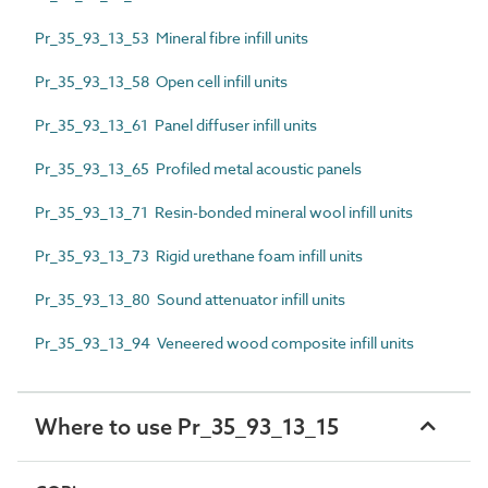
Pr_35_93_13_53 Mineral fibre infill units
Pr_35_93_13_58 Open cell infill units
Pr_35_93_13_61 Panel diffuser infill units
Pr_35_93_13_65 Profiled metal acoustic panels
Pr_35_93_13_71 Resin-bonded mineral wool infill units
Pr_35_93_13_73 Rigid urethane foam infill units
Pr_35_93_13_80 Sound attenuator infill units
Pr_35_93_13_94 Veneered wood composite infill units
Where to use Pr_35_93_13_15