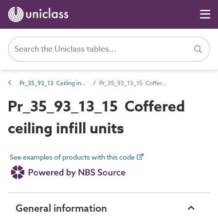
Pr_35_93_13 Ceiling infill units
Pr_35_93_13_15 Coffered ceiling infill units
Pr_35_93_13_15 Coffered
ceiling infill units
See examples of products with this code
General information