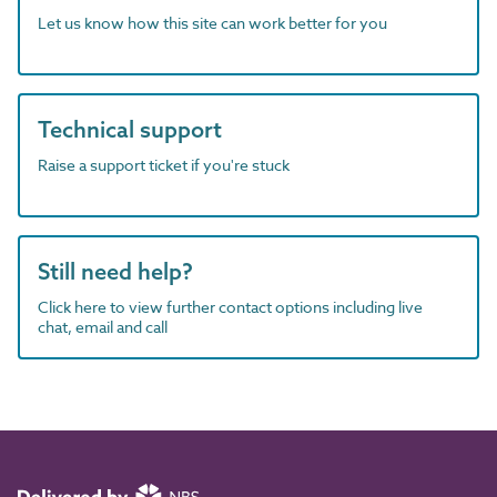
Let us know how this site can work better for you
Technical support
Raise a support ticket if you're stuck
Still need help?
Click here to view further contact options including live
chat, email and call