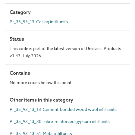
Category
Pr_35_93_13 Ceiling infill units
Status
This code is part of the latest version of Uniclass. Products
v1.43, July 2026
Contains
No more codes below this point
Other items in this category
Pr_35_93_13_13 Cement-bonded wood wool infill units
Pr_35_93_13_30 Fibre-reinforced gypsum infill units
Pr_35_93_13_51 Metal infill units