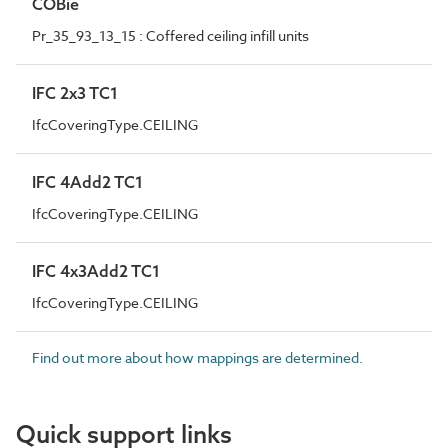
COBie
Pr_35_93_13_15 : Coffered ceiling infill units
IFC 2x3 TC1
IfcCoveringType.CEILING
IFC 4Add2 TC1
IfcCoveringType.CEILING
IFC 4x3Add2 TC1
IfcCoveringType.CEILING
Find out more about how mappings are determined.
Quick support links