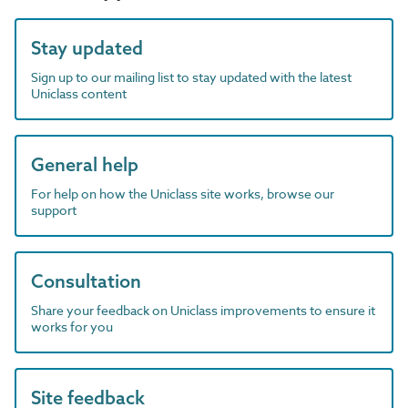
Stay updated
Sign up to our mailing list to stay updated with the latest
Uniclass content
General help
For help on how the Uniclass site works, browse our
support
Consultation
Share your feedback on Uniclass improvements to ensure it
works for you
Site feedback