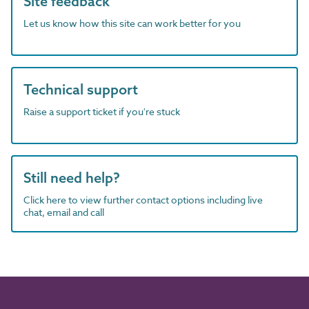
Site feedback
Let us know how this site can work better for you
Technical support
Raise a support ticket if you're stuck
Still need help?
Click here to view further contact options including live
chat, email and call