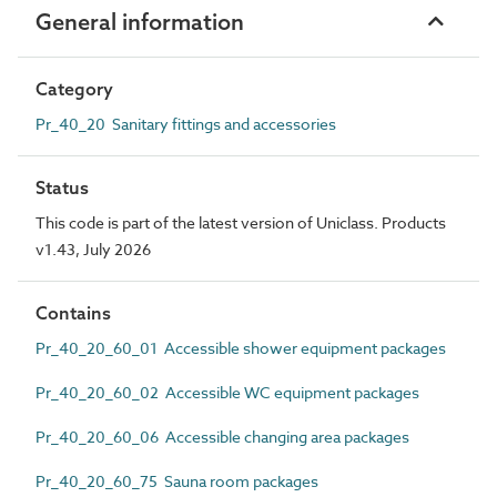
General information
Category
Pr_40_20 Sanitary fittings and accessories
Status
This code is part of the latest version of Uniclass. Products
v1.43, July 2026
Contains
Pr_40_20_60_01 Accessible shower equipment packages
Pr_40_20_60_02 Accessible WC equipment packages
Pr_40_20_60_06 Accessible changing area packages
Pr_40_20_60_75 Sauna room packages