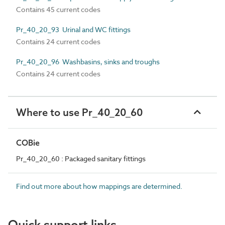
Contains 45 current codes
Pr_40_20_93 Urinal and WC fittings
Contains 24 current codes
Pr_40_20_96 Washbasins, sinks and troughs
Contains 24 current codes
Where to use Pr_40_20_60
COBie
Pr_40_20_60 : Packaged sanitary fittings
Find out more about how mappings are determined.
Quick support links