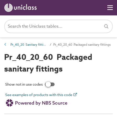
Pr_40_20 Sanitary fittings and accessories
Pr_40_20_60 Packaged sanitary fittings
Pr_40_20_60 Packaged
sanitary fittings
Show not in use codes
See examples of products with this code