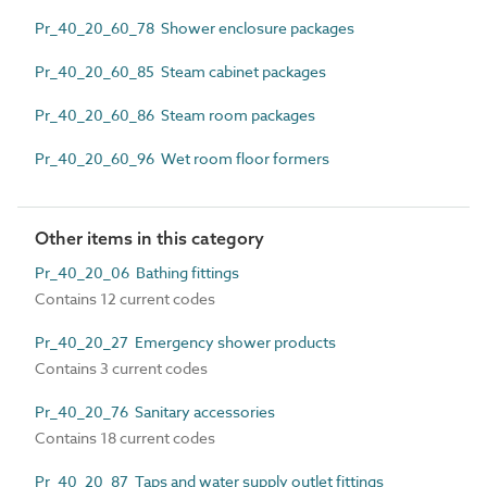
Pr_40_20_60_78 Shower enclosure packages
Pr_40_20_60_85 Steam cabinet packages
Pr_40_20_60_86 Steam room packages
Pr_40_20_60_96 Wet room floor formers
Other items in this category
Pr_40_20_06 Bathing fittings
Contains 12 current codes
Pr_40_20_27 Emergency shower products
Contains 3 current codes
Pr_40_20_76 Sanitary accessories
Contains 18 current codes
Pr_40_20_87 Taps and water supply outlet fittings