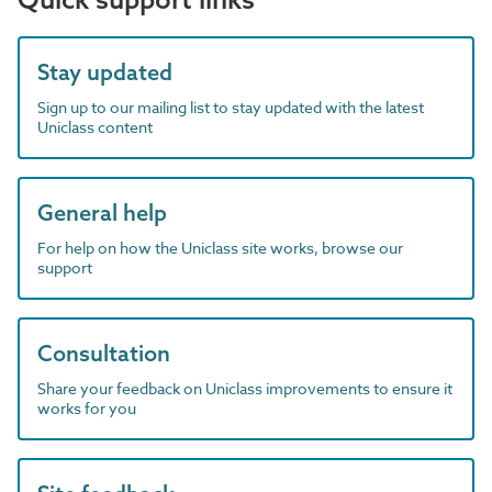
Stay updated
Sign up to our mailing list to stay updated with the latest
Uniclass content
General help
For help on how the Uniclass site works, browse our
support
Consultation
Share your feedback on Uniclass improvements to ensure it
works for you