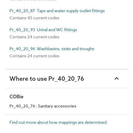
Pr_40_20_87 Taps and water supply outlet fittings
Contains 45 current codes
Pr_40_20_93 Urinal and WC fittings
Contains 24 current codes
Pr_40_20_96 Washbasins, sinks and troughs
Contains 24 current codes
Where to use Pr_40_20_76
COBie
Pr_40_20_76 : Sanitary accessories
Find out more about how mappings are determined.