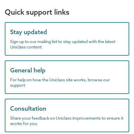
Quick support links
Stay updated
Sign up to our mailing list to stay updated with the latest
Uniclass content
General help
For help on how the Uniclass site works, browse our
support
Consultation
Share your feedback on Uniclass improvements to ensure it
works for you