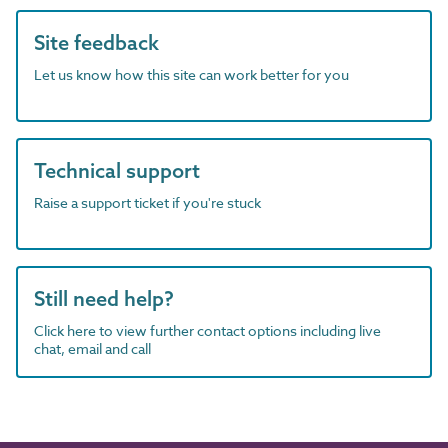
Site feedback
Let us know how this site can work better for you
Technical support
Raise a support ticket if you're stuck
Still need help?
Click here to view further contact options including live
chat, email and call