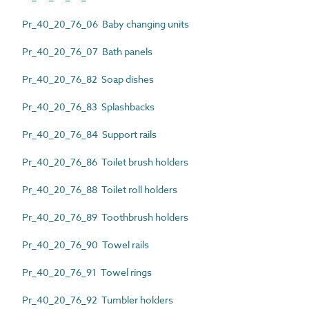
Pr_40_20_76_06 Baby changing units
Pr_40_20_76_07 Bath panels
Pr_40_20_76_82 Soap dishes
Pr_40_20_76_83 Splashbacks
Pr_40_20_76_84 Support rails
Pr_40_20_76_86 Toilet brush holders
Pr_40_20_76_88 Toilet roll holders
Pr_40_20_76_89 Toothbrush holders
Pr_40_20_76_90 Towel rails
Pr_40_20_76_91 Towel rings
Pr_40_20_76_92 Tumbler holders