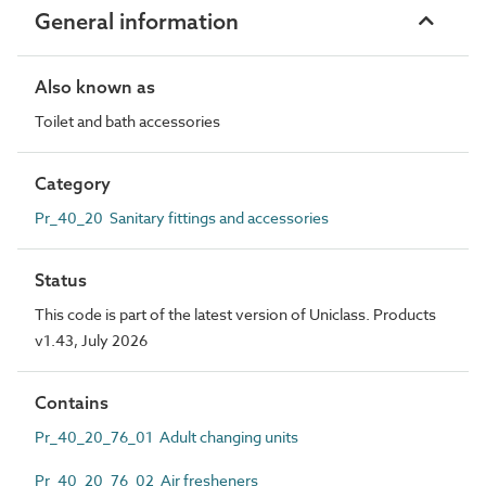
General information
Also known as
Toilet and bath accessories
Category
Pr_40_20 Sanitary fittings and accessories
Status
This code is part of the latest version of Uniclass. Products
v1.43, July 2026
Contains
Pr_40_20_76_01 Adult changing units
Pr_40_20_76_02 Air fresheners