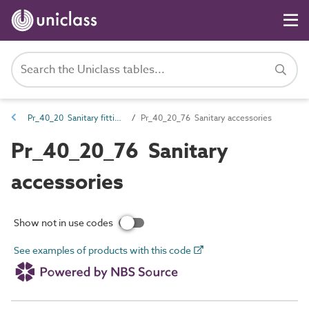
Pr_40_20 Sanitary fittings and accessories
Pr_40_20_76 Sanitary accessories
Pr_40_20_76 Sanitary
accessories
Show not in use codes
See examples of products with this code