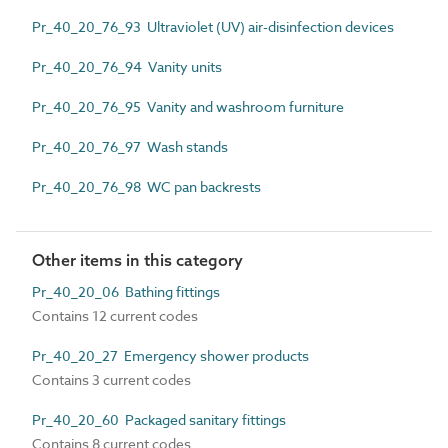
Pr_40_20_76_93 Ultraviolet (UV) air-disinfection devices
Pr_40_20_76_94 Vanity units
Pr_40_20_76_95 Vanity and washroom furniture
Pr_40_20_76_97 Wash stands
Pr_40_20_76_98 WC pan backrests
Other items in this category
Pr_40_20_06 Bathing fittings
Contains 12 current codes
Pr_40_20_27 Emergency shower products
Contains 3 current codes
Pr_40_20_60 Packaged sanitary fittings
Contains 8 current codes