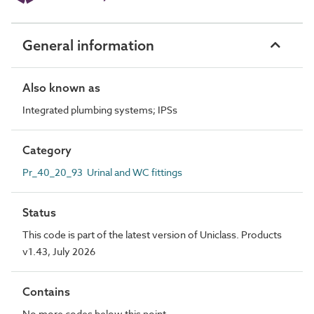
General information
Also known as
Integrated plumbing systems; IPSs
Category
Pr_40_20_93 Urinal and WC fittings
Status
This code is part of the latest version of Uniclass. Products
v1.43, July 2026
Contains
No more codes below this point