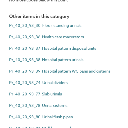
Other items in this category
Pr_40_20_93_30 Floor-standing urinals
Pr_40_20_93_36 Health care macerators
Pr_40_20_93_37 Hospital pattern disposal units
Pr_40_20_93_38 Hospital pattern urinals
Pr_40_20_93_39 Hospital pattern WC pans and cisterns
Pr_40_20_93_74 Urinal dividers
Pr_40_20_93_77 Slab urinals
Pr_40_20_93_78 Urinal cisterns
Pr_40_20_93_80 Urinal flush pipes