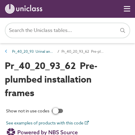
Pr_40_20_93 Urinal and WC fittings
Pr_40_20_93_62 Pre-plumbed installation frames
Pr_40_20_93_62 Pre-
plumbed installation
frames
Show not in use codes
See examples of products with this code