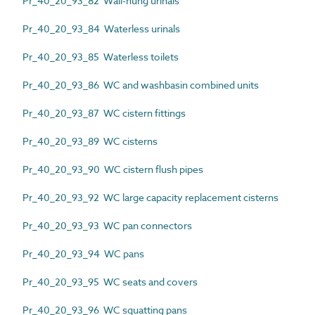
Pr_40_20_93_82 Wall-hung urinals
Pr_40_20_93_84 Waterless urinals
Pr_40_20_93_85 Waterless toilets
Pr_40_20_93_86 WC and washbasin combined units
Pr_40_20_93_87 WC cistern fittings
Pr_40_20_93_89 WC cisterns
Pr_40_20_93_90 WC cistern flush pipes
Pr_40_20_93_92 WC large capacity replacement cisterns
Pr_40_20_93_93 WC pan connectors
Pr_40_20_93_94 WC pans
Pr_40_20_93_95 WC seats and covers
Pr_40_20_93_96 WC squatting pans