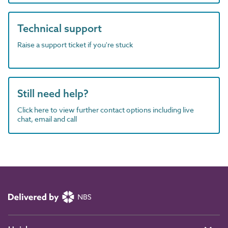
Technical support
Raise a support ticket if you're stuck
Still need help?
Click here to view further contact options including live
chat, email and call