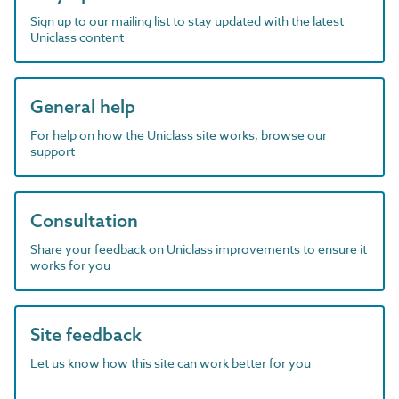
Sign up to our mailing list to stay updated with the latest
Uniclass content
General help
For help on how the Uniclass site works, browse our
support
Consultation
Share your feedback on Uniclass improvements to ensure it
works for you
Site feedback
Let us know how this site can work better for you