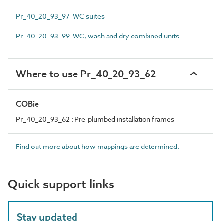
Pr_40_20_93_97 WC suites
Pr_40_20_93_99 WC, wash and dry combined units
Where to use Pr_40_20_93_62
COBie
Pr_40_20_93_62 : Pre-plumbed installation frames
Find out more about how mappings are determined.
Quick support links
Stay updated