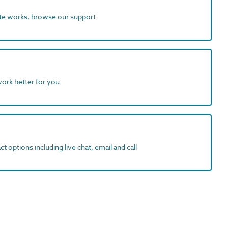
ite works, browse our support
work better for you
t options including live chat, email and call