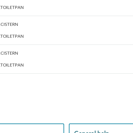
pe.TOILETPAN
e.CISTERN
pe.TOILETPAN
e.CISTERN
pe.TOILETPAN