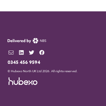
0345 456 9594
© Hubexo North UK Ltd 2026. All rights reserved.