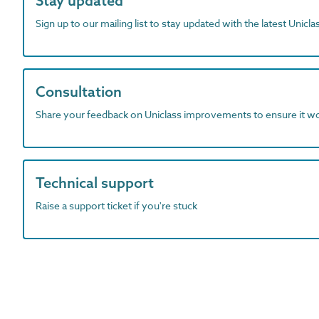
Stay updated
Sign up to our mailing list to stay updated with the latest Unicl
Consultation
Share your feedback on Uniclass improvements to ensure it w
Technical support
Raise a support ticket if you're stuck