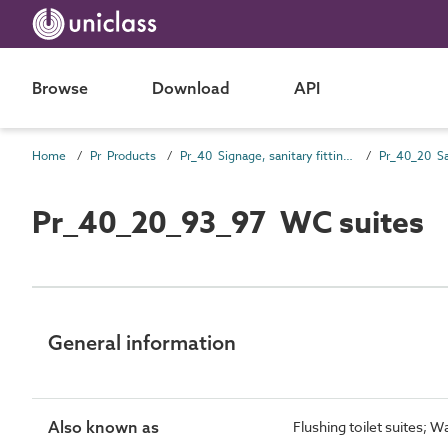
Browse
Download
API
Home
Pr Products
Pr_40 Signage, sanitary fittings and fittings, furnishing and equipment (FF&E) products
Pr_40_20_93_97 WC suites
General information
Also known as
Flushing toilet suites; W