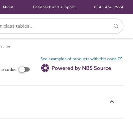
About
Feedback and support
0345 456 9594
suites
See examples of products with this code
use codes