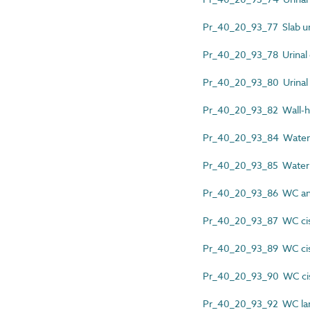
Pr_40_20_93_77 Slab ur
Pr_40_20_93_78 Urinal 
Pr_40_20_93_80 Urinal 
Pr_40_20_93_82 Wall-hu
Pr_40_20_93_84 Waterle
Pr_40_20_93_85 Waterle
Pr_40_20_93_86 WC and
Pr_40_20_93_87 WC cist
Pr_40_20_93_89 WC ci
Pr_40_20_93_90 WC cist
Pr_40_20_93_92 WC larg