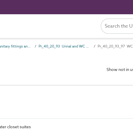
Pr_40_20 Sanitary fittings and accessories
Pr_40_20_93 Urinal and WC fittings
Pr_40_20_93_97 WC 
Show not in 
ater closet suites