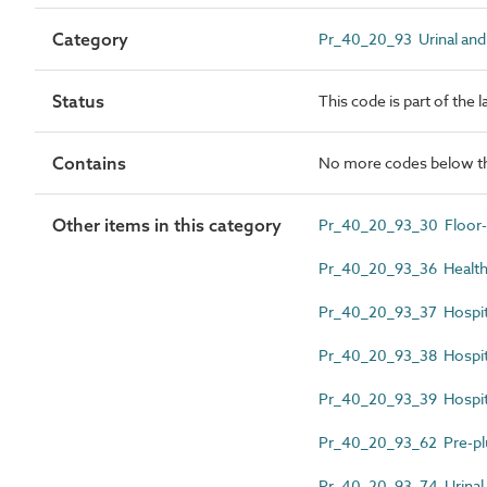
Category
Pr_40_20_93 Urinal and 
Status
This code is part of the 
Contains
No more codes below th
Other items in this category
Pr_40_20_93_30 Floor-s
Pr_40_20_93_36 Health
Pr_40_20_93_37 Hospital
Pr_40_20_93_38 Hospital
Pr_40_20_93_39 Hospita
Pr_40_20_93_62 Pre-plu
Pr_40_20_93_74 Urinal 