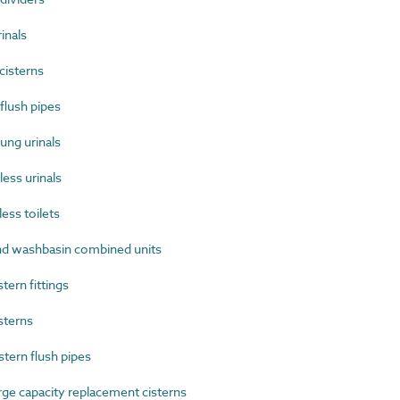
inals
cisterns
flush pipes
ng urinals
ss urinals
ss toilets
 washbasin combined units
ern fittings
sterns
ern flush pipes
e capacity replacement cisterns