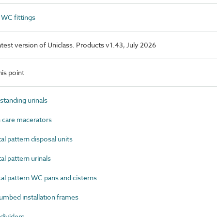
WC fittings
latest version of Uniclass. Products v1.43, July 2026
is point
tanding urinals
 care macerators
 pattern disposal units
 pattern urinals
l pattern WC pans and cisterns
mbed installation frames
dividers