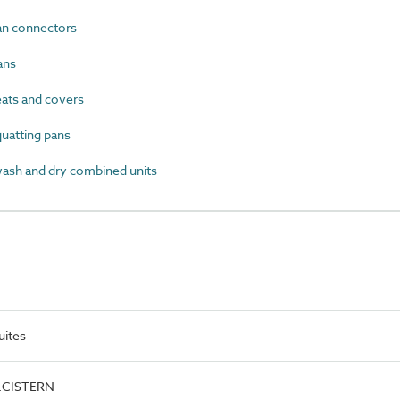
n connectors
ans
ts and covers
atting pans
sh and dry combined units
uites
e.CISTERN