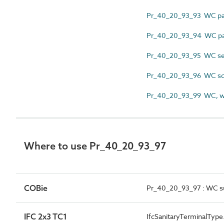
Pr_40_20_93_93 WC pa
Pr_40_20_93_94 WC p
Pr_40_20_93_95 WC sea
Pr_40_20_93_96 WC squ
Pr_40_20_93_99 WC, wa
Where to use Pr_40_20_93_97
COBie
Pr_40_20_93_97 : WC s
IFC 2x3 TC1
IfcSanitaryTerminalTyp