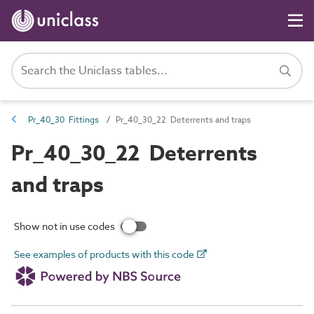
Pr_40_30 Fittings
Pr_40_30_22 Deterrents and traps
Pr_40_30_22 Deterrents
and traps
Show not in use codes
See examples of products with this code