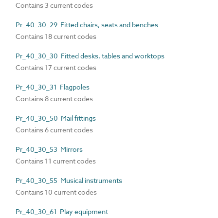
Contains 3 current codes
Pr_40_30_29 Fitted chairs, seats and benches
Contains 18 current codes
Pr_40_30_30 Fitted desks, tables and worktops
Contains 17 current codes
Pr_40_30_31 Flagpoles
Contains 8 current codes
Pr_40_30_50 Mail fittings
Contains 6 current codes
Pr_40_30_53 Mirrors
Contains 11 current codes
Pr_40_30_55 Musical instruments
Contains 10 current codes
Pr_40_30_61 Play equipment