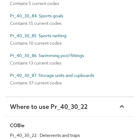
Contains 5 current codes
Pr_40_30_84 Sports goals
Contains 15 current codes
Pr_40_30_85 Sports netting
Contains 10 current codes
Pr_40_30_86 Swimming pool fittings
Contains 13 current codes
Pr_40_30_87 Storage units and cupboards
Contains 37 current codes
Where to use Pr_40_30_22
COBie
Pr_40_30_22 : Deterrents and traps