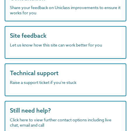
Share your feedback on Uniclass improvements to ensure it
works for you
Site feedback
Let us know how this site can work better for you
Technical support
Raise a support ticket if you're stuck
Still need help?
Click here to view further contact options including live
chat, email and call