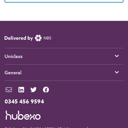
Uniclass
General
0345 456 9594