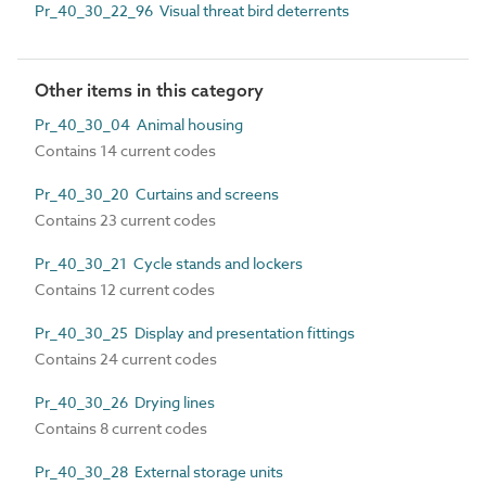
Pr_40_30_22_96 Visual threat bird deterrents
Other items in this category
Pr_40_30_04 Animal housing
Contains 14 current codes
Pr_40_30_20 Curtains and screens
Contains 23 current codes
Pr_40_30_21 Cycle stands and lockers
Contains 12 current codes
Pr_40_30_25 Display and presentation fittings
Contains 24 current codes
Pr_40_30_26 Drying lines
Contains 8 current codes
Pr_40_30_28 External storage units