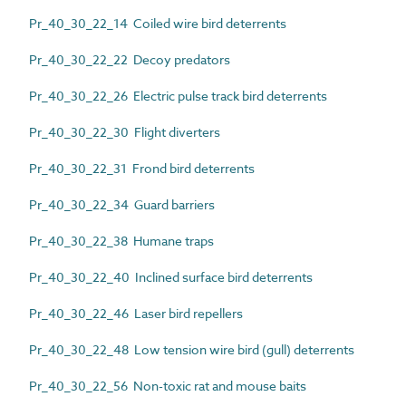
Pr_40_30_22_14 Coiled wire bird deterrents
Pr_40_30_22_22 Decoy predators
Pr_40_30_22_26 Electric pulse track bird deterrents
Pr_40_30_22_30 Flight diverters
Pr_40_30_22_31 Frond bird deterrents
Pr_40_30_22_34 Guard barriers
Pr_40_30_22_38 Humane traps
Pr_40_30_22_40 Inclined surface bird deterrents
Pr_40_30_22_46 Laser bird repellers
Pr_40_30_22_48 Low tension wire bird (gull) deterrents
Pr_40_30_22_56 Non-toxic rat and mouse baits