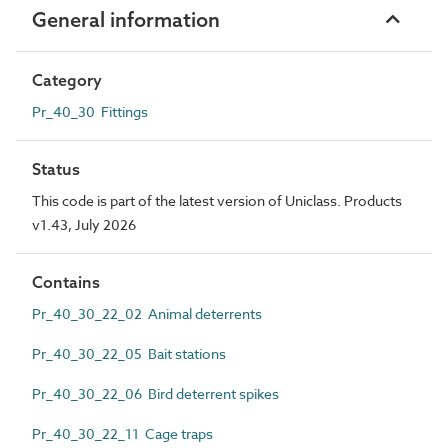
General information
Category
Pr_40_30 Fittings
Status
This code is part of the latest version of Uniclass. Products
v1.43, July 2026
Contains
Pr_40_30_22_02 Animal deterrents
Pr_40_30_22_05 Bait stations
Pr_40_30_22_06 Bird deterrent spikes
Pr_40_30_22_11 Cage traps