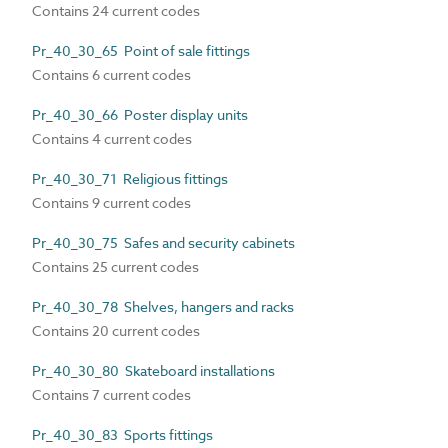
Contains 24 current codes
Pr_40_30_65 Point of sale fittings
Contains 6 current codes
Pr_40_30_66 Poster display units
Contains 4 current codes
Pr_40_30_71 Religious fittings
Contains 9 current codes
Pr_40_30_75 Safes and security cabinets
Contains 25 current codes
Pr_40_30_78 Shelves, hangers and racks
Contains 20 current codes
Pr_40_30_80 Skateboard installations
Contains 7 current codes
Pr_40_30_83 Sports fittings