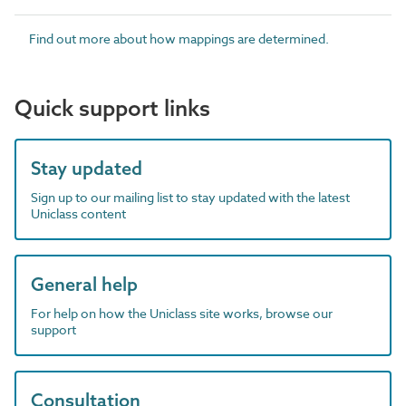
Find out more about how mappings are determined.
Quick support links
Stay updated
Sign up to our mailing list to stay updated with the latest
Uniclass content
General help
For help on how the Uniclass site works, browse our
support
Consultation