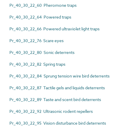
Pr_40_30_22_60 Pheromone traps
Pr_40_30_22_64 Powered traps
Pr_40_30_22_66 Powered ultraviolet light traps
Pr_40_30_22_76 Scare eyes
Pr_40_30_22_80 Sonic deterrents
Pr_40_30_22_82 Spring traps
Pr_40_30_22_84 Sprung tension wire bird deterrents
Pr_40_30_22_87 Tactile gels and liquids deterrents
Pr_40_30_22_89 Taste and scent bird deterrents
Pr_40_30_22_92 Ultrasonic rodent repellers
Pr_40_30_22_95 Vision disturbance bird deterrents