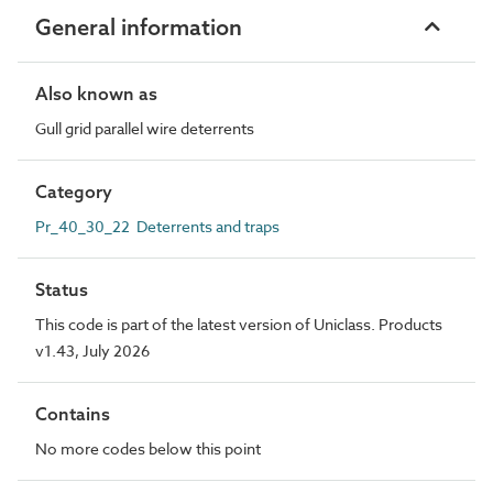
General information
Also known as
Gull grid parallel wire deterrents
Category
Pr_40_30_22 Deterrents and traps
Status
This code is part of the latest version of Uniclass. Products
v1.43, July 2026
Contains
No more codes below this point