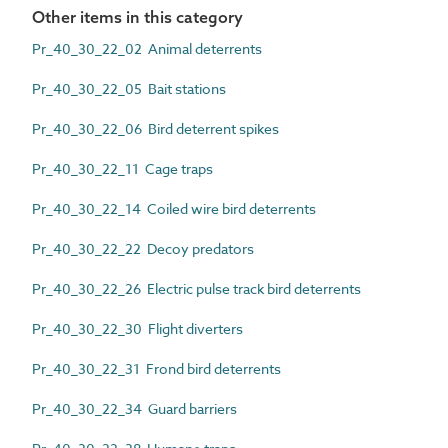
Other items in this category
Pr_40_30_22_02 Animal deterrents
Pr_40_30_22_05 Bait stations
Pr_40_30_22_06 Bird deterrent spikes
Pr_40_30_22_11 Cage traps
Pr_40_30_22_14 Coiled wire bird deterrents
Pr_40_30_22_22 Decoy predators
Pr_40_30_22_26 Electric pulse track bird deterrents
Pr_40_30_22_30 Flight diverters
Pr_40_30_22_31 Frond bird deterrents
Pr_40_30_22_34 Guard barriers