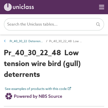
Pr_40_30_22 Deterrents and traps
Pr_40_30_22_48 Low tension wire bird (gull) deterrents
Pr_40_30_22_48 Low
tension wire bird (gull)
deterrents
See examples of products with this code