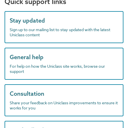
Quick support links
Stay updated
Sign up to our mailing list to stay updated with the latest
Uniclass content
General help
For help on how the Uniclass site works, browse our
support
Consultation
Share your feedback on Uniclass improvements to ensure it
works for you