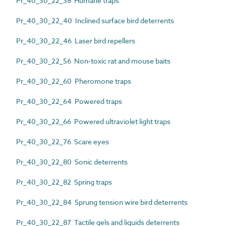
Pr_40_30_22_38 Humane traps
Pr_40_30_22_40 Inclined surface bird deterrents
Pr_40_30_22_46 Laser bird repellers
Pr_40_30_22_56 Non-toxic rat and mouse baits
Pr_40_30_22_60 Pheromone traps
Pr_40_30_22_64 Powered traps
Pr_40_30_22_66 Powered ultraviolet light traps
Pr_40_30_22_76 Scare eyes
Pr_40_30_22_80 Sonic deterrents
Pr_40_30_22_82 Spring traps
Pr_40_30_22_84 Sprung tension wire bird deterrents
Pr_40_30_22_87 Tactile gels and liquids deterrents