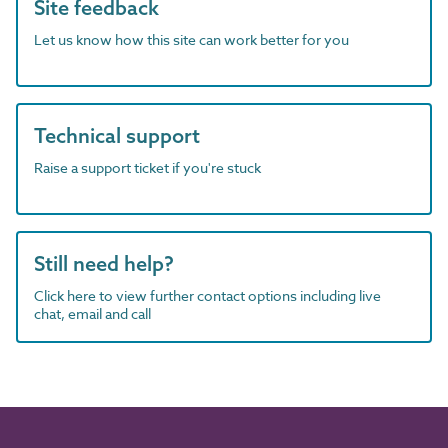
Site feedback
Let us know how this site can work better for you
Technical support
Raise a support ticket if you're stuck
Still need help?
Click here to view further contact options including live
chat, email and call