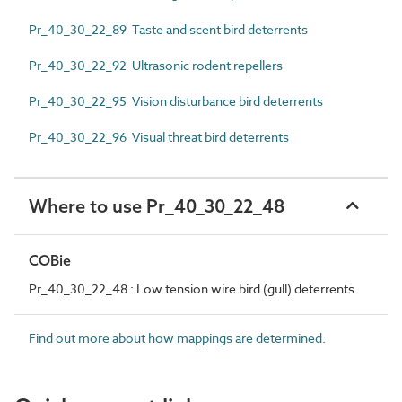
Pr_40_30_22_89 Taste and scent bird deterrents
Pr_40_30_22_92 Ultrasonic rodent repellers
Pr_40_30_22_95 Vision disturbance bird deterrents
Pr_40_30_22_96 Visual threat bird deterrents
Where to use Pr_40_30_22_48
COBie
Pr_40_30_22_48 : Low tension wire bird (gull) deterrents
Find out more about how mappings are determined.