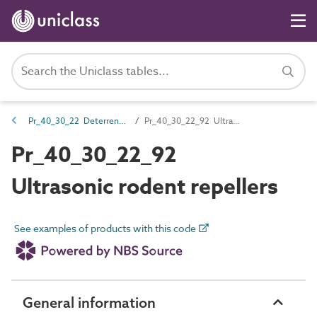
Pr_40_30_22 Deterrents and traps
Pr_40_30_22_92 Ultrasonic rodent repellers
Pr_40_30_22_92
Ultrasonic rodent repellers
See examples of products with this code
General information