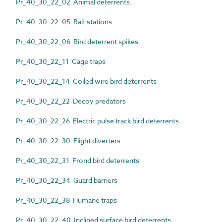
Pr_40_30_22_02 Animal deterrents
Pr_40_30_22_05 Bait stations
Pr_40_30_22_06 Bird deterrent spikes
Pr_40_30_22_11 Cage traps
Pr_40_30_22_14 Coiled wire bird deterrents
Pr_40_30_22_22 Decoy predators
Pr_40_30_22_26 Electric pulse track bird deterrents
Pr_40_30_22_30 Flight diverters
Pr_40_30_22_31 Frond bird deterrents
Pr_40_30_22_34 Guard barriers
Pr_40_30_22_38 Humane traps
Pr_40_30_22_40 Inclined surface bird deterrents