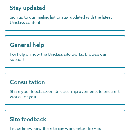
Stay updated
Sign up to our mailing list to stay updated with the latest
Uniclass content
General help
For help on how the Uniclass site works, browse our
support
Consultation
Share your feedback on Uniclass improvements to ensure it
works for you
Site feedback
Let us know how this site can work better for you