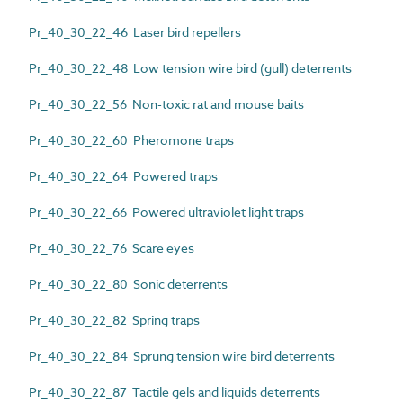
Pr_40_30_22_46 Laser bird repellers
Pr_40_30_22_48 Low tension wire bird (gull) deterrents
Pr_40_30_22_56 Non-toxic rat and mouse baits
Pr_40_30_22_60 Pheromone traps
Pr_40_30_22_64 Powered traps
Pr_40_30_22_66 Powered ultraviolet light traps
Pr_40_30_22_76 Scare eyes
Pr_40_30_22_80 Sonic deterrents
Pr_40_30_22_82 Spring traps
Pr_40_30_22_84 Sprung tension wire bird deterrents
Pr_40_30_22_87 Tactile gels and liquids deterrents