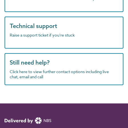
Technical support
Raise a support ticket if you're stuck
Still need help?
Click here to view further contact options including live
chat, email and call