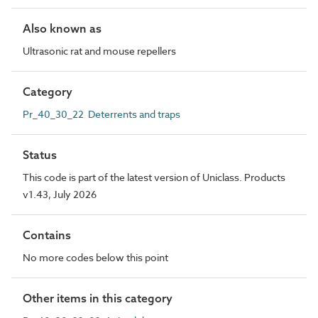
Also known as
Ultrasonic rat and mouse repellers
Category
Pr_40_30_22 Deterrents and traps
Status
This code is part of the latest version of Uniclass. Products
v1.43, July 2026
Contains
No more codes below this point
Other items in this category