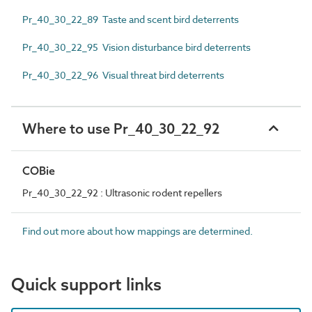
Pr_40_30_22_89 Taste and scent bird deterrents
Pr_40_30_22_95 Vision disturbance bird deterrents
Pr_40_30_22_96 Visual threat bird deterrents
Where to use Pr_40_30_22_92
COBie
Pr_40_30_22_92 : Ultrasonic rodent repellers
Find out more about how mappings are determined.
Quick support links