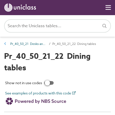
Pr_40_50_21 Desks and tables
Pr_40_50_21_22 Dining tables
Pr_40_50_21_22 Dining
tables
Show not in use codes
See examples of products with this code