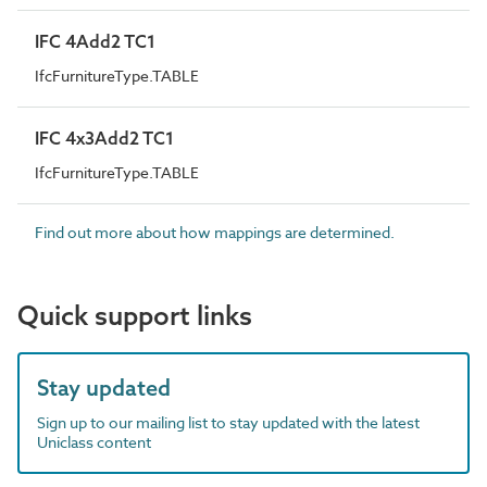
IFC 4Add2 TC1
IfcFurnitureType.TABLE
IFC 4x3Add2 TC1
IfcFurnitureType.TABLE
Find out more about how mappings are determined.
Quick support links
Stay updated
Sign up to our mailing list to stay updated with the latest
Uniclass content