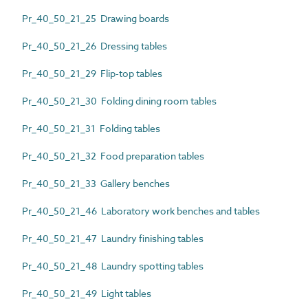
Pr_40_50_21_25 Drawing boards
Pr_40_50_21_26 Dressing tables
Pr_40_50_21_29 Flip-top tables
Pr_40_50_21_30 Folding dining room tables
Pr_40_50_21_31 Folding tables
Pr_40_50_21_32 Food preparation tables
Pr_40_50_21_33 Gallery benches
Pr_40_50_21_46 Laboratory work benches and tables
Pr_40_50_21_47 Laundry finishing tables
Pr_40_50_21_48 Laundry spotting tables
Pr_40_50_21_49 Light tables