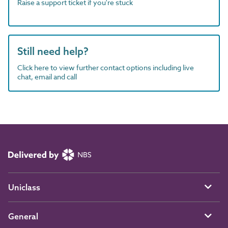
Raise a support ticket if you're stuck
Still need help?
Click here to view further contact options including live
chat, email and call
Uniclass
General