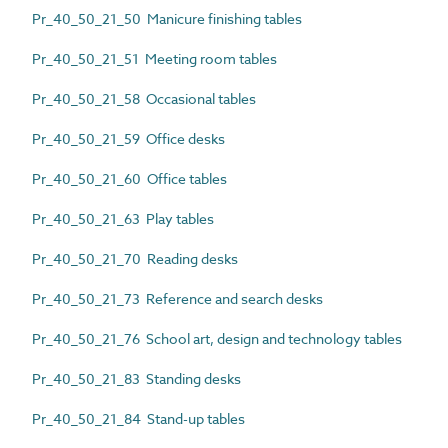
Pr_40_50_21_50 Manicure finishing tables
Pr_40_50_21_51 Meeting room tables
Pr_40_50_21_58 Occasional tables
Pr_40_50_21_59 Office desks
Pr_40_50_21_60 Office tables
Pr_40_50_21_63 Play tables
Pr_40_50_21_70 Reading desks
Pr_40_50_21_73 Reference and search desks
Pr_40_50_21_76 School art, design and technology tables
Pr_40_50_21_83 Standing desks
Pr_40_50_21_84 Stand-up tables