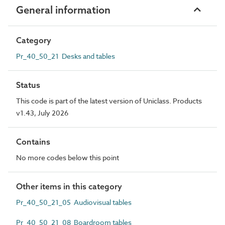
General information
Category
Pr_40_50_21 Desks and tables
Status
This code is part of the latest version of Uniclass. Products
v1.43, July 2026
Contains
No more codes below this point
Other items in this category
Pr_40_50_21_05 Audiovisual tables
Pr_40_50_21_08 Boardroom tables