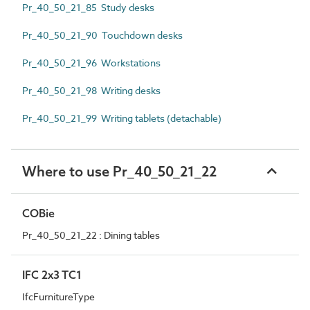
Pr_40_50_21_85 Study desks
Pr_40_50_21_90 Touchdown desks
Pr_40_50_21_96 Workstations
Pr_40_50_21_98 Writing desks
Pr_40_50_21_99 Writing tablets (detachable)
Where to use Pr_40_50_21_22
COBie
Pr_40_50_21_22 : Dining tables
IFC 2x3 TC1
IfcFurnitureType