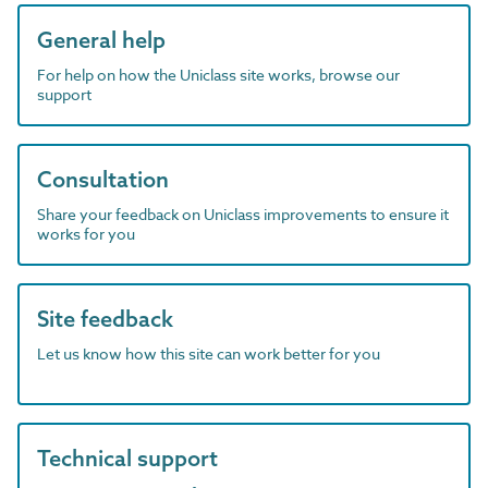
General help
For help on how the Uniclass site works, browse our
support
Consultation
Share your feedback on Uniclass improvements to ensure it
works for you
Site feedback
Let us know how this site can work better for you
Technical support