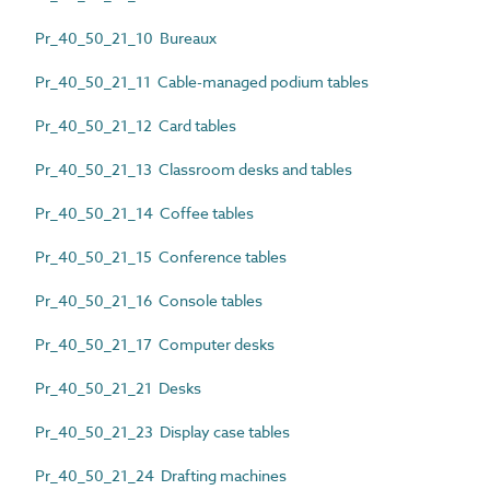
Pr_40_50_21_10 Bureaux
Pr_40_50_21_11 Cable-managed podium tables
Pr_40_50_21_12 Card tables
Pr_40_50_21_13 Classroom desks and tables
Pr_40_50_21_14 Coffee tables
Pr_40_50_21_15 Conference tables
Pr_40_50_21_16 Console tables
Pr_40_50_21_17 Computer desks
Pr_40_50_21_21 Desks
Pr_40_50_21_23 Display case tables
Pr_40_50_21_24 Drafting machines