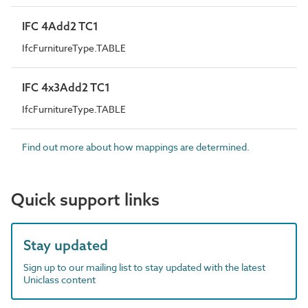
IFC 4Add2 TC1
IfcFurnitureType.TABLE
IFC 4x3Add2 TC1
IfcFurnitureType.TABLE
Find out more about how mappings are determined.
Quick support links
Stay updated
Sign up to our mailing list to stay updated with the latest
Uniclass content