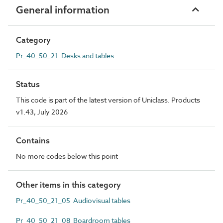
General information
Category
Pr_40_50_21 Desks and tables
Status
This code is part of the latest version of Uniclass. Products
v1.43, July 2026
Contains
No more codes below this point
Other items in this category
Pr_40_50_21_05 Audiovisual tables
Pr_40_50_21_08 Boardroom tables