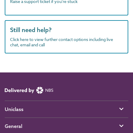
Raise a support ticket if you're stuck
Still need help?
Click here to view further contact options including live
chat, email and call
Uniclass
General