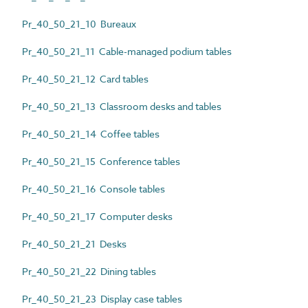
Pr_40_50_21_10 Bureaux
Pr_40_50_21_11 Cable-managed podium tables
Pr_40_50_21_12 Card tables
Pr_40_50_21_13 Classroom desks and tables
Pr_40_50_21_14 Coffee tables
Pr_40_50_21_15 Conference tables
Pr_40_50_21_16 Console tables
Pr_40_50_21_17 Computer desks
Pr_40_50_21_21 Desks
Pr_40_50_21_22 Dining tables
Pr_40_50_21_23 Display case tables