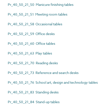
Pr_40_50_21_50 Manicure finishing tables
Pr_40_50_21_51 Meeting room tables
Pr_40_50_21_58 Occasional tables
Pr_40_50_21_59 Office desks
Pr_40_50_21_60 Office tables
Pr_40_50_21_63 Play tables
Pr_40_50_21_70 Reading desks
Pr_40_50_21_73 Reference and search desks
Pr_40_50_21_76 School art, design and technology tables
Pr_40_50_21_83 Standing desks
Pr_40_50_21_84 Stand-up tables