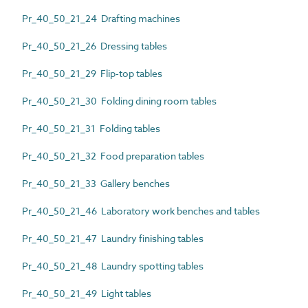
Pr_40_50_21_24 Drafting machines
Pr_40_50_21_26 Dressing tables
Pr_40_50_21_29 Flip-top tables
Pr_40_50_21_30 Folding dining room tables
Pr_40_50_21_31 Folding tables
Pr_40_50_21_32 Food preparation tables
Pr_40_50_21_33 Gallery benches
Pr_40_50_21_46 Laboratory work benches and tables
Pr_40_50_21_47 Laundry finishing tables
Pr_40_50_21_48 Laundry spotting tables
Pr_40_50_21_49 Light tables