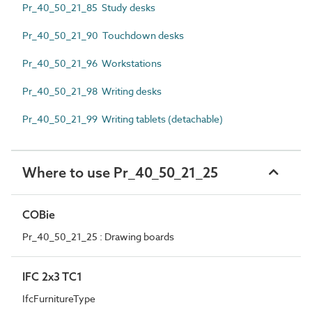
Pr_40_50_21_85 Study desks
Pr_40_50_21_90 Touchdown desks
Pr_40_50_21_96 Workstations
Pr_40_50_21_98 Writing desks
Pr_40_50_21_99 Writing tablets (detachable)
Where to use Pr_40_50_21_25
COBie
Pr_40_50_21_25 : Drawing boards
IFC 2x3 TC1
IfcFurnitureType