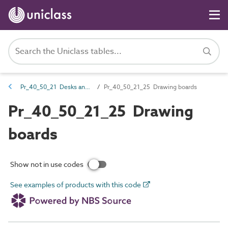
Pr_40_50_21 Desks and tables
Pr_40_50_21_25 Drawing boards
Pr_40_50_21_25 Drawing
boards
Show not in use codes
See examples of products with this code