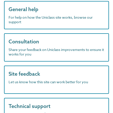
General help
For help on how the Uniclass site works, browse our
support
Consultation
Share your feedback on Uniclass improvements to ensure it
works for you
Site feedback
Let us know how this site can work better for you
Technical support