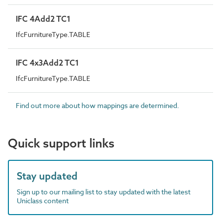
IFC 4Add2 TC1
IfcFurnitureType.TABLE
IFC 4x3Add2 TC1
IfcFurnitureType.TABLE
Find out more about how mappings are determined.
Quick support links
Stay updated
Sign up to our mailing list to stay updated with the latest
Uniclass content