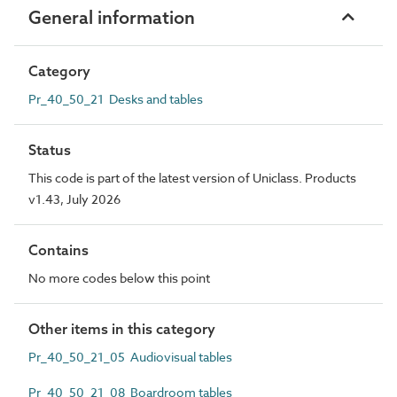
General information
Category
Pr_40_50_21 Desks and tables
Status
This code is part of the latest version of Uniclass. Products
v1.43, July 2026
Contains
No more codes below this point
Other items in this category
Pr_40_50_21_05 Audiovisual tables
Pr_40_50_21_08 Boardroom tables