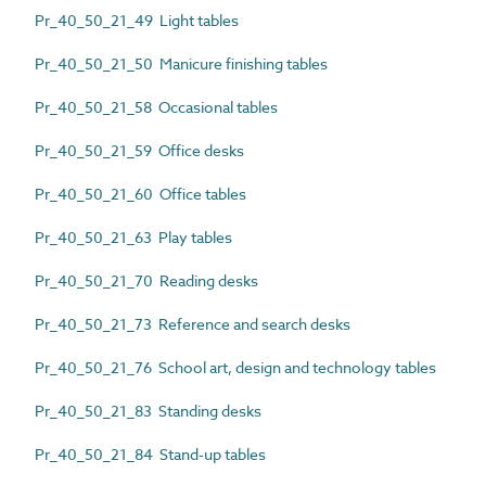
Pr_40_50_21_49 Light tables
Pr_40_50_21_50 Manicure finishing tables
Pr_40_50_21_58 Occasional tables
Pr_40_50_21_59 Office desks
Pr_40_50_21_60 Office tables
Pr_40_50_21_63 Play tables
Pr_40_50_21_70 Reading desks
Pr_40_50_21_73 Reference and search desks
Pr_40_50_21_76 School art, design and technology tables
Pr_40_50_21_83 Standing desks
Pr_40_50_21_84 Stand-up tables