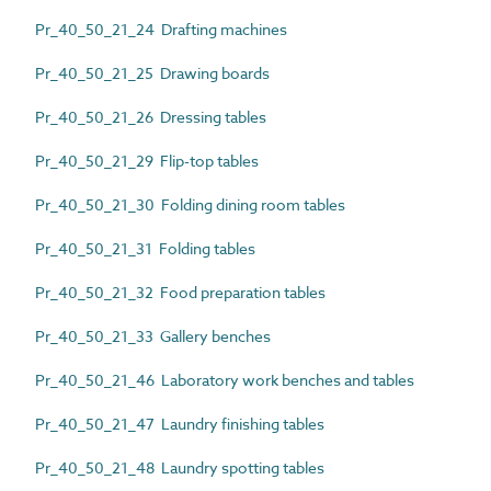
Pr_40_50_21_24 Drafting machines
Pr_40_50_21_25 Drawing boards
Pr_40_50_21_26 Dressing tables
Pr_40_50_21_29 Flip-top tables
Pr_40_50_21_30 Folding dining room tables
Pr_40_50_21_31 Folding tables
Pr_40_50_21_32 Food preparation tables
Pr_40_50_21_33 Gallery benches
Pr_40_50_21_46 Laboratory work benches and tables
Pr_40_50_21_47 Laundry finishing tables
Pr_40_50_21_48 Laundry spotting tables