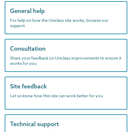
General help
For help on how the Uniclass site works, browse our
support
Consultation
Share your feedback on Uniclass improvements to ensure it
works for you
Site feedback
Let us know how this site can work better for you
Technical support