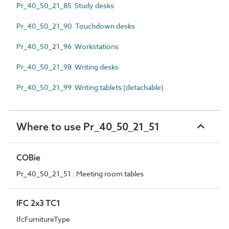
Pr_40_50_21_85 Study desks
Pr_40_50_21_90 Touchdown desks
Pr_40_50_21_96 Workstations
Pr_40_50_21_98 Writing desks
Pr_40_50_21_99 Writing tablets (detachable)
Where to use Pr_40_50_21_51
COBie
Pr_40_50_21_51 : Meeting room tables
IFC 2x3 TC1
IfcFurnitureType