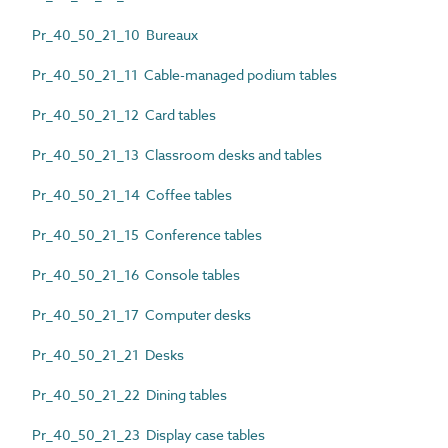
Pr_40_50_21_10 Bureaux
Pr_40_50_21_11 Cable-managed podium tables
Pr_40_50_21_12 Card tables
Pr_40_50_21_13 Classroom desks and tables
Pr_40_50_21_14 Coffee tables
Pr_40_50_21_15 Conference tables
Pr_40_50_21_16 Console tables
Pr_40_50_21_17 Computer desks
Pr_40_50_21_21 Desks
Pr_40_50_21_22 Dining tables
Pr_40_50_21_23 Display case tables