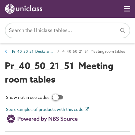
Pr_40_50_21 Desks and tables
Pr_40_50_21_51 Meeting room tables
Pr_40_50_21_51 Meeting
room tables
Show not in use codes
See examples of products with this code