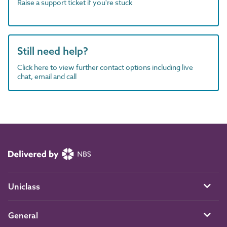
Raise a support ticket if you're stuck
Still need help?
Click here to view further contact options including live
chat, email and call
Uniclass
General