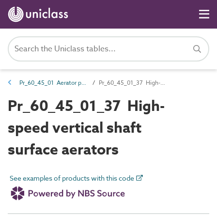
Pr_60_45_01 Aerator products
Pr_60_45_01_37 High-speed vertical shaft surface aerators
Pr_60_45_01_37 High-
speed vertical shaft
surface aerators
See examples of products with this code