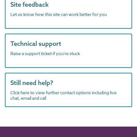
Site feedback
Let us know how this site can work better for you
Technical support
Raise a support ticket if you're stuck
Still need help?
Click here to view further contact options including live
chat, email and call