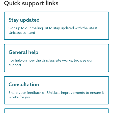
Quick support links
Stay updated
Sign up to our mailing list to stay updated with the latest
Uniclass content
General help
For help on how the Uniclass site works, browse our
support
Consultation
Share your feedback on Uniclass improvements to ensure it
works for you