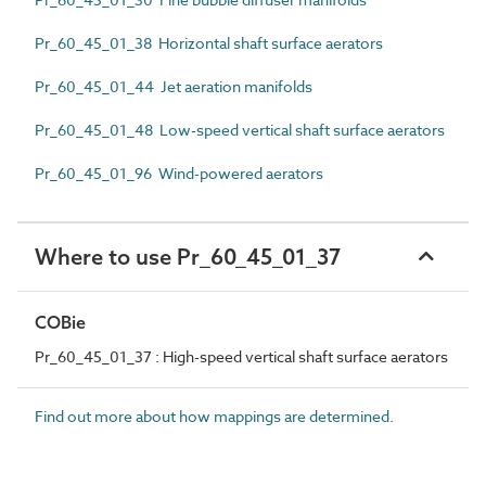
Pr_60_45_01_38 Horizontal shaft surface aerators
Pr_60_45_01_44 Jet aeration manifolds
Pr_60_45_01_48 Low-speed vertical shaft surface aerators
Pr_60_45_01_96 Wind-powered aerators
Where to use Pr_60_45_01_37
COBie
Pr_60_45_01_37 : High-speed vertical shaft surface aerators
Find out more about how mappings are determined.