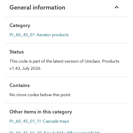
General information
Category
Pr_60_45_01 Aerator products
Status
This code is part of the latest version of Uniclass. Products
v1.43, July 2026
Contains
No more codes below this point
Other items in this category
Pr_60_45_01_11 Cascade trays
Pr_60_45_01_30 Fine bubble diffuser manifolds