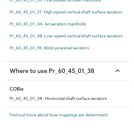
Pr_60_45_01_37 High-speed vertical shaft surface aerators
Pr_60_45_01_44 Jet aeration manifolds
Pr_60_45_01_48 Low-speed vertical shaft surface aerators
Pr_60_45_01_96 Wind-powered aerators
Where to use Pr_60_45_01_38
COBie
Pr_60_45_01_38 : Horizontal shaft surface aerators
Find out more about how mappings are determined.