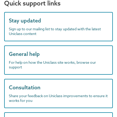
Quick support links
Stay updated
Sign up to our mailing list to stay updated with the latest
Uniclass content
General help
For help on how the Uniclass site works, browse our
support
Consultation
Share your feedback on Uniclass improvements to ensure it
works for you