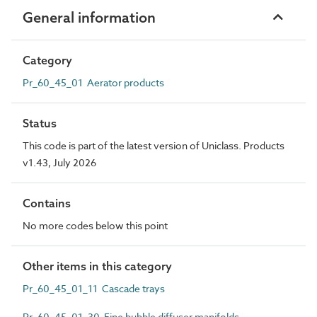
General information
Category
Pr_60_45_01 Aerator products
Status
This code is part of the latest version of Uniclass. Products
v1.43, July 2026
Contains
No more codes below this point
Other items in this category
Pr_60_45_01_11 Cascade trays
Pr_60_45_01_30 Fine bubble diffuser manifolds