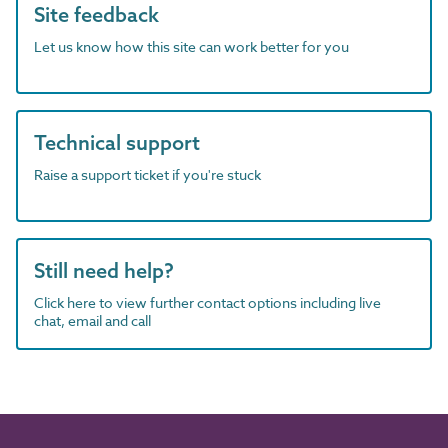
Site feedback
Let us know how this site can work better for you
Technical support
Raise a support ticket if you're stuck
Still need help?
Click here to view further contact options including live
chat, email and call