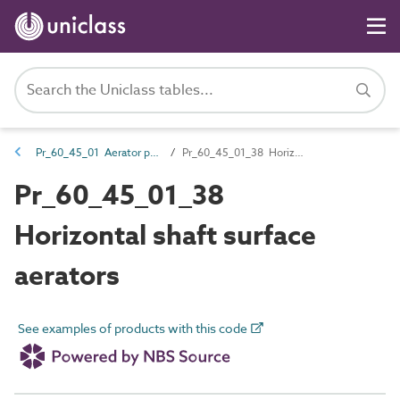
Pr_60_45_01 Aerator products
Pr_60_45_01_38 Horizontal shaft surface aerators
Pr_60_45_01_38
Horizontal shaft surface
aerators
See examples of products with this code