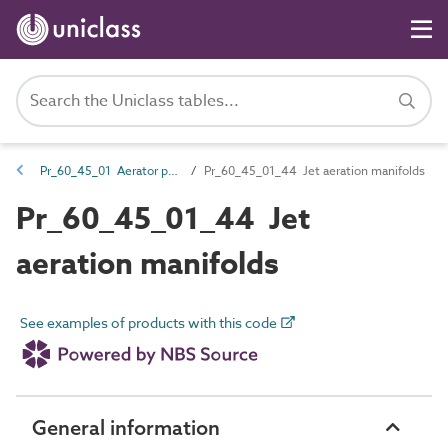
Pr_60_45_01 Aerator products
Pr_60_45_01_44 Jet aeration manifolds
Pr_60_45_01_44 Jet
aeration manifolds
See examples of products with this code
General information