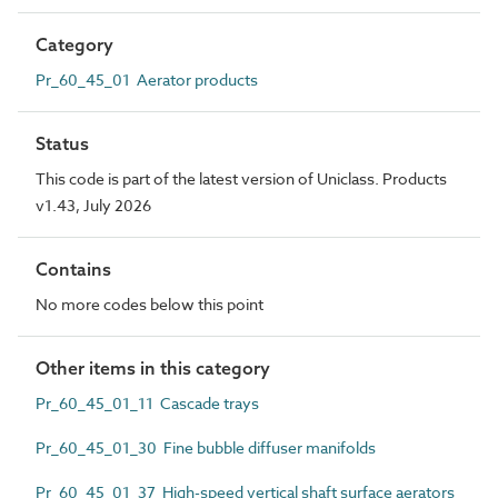
Category
Pr_60_45_01 Aerator products
Status
This code is part of the latest version of Uniclass. Products
v1.43, July 2026
Contains
No more codes below this point
Other items in this category
Pr_60_45_01_11 Cascade trays
Pr_60_45_01_30 Fine bubble diffuser manifolds
Pr_60_45_01_37 High-speed vertical shaft surface aerators