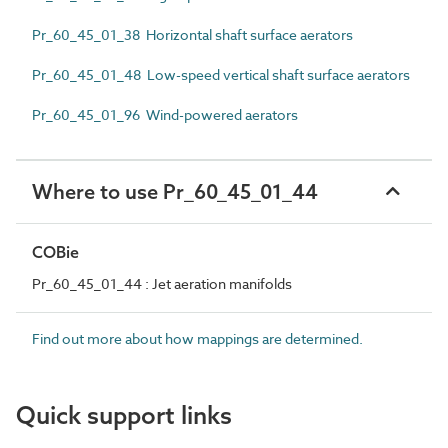
Pr_60_45_01_38 Horizontal shaft surface aerators
Pr_60_45_01_48 Low-speed vertical shaft surface aerators
Pr_60_45_01_96 Wind-powered aerators
Where to use Pr_60_45_01_44
COBie
Pr_60_45_01_44 : Jet aeration manifolds
Find out more about how mappings are determined.
Quick support links