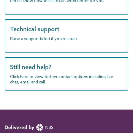
Let us know how this site can work better for you
Technical support
Raise a support ticket if you're stuck
Still need help?
Click here to view further contact options including live
chat, email and call