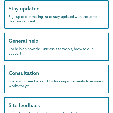
Stay updated
Sign up to our mailing list to stay updated with the latest
Uniclass content
General help
For help on how the Uniclass site works, browse our
support
Consultation
Share your feedback on Uniclass improvements to ensure it
works for you
Site feedback