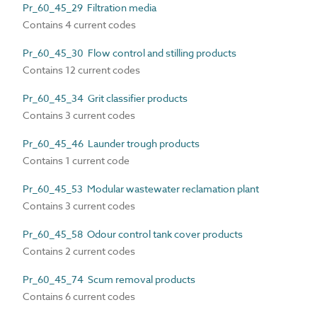
Pr_60_45_29 Filtration media
Contains 4 current codes
Pr_60_45_30 Flow control and stilling products
Contains 12 current codes
Pr_60_45_34 Grit classifier products
Contains 3 current codes
Pr_60_45_46 Launder trough products
Contains 1 current code
Pr_60_45_53 Modular wastewater reclamation plant
Contains 3 current codes
Pr_60_45_58 Odour control tank cover products
Contains 2 current codes
Pr_60_45_74 Scum removal products
Contains 6 current codes