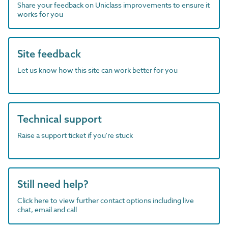
Share your feedback on Uniclass improvements to ensure it
works for you
Site feedback
Let us know how this site can work better for you
Technical support
Raise a support ticket if you're stuck
Still need help?
Click here to view further contact options including live
chat, email and call