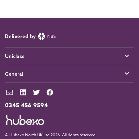
Uniclass
General
0345 456 9594
© Hubexo North UK Ltd 2026. All rights reserved.