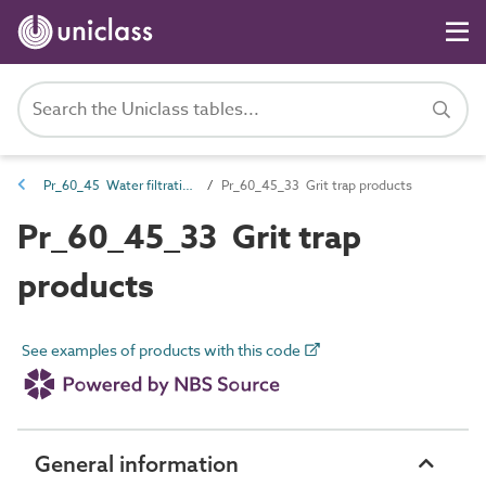
Pr_60_45 Water filtration and treatment products
Pr_60_45_33 Grit trap products
Pr_60_45_33 Grit trap
products
See examples of products with this code
General information