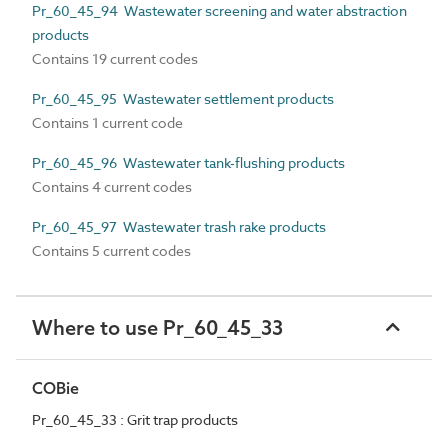
Pr_60_45_94 Wastewater screening and water abstraction
products
Contains 19 current codes
Pr_60_45_95 Wastewater settlement products
Contains 1 current code
Pr_60_45_96 Wastewater tank-flushing products
Contains 4 current codes
Pr_60_45_97 Wastewater trash rake products
Contains 5 current codes
Where to use Pr_60_45_33
COBie
Pr_60_45_33 : Grit trap products