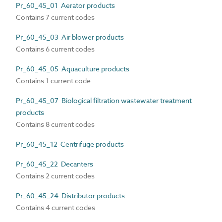
Pr_60_45_01 Aerator products
Contains 7 current codes
Pr_60_45_03 Air blower products
Contains 6 current codes
Pr_60_45_05 Aquaculture products
Contains 1 current code
Pr_60_45_07 Biological filtration wastewater treatment
products
Contains 8 current codes
Pr_60_45_12 Centrifuge products
Pr_60_45_22 Decanters
Contains 2 current codes
Pr_60_45_24 Distributor products
Contains 4 current codes