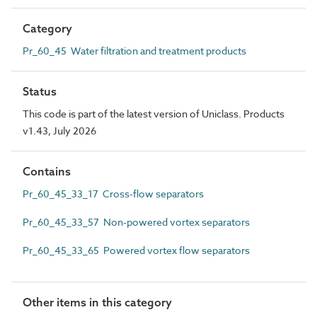
Category
Pr_60_45 Water filtration and treatment products
Status
This code is part of the latest version of Uniclass. Products
v1.43, July 2026
Contains
Pr_60_45_33_17 Cross-flow separators
Pr_60_45_33_57 Non-powered vortex separators
Pr_60_45_33_65 Powered vortex flow separators
Other items in this category