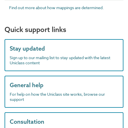
Find out more about how mappings are determined.
Quick support links
Stay updated
Sign up to our mailing list to stay updated with the latest
Uniclass content
General help
For help on how the Uniclass site works, browse our
support
Consultation