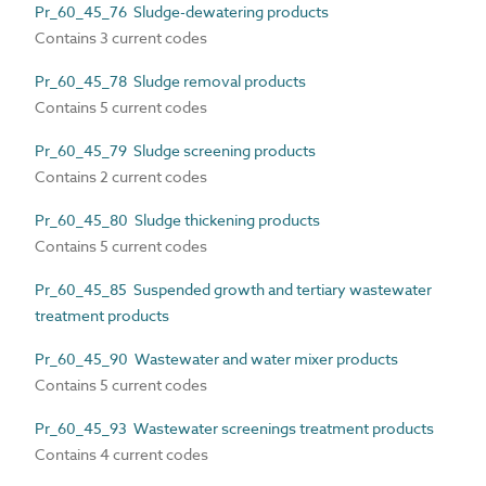
Pr_60_45_76 Sludge-dewatering products
Contains 3 current codes
Pr_60_45_78 Sludge removal products
Contains 5 current codes
Pr_60_45_79 Sludge screening products
Contains 2 current codes
Pr_60_45_80 Sludge thickening products
Contains 5 current codes
Pr_60_45_85 Suspended growth and tertiary wastewater
treatment products
Pr_60_45_90 Wastewater and water mixer products
Contains 5 current codes
Pr_60_45_93 Wastewater screenings treatment products
Contains 4 current codes