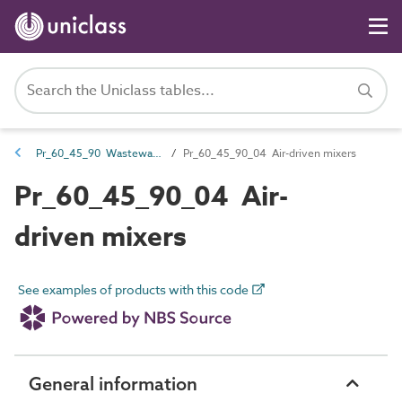
Pr_60_45_90 Wastewater and water mixer products
Pr_60_45_90_04 Air-driven mixers
Pr_60_45_90_04 Air-
driven mixers
See examples of products with this code
General information