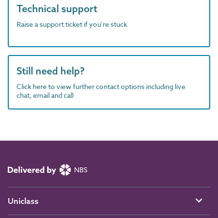
Technical support
Raise a support ticket if you're stuck
Still need help?
Click here to view further contact options including live
chat, email and call
Uniclass