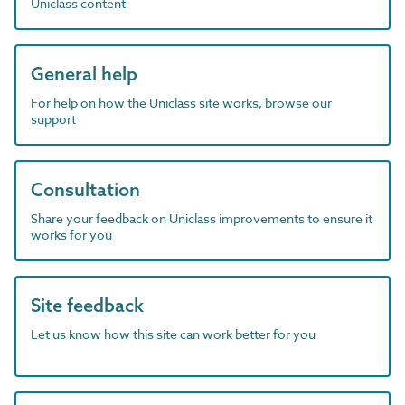
Uniclass content
General help
For help on how the Uniclass site works, browse our
support
Consultation
Share your feedback on Uniclass improvements to ensure it
works for you
Site feedback
Let us know how this site can work better for you