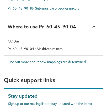
Pr_60_45_90_86 Submersible propeller mixers
Where to use Pr_60_45_90_04
COBie
Pr_60_45_90_04 : Air-driven mixers
Find out more about how mappings are determined.
Quick support links
Stay updated
Sign up to our mailing list to stay updated with the latest