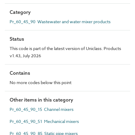
Category
Pr_60_45_90 Wastewater and water mixer products
Status
This code is part of the latest version of Uniclass. Products
v1.43, July 2026
Contains
No more codes below this point
Other items in this category
Pr_60_45_90_15 Channel mixers
Pr_60_45_90_51 Mechanical mixers
Pr_60_45_90_85 Static pipe mixers