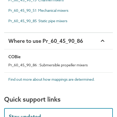
Pr_60_45_90_51 Mechanical mixers
Pr_60_45_90_85 Static pipe mixers
Where to use Pr_60_45_90_86
COBie
Pr_60_45_90_86 : Submersible propeller mixers
Find out more about how mappings are determined.
Quick support links
Stay updated