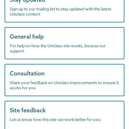
Sign up to our mailing list to stay updated with the latest
Uniclass content
General help
For help on how the Uniclass site works, browse our
support
Consultation
Share your feedback on Uniclass improvements to ensure it
works for you
Site feedback
Let us know how this site can work better for you