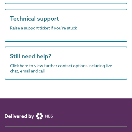
Technical support
Raise a support ticket if you're stuck
Still need help?
Click here to view further contact options including live
chat, email and call