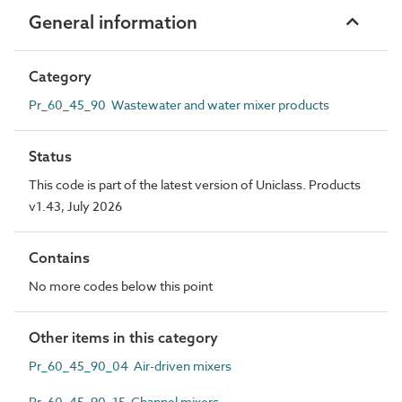
General information
Category
Pr_60_45_90 Wastewater and water mixer products
Status
This code is part of the latest version of Uniclass. Products
v1.43, July 2026
Contains
No more codes below this point
Other items in this category
Pr_60_45_90_04 Air-driven mixers
Pr_60_45_90_15 Channel mixers