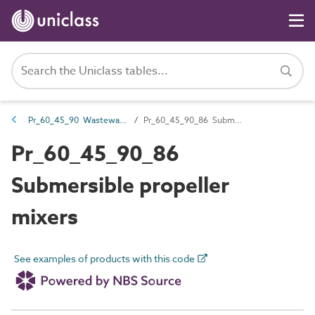
Pr_60_45_90 Wastewater and water mixer products
Pr_60_45_90_86 Submersible propeller mixers
Pr_60_45_90_86
Submersible propeller
mixers
See examples of products with this code